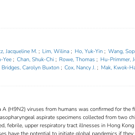
z, Jacqueline M.
;
Lim, Wilina
;
Ho, Yuk-Yin
;
Wang, Soph
n-Yee
;
Chan, Shuk-Chi
;
Rowe, Thomas
;
Hu-Primmer, J
Bridges, Carolyn Buxton
;
Cox, Nancy J.
;
Mak, Kwok-H
nza A (H9N2) viruses from humans was confirmed for the fi
asopharyngeal aspirate specimens collected from two ch
, febrile, upper respiratory tract illnesses in Hong Kong
s have the potential to initiate global pandemics if they