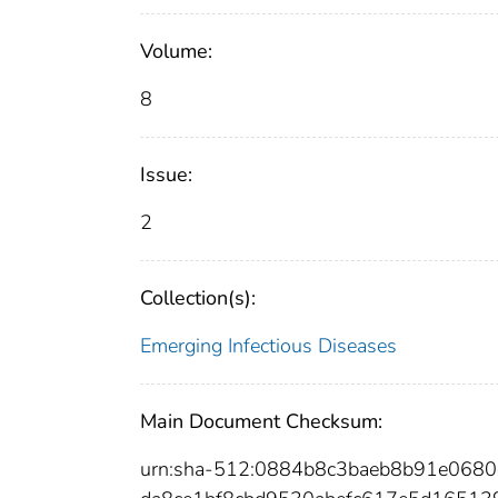
Volume:
8
Issue:
2
Collection(s):
Emerging Infectious Diseases
Main Document Checksum:
urn:sha-512:0884b8c3baeb8b91e06