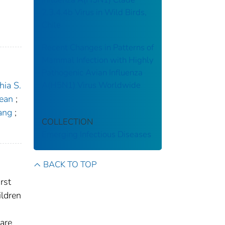
2.3.4.4b Virus in Wild Birds,
Chile
Recent Changes in Patterns of
Mammal Infection with Highly
Pathogenic Avian Influenza
A(H5N1) Virus Worldwide
ia S.
ean
;
ang
;
COLLECTION
Emerging Infectious Diseases
BACK TO TOP
rst
ildren
 are