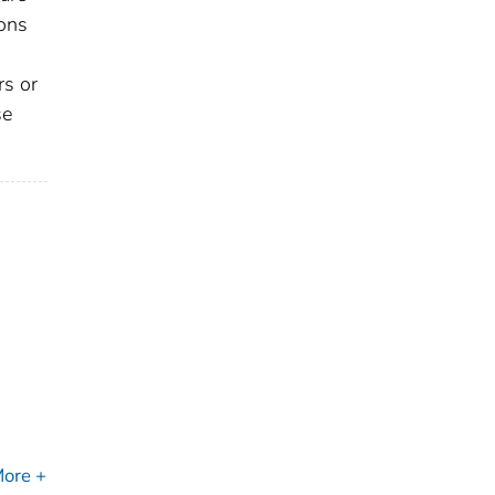
sons
rs or
se
ore +