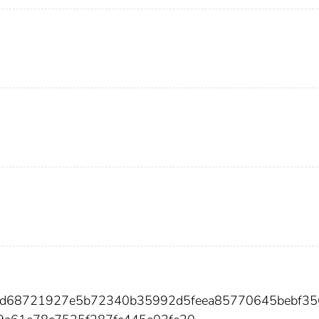
80d68721927e5b72340b35992d5feea85770645bebf35