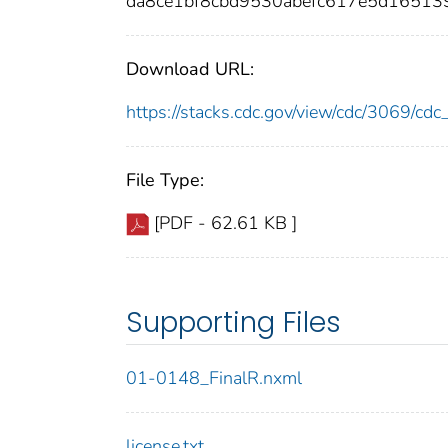
da8ce1bf8cbd9530abefc617e5d16513
Download URL:
https://stacks.cdc.gov/view/cdc/3069/c
File Type:
[PDF - 62.61 KB ]
Supporting Files
01-0148_FinalR.nxml
license.txt