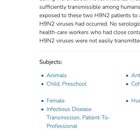
sufficiently transmissible among humans
exposed to these two H9N2 patients to
H9N2 viruses had occurred. No serologi
health-care workers who had close conta
H9N2 viruses were not easily transmitte
Subjects:
Animals
Ant
Child, Preschool
Coh
Female
Hu
Infectious Disease
Transmission, Patient-To-
Professional