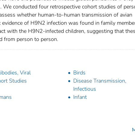
. We conducted four retrospective cohort studies of per
 assess whether human-to-human transmission of avian
c evidence of H9N2 infection was found in family membe
ct with the H9N2-infected children, suggesting that the
d from person to person.
ibodies, Viral
Birds
ort Studies
Disease Transmission,
Infectious
mans
Infant
M