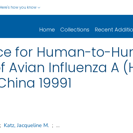
Here's how you know
Home
Collections
Recent Additi
nce for Human-to-H
f Avian Influenza A (
China 19991
;
Katz, Jacqueline M.
;
...