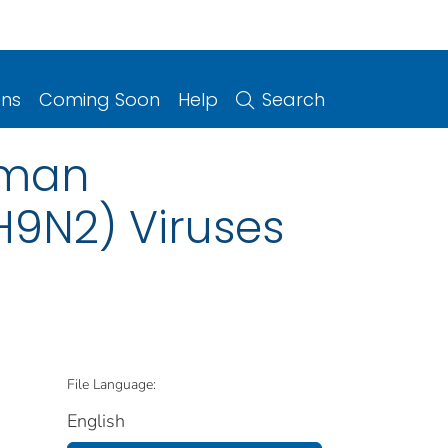
ons
Coming Soon
Help
Search
uman
H9N2) Viruses
File Language:
English