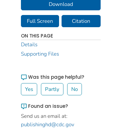
Download
Full Screen
Citation
ON THIS PAGE
Details
Supporting Files
Was this page helpful?
Yes
Partly
No
Found an issue?
Send us an email at:
publishinghd@cdc.gov