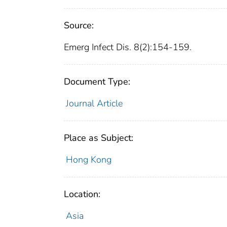
Source:
Emerg Infect Dis. 8(2):154-159.
Document Type:
Journal Article
Place as Subject:
Hong Kong
Location:
Asia