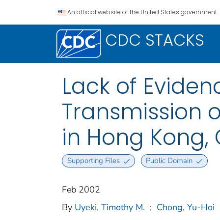
An official website of the United States government.
CDC STACKS
Lack of Evide
Transmission o
in Hong Kong, 
Supporting Files
Public Domain
Feb 2002
By
Uyeki, Timothy M.
;
Chong, Yu-Hoi