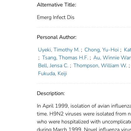
Alternative Title:
Emerg Infect Dis
Personal Author:
Uyeki, Timothy M.
;
Chong, Yu-Hoi
;
Kat
;
Tsang, Thomas H.F.
;
Au, Winnie Wa
Bell, Jensa C.
;
Thompson, William W.
;
Fukuda, Keiji
Description:
In April 1999, isolation of avian influe
time. H9N2 viruses were isolated from n
who were hospitalized with uncomplicated
during March 1999. Novel influenza viruse