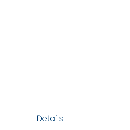
Details