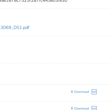
9a61e78c7525f287fc445e03fe30
dc_3069_DS1.pdf
Download
txt
Download
txt