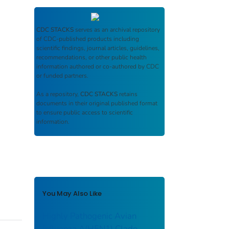
CDC STACKS
serves as an archival repository
of CDC-published products including
scientific findings, journal articles, guidelines,
recommendations, or other public health
information authored or co-authored by CDC
or funded partners.
As a repository,
CDC STACKS
retains
documents in their original published format
to ensure public access to scientific
information.
You May Also Like
Highly Pathogenic Avian
Influenza A(H5N1) Clade