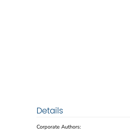
Details
Corporate Authors: