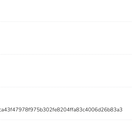
0ca43f47978f975b302fe8204ffa83c4006d26b83a3