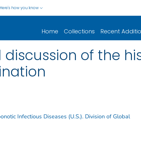
Here's how you know
Home
Collections
Recent Additi
 discussion of the hi
ination
notic Infectious Diseases (U.S.). Division of Global