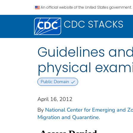
An official website of the United States government.
CDC STACKS
Guidelines and
physical exam
Public Domain
April 16, 2012
By
National Center for Emerging and Zoo
Migration and Quarantine.