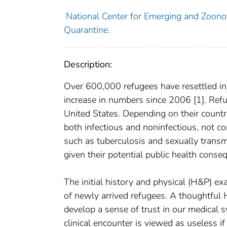
National Center for Emerging and Zoonoti
Quarantine.
Description:
Over 600,000 refugees have resettled in 
increase in numbers since 2006 [1]. Refu
United States. Depending on their country
both infectious and noninfectious, not 
such as tuberculosis and sexually transmit
given their potential public health conse
The initial history and physical (H&P) exa
of newly arrived refugees. A thoughtful 
develop a sense of trust in our medical s
clinical encounter is viewed as useless if