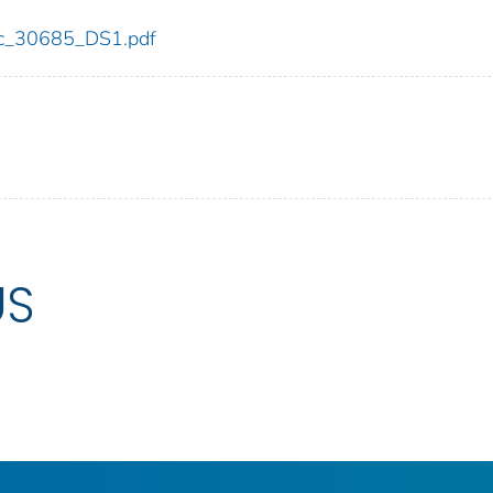
cdc_30685_DS1.pdf
US