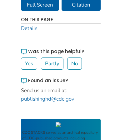
Full Screen
Citation
ON THIS PAGE
Details
Was this page helpful?
Yes
Partly
No
Found an issue?
Send us an email at:
publishinghd@cdc.gov
CDC STACKS
serves as an archival repository
of CDC-published products including