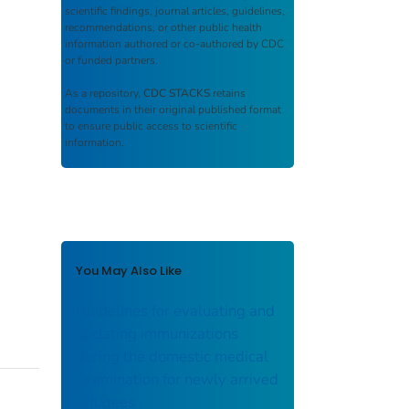
scientific findings, journal articles, guidelines,
recommendations, or other public health
information authored or co-authored by CDC
or funded partners.
As a repository,
CDC STACKS
retains
documents in their original published format
to ensure public access to scientific
information.
You May Also Like
Guidelines for evaluating and
updating immunizations
during the domestic medical
examination for newly arrived
refugees