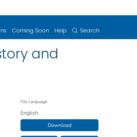
ons
Coming Soon
Help
Search
story and
File Language:
English
Download