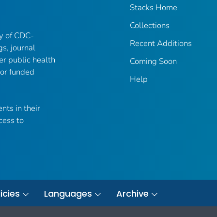
Stacks Home
Collections
ry of CDC-
Recent Additions
gs, journal
er public health
Coming Soon
 or funded
Help
nts in their
cess to
icies
Languages
Archive