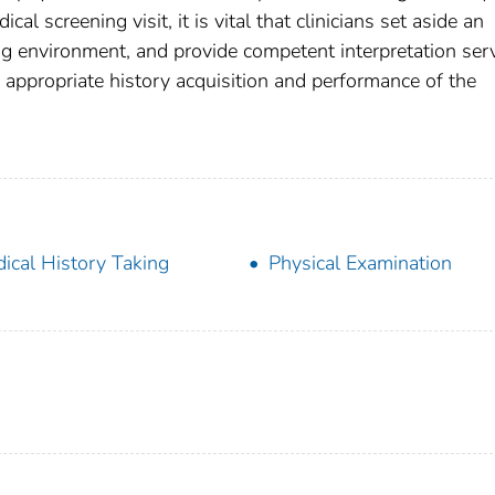
l screening visit, it is vital that clinicians set aside an
ng environment, and provide competent interpretation ser
y appropriate history acquisition and performance of the
ical History Taking
Physical Examination