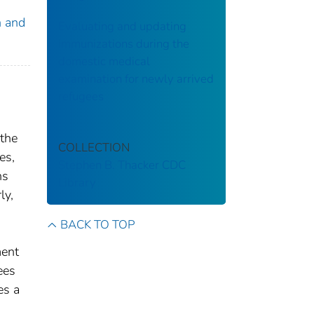
n and
Evaluating and updating
immunizations during the
domestic medical
examination for newly arrived
refugees
 the
COLLECTION
es,
Stephen B. Thacker CDC
ns
Library
ly,
BACK TO TOP
ment
ees
es a