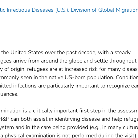
c Infectious Diseases (U.S.). Division of Global Migratio
the United States over the past decade, with a steady
gees arrive from around the globe and settle throughout
 of origin, refugees are at increased risk for many diseas
commonly seen in the native US-born population. Conditio
ted infections are particularly important to recognize ear
quences.
mination is a critically important first step in the assess
H&P can both assist in identifying disease and help refug
ystem and in the care being provided (e.g., in many cultur
 a physical examination is not performed during the visit).