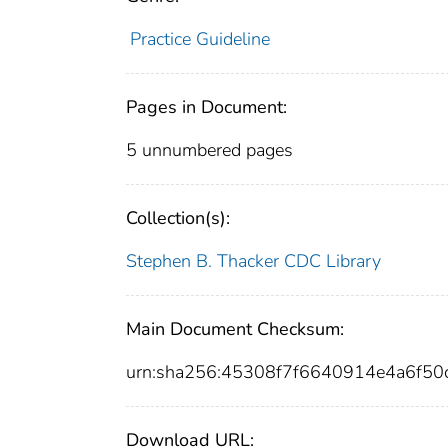
Practice Guideline
Pages in Document:
5 unnumbered pages
Collection(s):
Stephen B. Thacker CDC Library
Main Document Checksum:
urn:sha256:45308f7f6640914e4a6f5
Download URL: