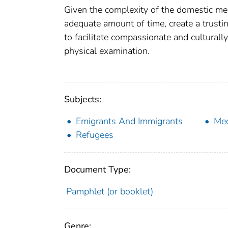
Given the complexity of the domestic medica
adequate amount of time, create a trusti
to facilitate compassionate and culturall
physical examination.
Subjects:
Emigrants And Immigrants
Med
Refugees
Document Type:
Pamphlet (or booklet)
Genre: