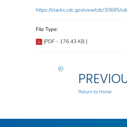
https://stacks.cdc.gov/view/cdc/30685/
File Type:
[PDF - 176.43 KB ]
PREVIO
Return to Home