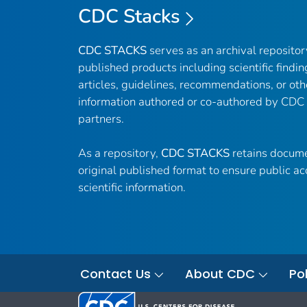
CDC Stacks
CDC STACKS
serves as an archival reposito
published products including scientific findin
articles, guidelines, recommendations, or oth
information authored or co-authored by CDC
partners.
As a repository,
CDC STACKS
retains docume
original published format to ensure public ac
scientific information.
Contact Us
About CDC
Pol