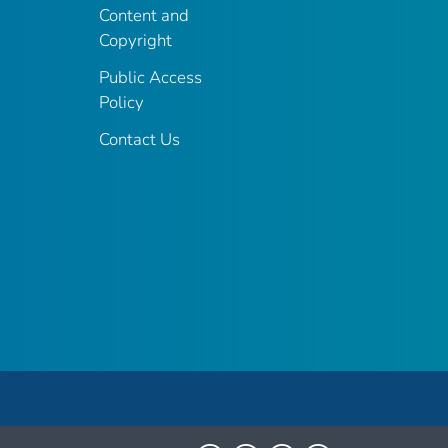
Content and
Copyright
Public Access
Policy
Contact Us