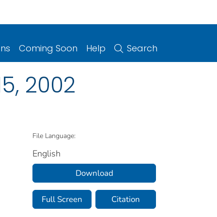
ons
Coming Soon
Help
Search
5, 2002
File Language:
English
Download
Full Screen
Citation