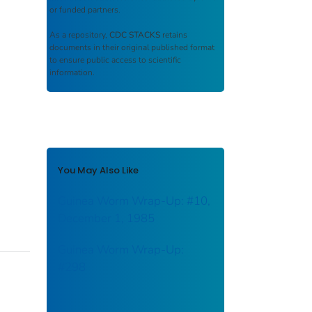
or funded partners.
As a repository,
CDC STACKS
retains
documents in their original published format
to ensure public access to scientific
information.
You May Also Like
Guinea Worm Wrap-Up: #10,
December 1, 1985
Guinea Worm Wrap-Up:
#298