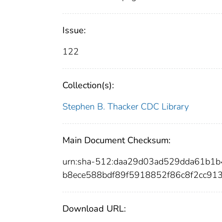
Issue:
122
Collection(s):
Stephen B. Thacker CDC Library
Main Document Checksum:
urn:sha-512:daa29d03ad529dda61b1
b8ece588bdf89f5918852f86c8f2cc913
Download URL: