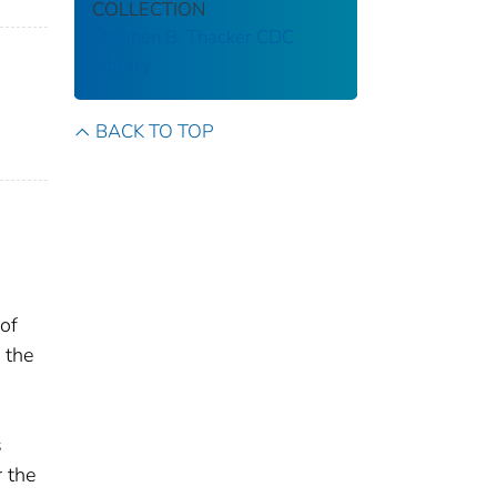
COLLECTION
Stephen B. Thacker CDC
Library
BACK TO TOP
of
 the
s
r the