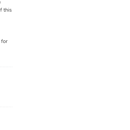
e
f this
 for