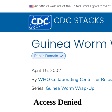
An official website of the United States government.
CDC STACKS
Guinea Worm Wr
Public Domain
April 15, 2002
By
WHO Collaborating Center for Resear
Series:
Guinea Worm Wrap-Up