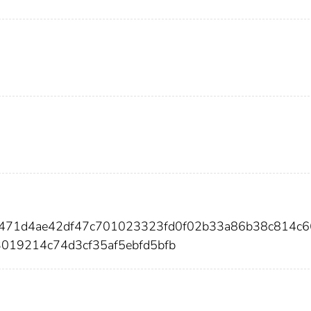
b471d4ae42df47c701023323fd0f02b33a86b38c814c6
019214c74d3cf35af5ebfd5bfb