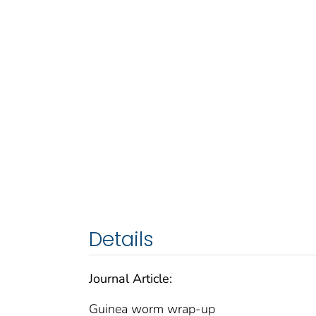
Details
Journal Article:
Guinea worm wrap-up