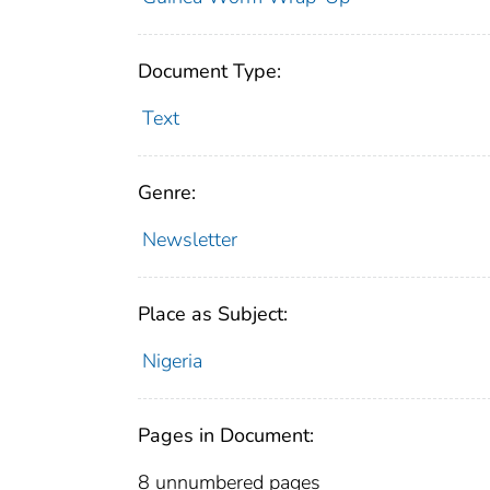
Document Type:
Text
Genre:
Newsletter
Place as Subject:
Nigeria
Pages in Document:
8 unnumbered pages