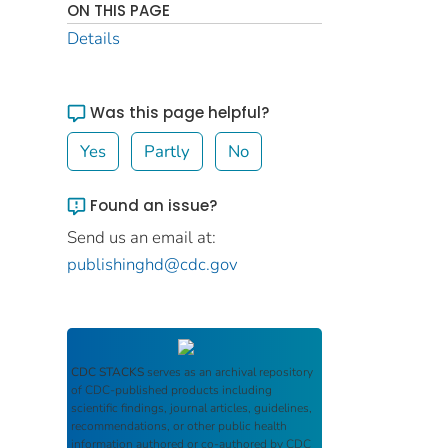
ON THIS PAGE
Details
Was this page helpful?
Yes
Partly
No
Found an issue?
Send us an email at:
publishinghd@cdc.gov
CDC STACKS
serves as an archival repository
of CDC-published products including
scientific findings, journal articles, guidelines,
recommendations, or other public health
information authored or co-authored by CDC