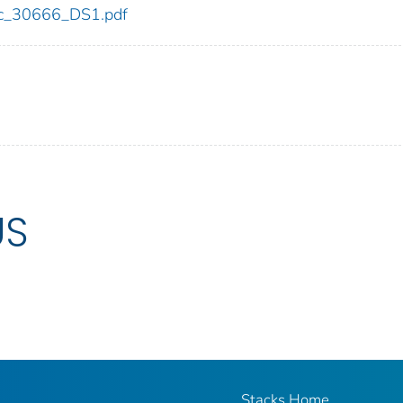
cdc_30666_DS1.pdf
US
Stacks Home