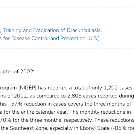
Training and Eradication of Dracunculiasis.
;
s for Disease Control and Prevention (U.S.)
uarter of 2002!
ogram (NIGEP) has reported a total of only 1,202 cases 
nths of 2002, as compared to 2,805 cases reported during
his –57% reduction in cases covers the three months of
ia for the entire calendar year. The monthly reductions in
0% for the three months, respectively. These reduction
n the Southeast Zone, especially in Ebonyi State (-85% fo