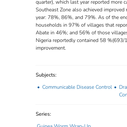
quarter), which last year reported more c
Southeast Zone also achieved improved ra
year: 78%, 86%, and 79%. As of the end of
households in 97% of villages that repo
Abate in 46%; and 56% of those villages 
Nigeria reportedly contained 58 %(693/120
improvement.
Subjects:
Communicable Disease Control
Dra
Con
Series:
Guinea Worm Wrap-Up