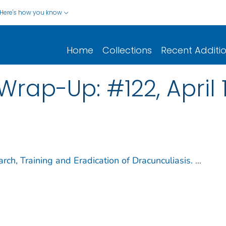
Here's how you know
Home
Collections
Recent Additi
ap-Up: #122, April 1
ch, Training and Eradication of Dracunculiasis.
...