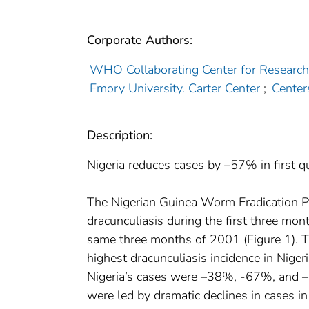
Corporate Authors:
WHO Collaborating Center for Research, 
Emory University. Carter Center
;
Center
Description:
Nigeria reduces cases by –57% in first q
The Nigerian Guinea Worm Eradication Pr
dracunculiasis during the first three mo
same three months of 2001 (Figure 1). T
highest dracunculiasis incidence in Niger
Nigeria’s cases were –38%, -67%, and –7
were led by dramatic declines in cases i