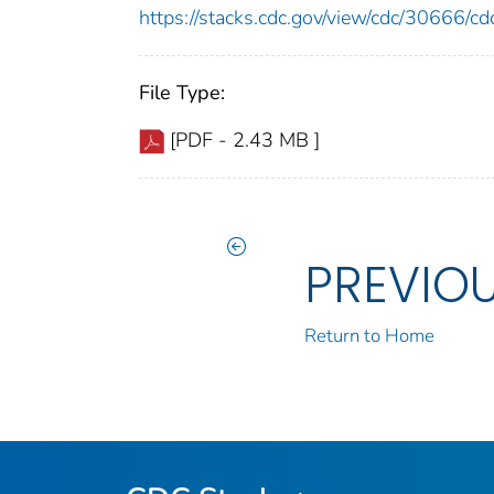
https://stacks.cdc.gov/view/cdc/30666/
File Type:
[PDF - 2.43 MB ]
PREVIO
Return to Home