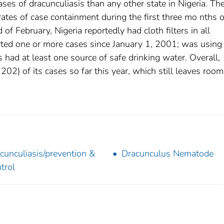
ases of dracunculiasis than any other state in Nigeria. Th
tes of case containment during the first three mo nths o
 February, Nigeria reportedly had cloth filters in all
rted one or more cases since January 1, 2001; was using
had at least one source of safe drinking water. Overall,
2) of its cases so far this year, which still leaves room
cunculiasis/prevention &
Dracunculus Nematode
trol