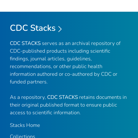
CDC Stacks
CDC STACKS
serves as an archival repository of
CDC-published products including scientific
findings, journal articles, guidelines,
recommendations, or other public health
information authored or co-authored by CDC or
funded partners.
As a repository,
CDC STACKS
retains documents in
their original published format to ensure public
access to scientific information.
Stacks Home
Collections