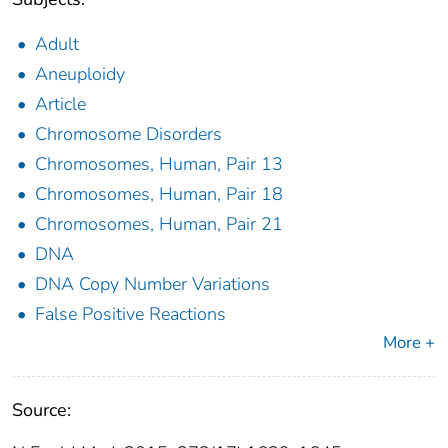
Adult
Aneuploidy
Article
Chromosome Disorders
Chromosomes, Human, Pair 13
Chromosomes, Human, Pair 18
Chromosomes, Human, Pair 21
DNA
DNA Copy Number Variations
False Positive Reactions
More +
Source: