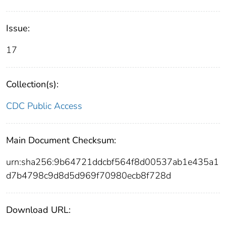
Issue:
17
Collection(s):
CDC Public Access
Main Document Checksum:
urn:sha256:9b64721ddcbf564f8d00537ab1e435a1
d7b4798c9d8d5d969f70980ecb8f728d
Download URL: