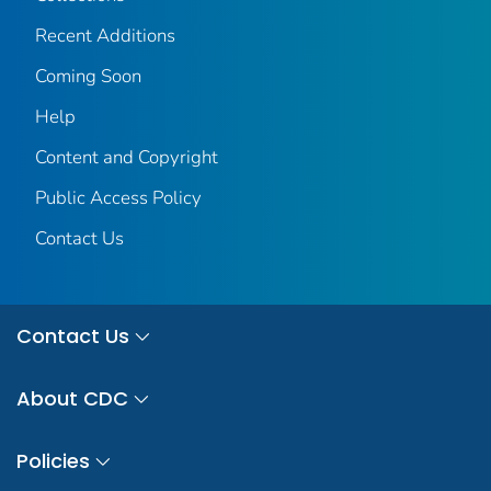
Recent Additions
Coming Soon
Help
Content and Copyright
Public Access Policy
Contact Us
Contact Us
About CDC
Policies