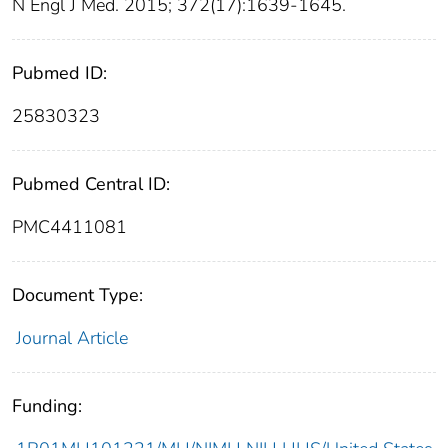
N Engl J Med. 2015; 372(17):1639-1645.
Pubmed ID:
25830323
Pubmed Central ID:
PMC4411081
Document Type:
Journal Article
Funding: