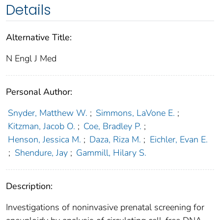
Details
Alternative Title:
N Engl J Med
Personal Author:
Snyder, Matthew W.
;
Simmons, LaVone E.
;
Kitzman, Jacob O.
;
Coe, Bradley P.
;
Henson, Jessica M.
;
Daza, Riza M.
;
Eichler, Evan E.
;
Shendure, Jay
;
Gammill, Hilary S.
Description:
Investigations of noninvasive prenatal screening for