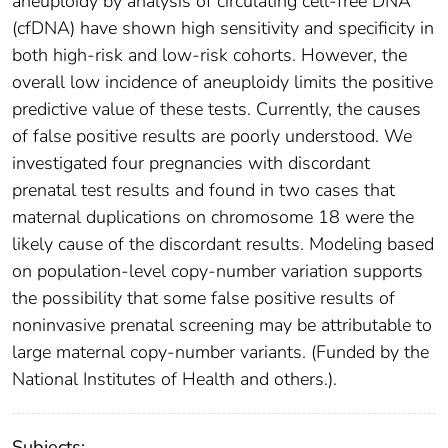
aneuploidy by analysis of circulating cell-free DNA
(cfDNA) have shown high sensitivity and specificity in
both high-risk and low-risk cohorts. However, the
overall low incidence of aneuploidy limits the positive
predictive value of these tests. Currently, the causes
of false positive results are poorly understood. We
investigated four pregnancies with discordant
prenatal test results and found in two cases that
maternal duplications on chromosome 18 were the
likely cause of the discordant results. Modeling based
on population-level copy-number variation supports
the possibility that some false positive results of
noninvasive prenatal screening may be attributable to
large maternal copy-number variants. (Funded by the
National Institutes of Health and others.).
Subjects: