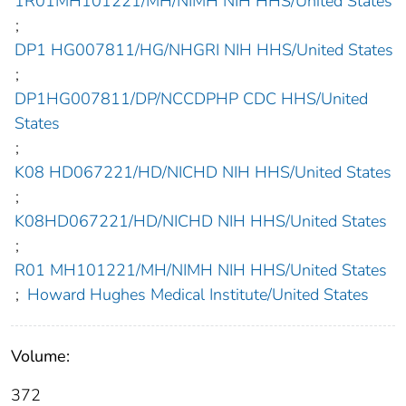
1R01MH101221/MH/NIMH NIH HHS/United States
;
DP1 HG007811/HG/NHGRI NIH HHS/United States
;
DP1HG007811/DP/NCCDPHP CDC HHS/United
States
;
K08 HD067221/HD/NICHD NIH HHS/United States
;
K08HD067221/HD/NICHD NIH HHS/United States
;
R01 MH101221/MH/NIMH NIH HHS/United States
;
Howard Hughes Medical Institute/United States
Volume:
372