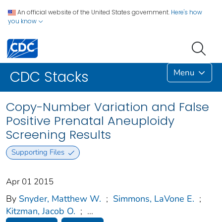
An official website of the United States government.
Here's how
you know
Menu
CDC Stacks
Copy-Number Variation and False
Positive Prenatal Aneuploidy
Screening Results
Supporting Files
Apr 01 2015
By
Snyder, Matthew W.
;
Simmons, LaVone E.
;
Kitzman, Jacob O.
;
...