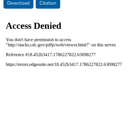
Download
Citation