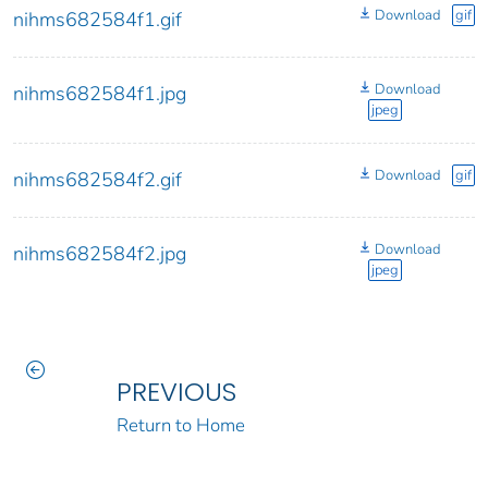
Download
gif
nihms682584f1.gif
Download
nihms682584f1.jpg
jpeg
Download
gif
nihms682584f2.gif
Download
nihms682584f2.jpg
jpeg
PREVIOUS
Return to Home