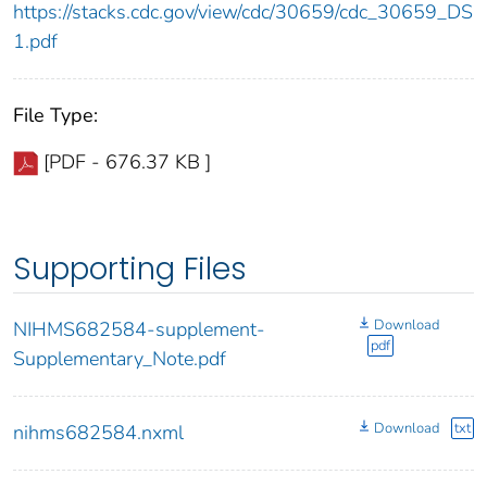
https://stacks.cdc.gov/view/cdc/30659/cdc_30659_DS
1.pdf
File Type:
[PDF - 676.37 KB ]
Supporting Files
Download
NIHMS682584-supplement-
pdf
Supplementary_Note.pdf
Download
txt
nihms682584.nxml