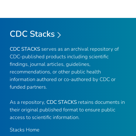
CDC Stacks
CDC STACKS
serves as an archival repository of
CDC-published products including scientific
findings, journal articles, guidelines,
recommendations, or other public health
information authored or co-authored by CDC or
funded partners.
As a repository,
CDC STACKS
retains documents in
their original published format to ensure public
access to scientific information.
Stacks Home