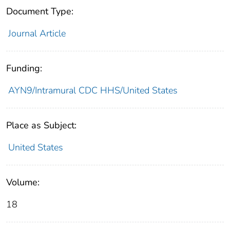
Document Type:
Journal Article
Funding:
AYN9/Intramural CDC HHS/United States
Place as Subject:
United States
Volume:
18