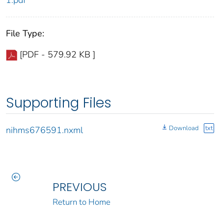
1.pdf
File Type:
[PDF - 579.92 KB ]
Supporting Files
Download
txt
nihms676591.nxml
PREVIOUS
Return to Home