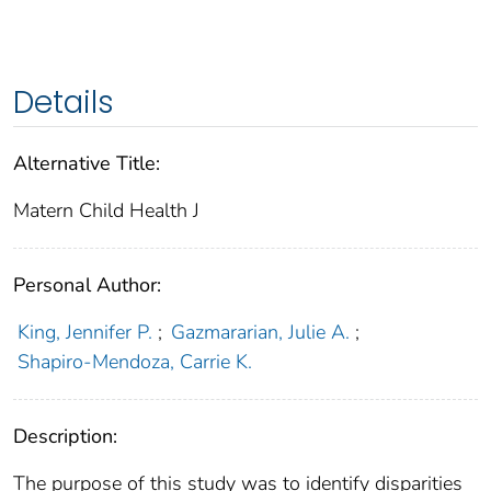
Details
Alternative Title:
Matern Child Health J
Personal Author:
King, Jennifer P.
;
Gazmararian, Julie A.
;
Shapiro-Mendoza, Carrie K.
Description:
The purpose of this study was to identify disparities