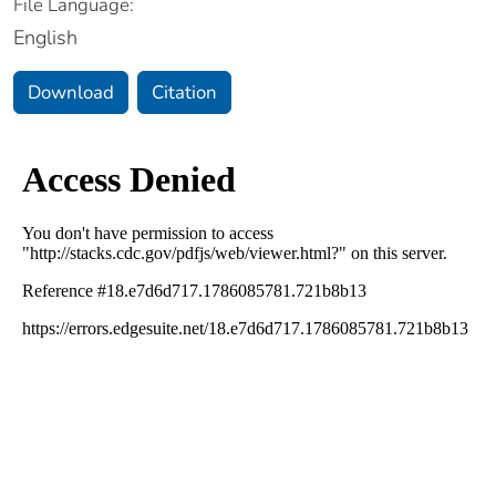
File Language:
English
Download
Citation