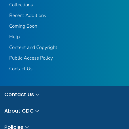
Collections
Recent Additions
Coming Soon
Help
Content and Copyright
Public Access Policy
Contact Us
Contact Us
About CDC
Policies