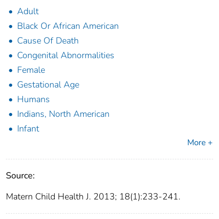
Adult
Black Or African American
Cause Of Death
Congenital Abnormalities
Female
Gestational Age
Humans
Indians, North American
Infant
More +
Source:
Matern Child Health J. 2013; 18(1):233-241.