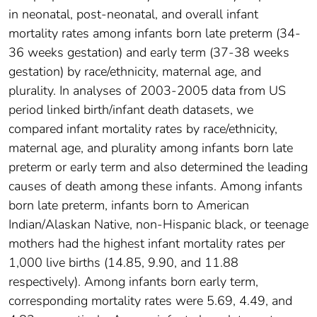
in neonatal, post-neonatal, and overall infant
mortality rates among infants born late preterm (34-
36 weeks gestation) and early term (37-38 weeks
gestation) by race/ethnicity, maternal age, and
plurality. In analyses of 2003-2005 data from US
period linked birth/infant death datasets, we
compared infant mortality rates by race/ethnicity,
maternal age, and plurality among infants born late
preterm or early term and also determined the leading
causes of death among these infants. Among infants
born late preterm, infants born to American
Indian/Alaskan Native, non-Hispanic black, or teenage
mothers had the highest infant mortality rates per
1,000 live births (14.85, 9.90, and 11.88
respectively). Among infants born early term,
corresponding mortality rates were 5.69, 4.49, and