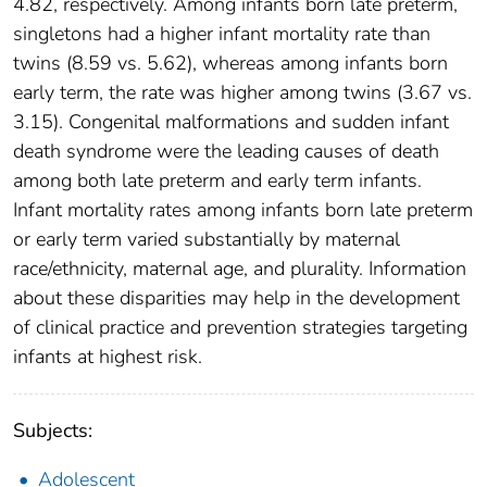
4.82, respectively. Among infants born late preterm,
singletons had a higher infant mortality rate than
twins (8.59 vs. 5.62), whereas among infants born
early term, the rate was higher among twins (3.67 vs.
3.15). Congenital malformations and sudden infant
death syndrome were the leading causes of death
among both late preterm and early term infants.
Infant mortality rates among infants born late preterm
or early term varied substantially by maternal
race/ethnicity, maternal age, and plurality. Information
about these disparities may help in the development
of clinical practice and prevention strategies targeting
infants at highest risk.
Subjects:
Adolescent