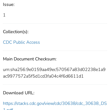
Issue:
1
Collection(s):
CDC Public Access
Main Document Checksum:
urn:sha256:9e0159aa49ec570567a83d02238e1a9
ac9977572a5f5d1cd3fa04c4f6d6611d1
Download URL:
https://stacks.cdc.gov/view/cdc/30638/cdc_30638_DS