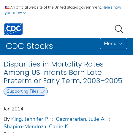
An official website of the United States government.
Here's how
you know
Menu
CDC Stacks
Disparities in Mortality Rates
Among US Infants Born Late
Preterm or Early Term, 2003–2005
Supporting Files
Jan 2014
By
King, Jennifer P.
;
Gazmararian, Julie A.
;
Shapiro-Mendoza, Carrie K.