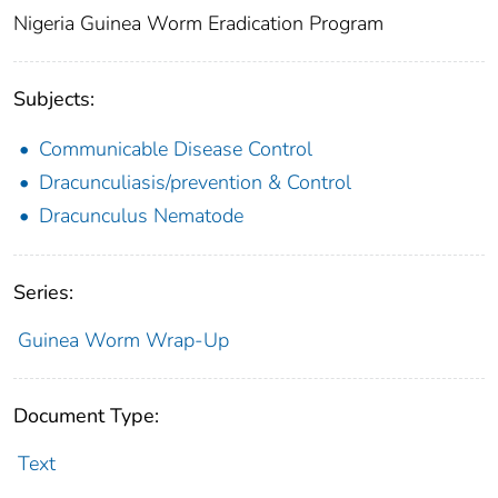
Nigeria Guinea Worm Eradication Program
Subjects:
Communicable Disease Control
Dracunculiasis/prevention & Control
Dracunculus Nematode
Series:
Guinea Worm Wrap-Up
Document Type:
Text