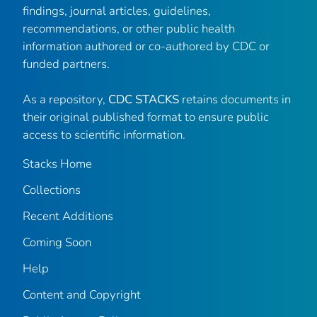
findings, journal articles, guidelines,
recommendations, or other public health
information authored or co-authored by CDC or
funded partners.
As a repository,
CDC STACKS
retains documents in
their original published format to ensure public
access to scientific information.
Stacks Home
Collections
Recent Additions
Coming Soon
Help
Content and Copyright