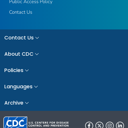
Public Access Policy
Contact Us
Contact Us
About CDC
Policies
Languages
Archive