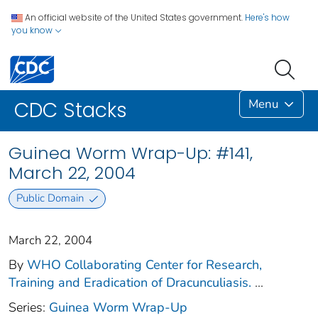
An official website of the United States government.
Here's how
you know
Menu
CDC Stacks
Guinea Worm Wrap-Up: #141,
March 22, 2004
Public Domain
March 22, 2004
By
WHO Collaborating Center for Research,
Training and Eradication of Dracunculiasis.
...
Series:
Guinea Worm Wrap-Up