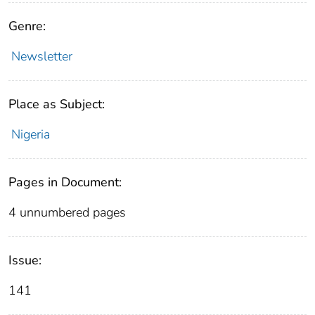
Genre:
Newsletter
Place as Subject:
Nigeria
Pages in Document:
4 unnumbered pages
Issue:
141