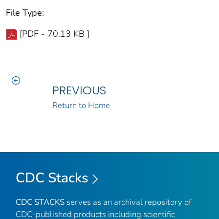
File Type:
[PDF - 70.13 KB ]
PREVIOUS
Return to Home
CDC Stacks
CDC STACKS
serves as an archival repository of
CDC-published products including scientific