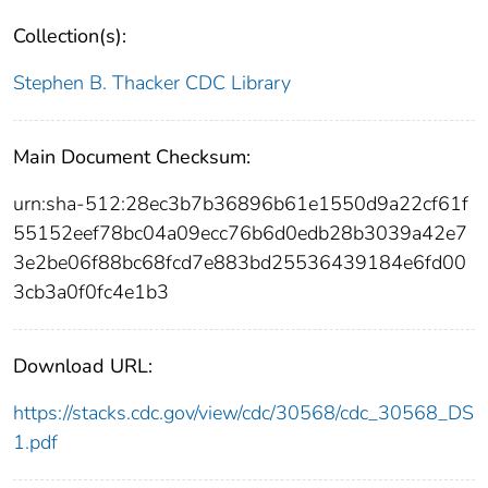
Collection(s):
Stephen B. Thacker CDC Library
Main Document Checksum:
urn:sha-512:28ec3b7b36896b61e1550d9a22cf61f
55152eef78bc04a09ecc76b6d0edb28b3039a42e7
3e2be06f88bc68fcd7e883bd25536439184e6fd00
3cb3a0f0fc4e1b3
Download URL:
https://stacks.cdc.gov/view/cdc/30568/cdc_30568_DS
1.pdf