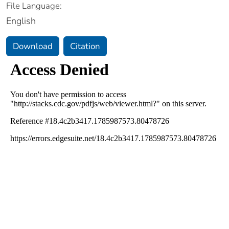
File Language:
English
Download
Citation