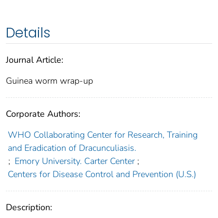
Details
Journal Article:
Guinea worm wrap-up
Corporate Authors:
WHO Collaborating Center for Research, Training
and Eradication of Dracunculiasis.
;
Emory University. Carter Center
;
Centers for Disease Control and Prevention (U.S.)
Description: