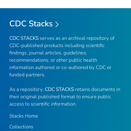
CDC Stacks
CDC STACKS
serves as an archival repository of
CDC-published products including scientific
findings, journal articles, guidelines,
recommendations, or other public health
information authored or co-authored by CDC or
funded partners.
As a repository,
CDC STACKS
retains documents in
their original published format to ensure public
access to scientific information.
Stacks Home
Collections