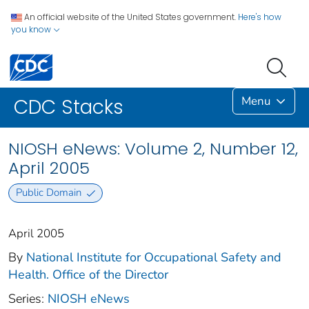
An official website of the United States government.
Here's how
you know
Menu
CDC Stacks
NIOSH eNews: Volume 2, Number 12,
April 2005
Public Domain
April 2005
By
National Institute for Occupational Safety and
Health. Office of the Director
Series:
NIOSH eNews