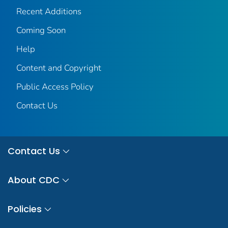
Recent Additions
Coming Soon
Help
Content and Copyright
Public Access Policy
Contact Us
Contact Us
About CDC
Policies