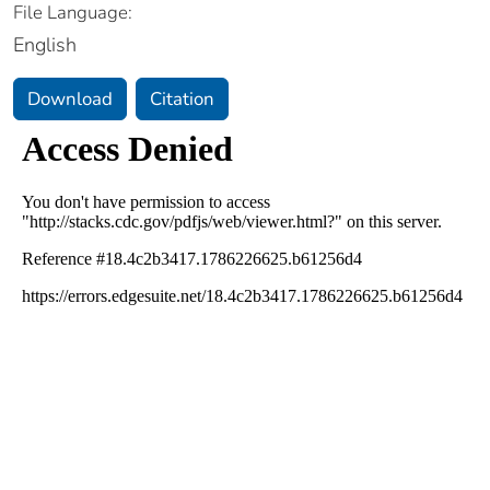
File Language:
English
Download
Citation