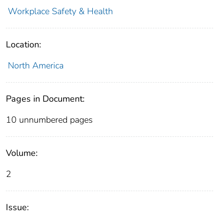
Workplace Safety & Health
Location:
North America
Pages in Document:
10 unnumbered pages
Volume:
2
Issue: