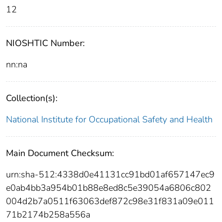
12
NIOSHTIC Number:
nn:na
Collection(s):
National Institute for Occupational Safety and Health
Main Document Checksum:
urn:sha-512:4338d0e41131cc91bd01af657147ec9
e0ab4bb3a954b01b88e8ed8c5e39054a6806c802
004d2b7a0511f63063def872c98e31f831a09e011
71b2174b258a556a