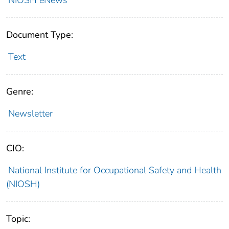
Document Type:
Text
Genre:
Newsletter
CIO:
National Institute for Occupational Safety and Health
(NIOSH)
Topic: