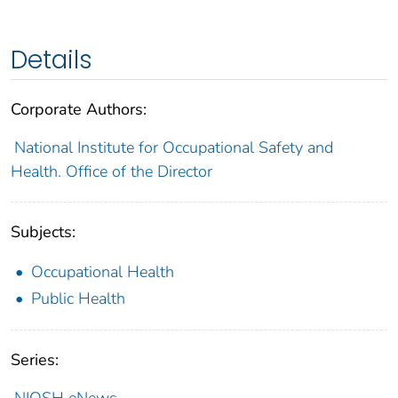
Details
Corporate Authors:
National Institute for Occupational Safety and
Health. Office of the Director
Subjects:
Occupational Health
Public Health
Series:
NIOSH eNews