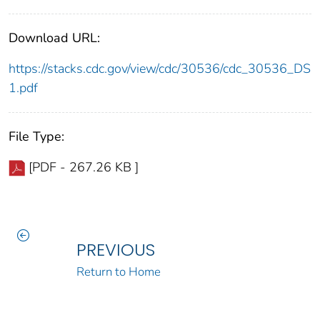
Download URL:
https://stacks.cdc.gov/view/cdc/30536/cdc_30536_DS
1.pdf
File Type:
[PDF - 267.26 KB ]
PREVIOUS
Return to Home