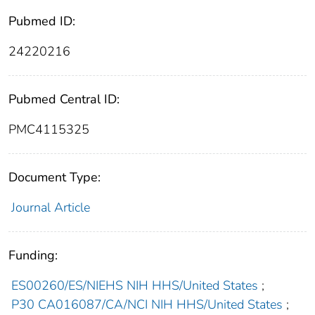
Pubmed ID:
24220216
Pubmed Central ID:
PMC4115325
Document Type:
Journal Article
Funding:
ES00260/ES/NIEHS NIH HHS/United States
;
P30 CA016087/CA/NCI NIH HHS/United States
;