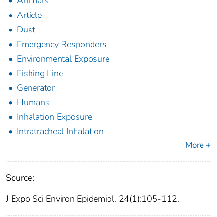
Animals
Article
Dust
Emergency Responders
Environmental Exposure
Fishing Line
Generator
Humans
Inhalation Exposure
Intratracheal Inhalation
More +
Source:
J Expo Sci Environ Epidemiol. 24(1):105-112.