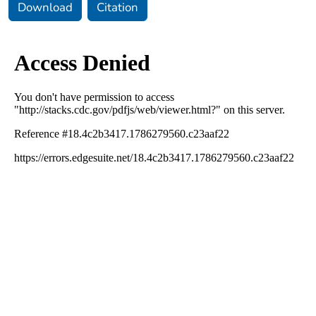
Download
Citation