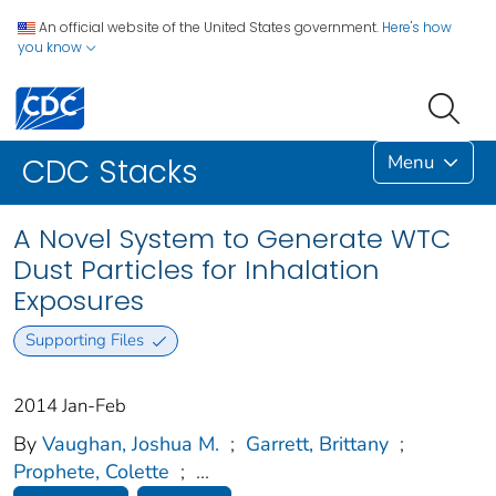
An official website of the United States government.
Here's how
you know
Menu
CDC Stacks
A Novel System to Generate WTC
Dust Particles for Inhalation
Exposures
Supporting Files
2014 Jan-Feb
By
Vaughan, Joshua M.
;
Garrett, Brittany
;
Prophete, Colette
;
...