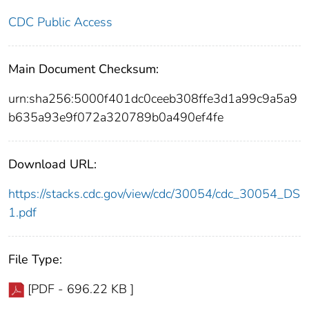
CDC Public Access
Main Document Checksum:
urn:sha256:5000f401dc0ceeb308ffe3d1a99c9a5a9
b635a93e9f072a320789b0a490ef4fe
Download URL:
https://stacks.cdc.gov/view/cdc/30054/cdc_30054_DS
1.pdf
File Type:
[PDF - 696.22 KB ]