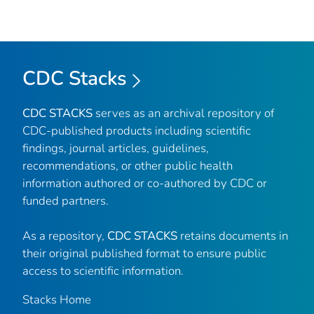
CDC Stacks
CDC STACKS
serves as an archival repository of
CDC-published products including scientific
findings, journal articles, guidelines,
recommendations, or other public health
information authored or co-authored by CDC or
funded partners.
As a repository,
CDC STACKS
retains documents in
their original published format to ensure public
access to scientific information.
Stacks Home