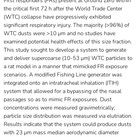
First responders (FRs) present at Ground Zero within
the critical first 72 h after the World Trade Center
(WTC) collapse have progressively exhibited
significant respiratory injury. The majority (>96%) of
WTC dusts were >10 μm and no studies have
examined potential health effects of this size fraction.
This study sought to develop a system to generate
and deliver supercoarse (10-53 μm) WTC particles to
a rat model in a manner that mimicked FR exposure
scenarios. A modified Fishing Line generator was
integrated onto an intratracheal inhalation (ITIH)
system that allowed for a bypassing of the nasal
passages so as to mimic FR exposures. Dust
concentrations were measured gravimetrically;
particle size distribution was measured via elutriation.
Results indicate that the system could produce dusts
with 23 μm mass median aerodynamic diameter