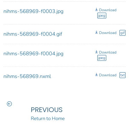
Download
nihms-568969-f0003.jpg
jpeg
Download
gif
nihms-568969-f0004.gif
Download
nihms-568969-f0004.jpg
jpeg
Download
txt
nihms-568969.nxml
PREVIOUS
Return to Home