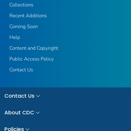
Collections
Recent Additions
Coming Soon
Help
Content and Copyright
Public Access Policy
Contact Us
Contact Us
About CDC
Policies