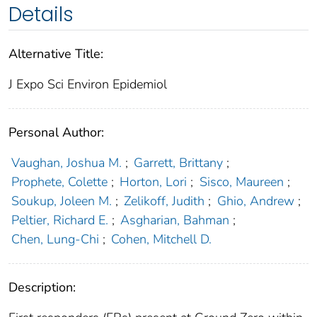
Details
Alternative Title:
J Expo Sci Environ Epidemiol
Personal Author:
Vaughan, Joshua M.
;
Garrett, Brittany
;
Prophete, Colette
;
Horton, Lori
;
Sisco, Maureen
;
Soukup, Joleen M.
;
Zelikoff, Judith
;
Ghio, Andrew
;
Peltier, Richard E.
;
Asgharian, Bahman
;
Chen, Lung-Chi
;
Cohen, Mitchell D.
Description: