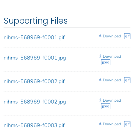
Supporting Files
Download
gif
nihms-568969-f0001.gif
Download
nihms-568969-f0001.jpg
jpeg
Download
gif
nihms-568969-f0002.gif
Download
nihms-568969-f0002.jpg
jpeg
Download
gif
nihms-568969-f0003.gif