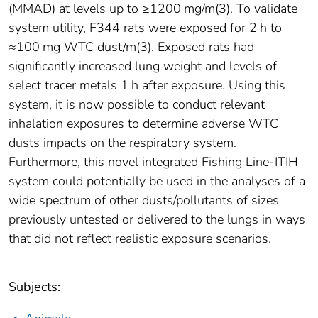
(MMAD) at levels up to ≥1200 mg/m(3). To validate
system utility, F344 rats were exposed for 2 h to
≈100 mg WTC dust/m(3). Exposed rats had
significantly increased lung weight and levels of
select tracer metals 1 h after exposure. Using this
system, it is now possible to conduct relevant
inhalation exposures to determine adverse WTC
dusts impacts on the respiratory system.
Furthermore, this novel integrated Fishing Line-ITIH
system could potentially be used in the analyses of a
wide spectrum of other dusts/pollutants of sizes
previously untested or delivered to the lungs in ways
that did not reflect realistic exposure scenarios.
Subjects: