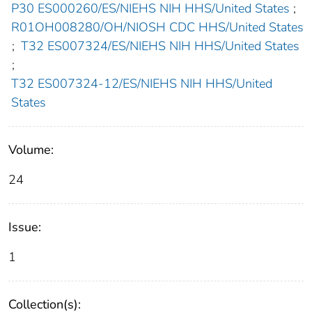
P30 ES000260/ES/NIEHS NIH HHS/United States
;
R01OH008280/OH/NIOSH CDC HHS/United States
;
T32 ES007324/ES/NIEHS NIH HHS/United States
;
T32 ES007324-12/ES/NIEHS NIH HHS/United
States
Volume:
24
Issue:
1
Collection(s):