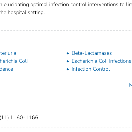
elucidating optimal infection control interventions to lim
e hospital setting.
teriuria
Beta-Lactamases
herichia Coli
Escherichia Coli Infections
idence
Infection Control
M
4(11):1160-1166.