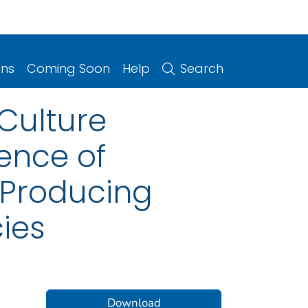
ons
Coming Soon
Help
Search
 Culture
dence of
Producing
cies
Download