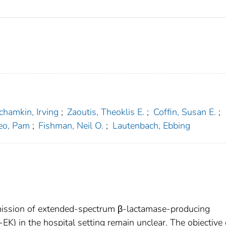
chamkin, Irving
;
Zaoutis, Theoklis E.
;
Coffin, Susan E.
;
eo, Pam
;
Fishman, Neil O.
;
Lautenbach, Ebbing
nsmission of extended-spectrum β-lactamase-producing
-EK) in the hospital setting remain unclear. The objective 