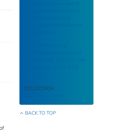
between infections due to
extended-spectrum-beta-
lactamase–producing
Klebsiella pneumoniae and
Escherichia coli
OXA-48–Producing
Uropathogenic Escherichia
coli Sequence Type 127, the
Netherlands, 2015–2022
COLLECTION
CDC Public Access
BACK TO TOP
of