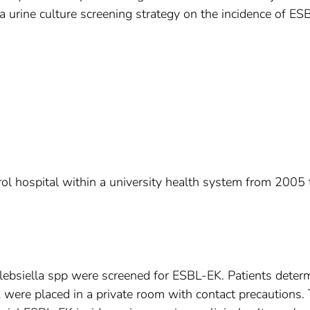
a urine culture screening strategy on the incidence of ES
ol hospital within a university health system from 2005 
or Klebsiella spp were screened for ESBL-EK. Patients deter
 were placed in a private room with contact precautions.