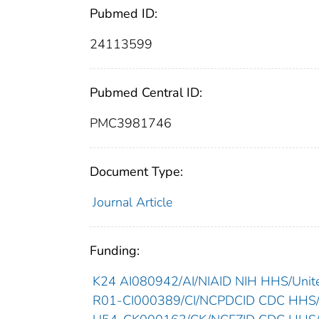
Pubmed ID:
24113599
Pubmed Central ID:
PMC3981746
Document Type:
Journal Article
Funding:
K24 AI080942/AI/NIAID NIH HHS/Unite
R01-CI000389/CI/NCPDCID CDC HHS/U