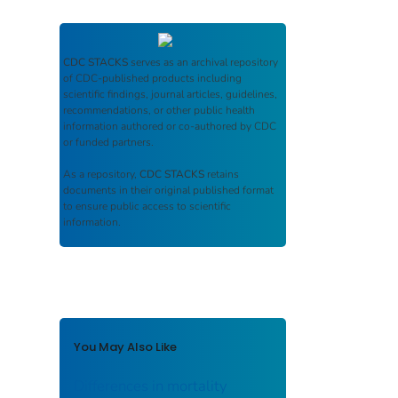
CDC STACKS
serves as an archival repository
of CDC-published products including
scientific findings, journal articles, guidelines,
recommendations, or other public health
information authored or co-authored by CDC
or funded partners.
As a repository,
CDC STACKS
retains
documents in their original published format
to ensure public access to scientific
information.
You May Also Like
Differences in mortality