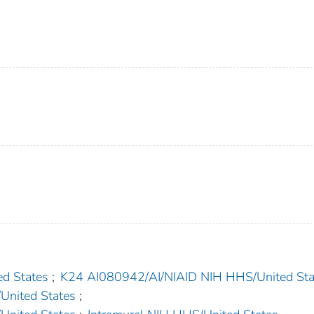
d States
;
K24 AI080942/AI/NIAID NIH HHS/United Sta
nited States
;