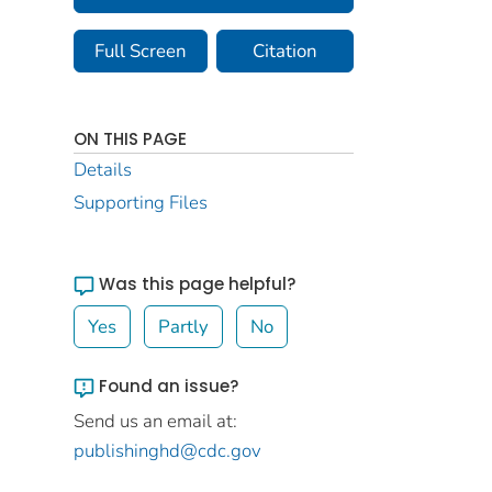
Full Screen
Citation
ON THIS PAGE
Details
Supporting Files
Was this page helpful?
Yes
Partly
No
Found an issue?
Send us an email at:
publishinghd@cdc.gov