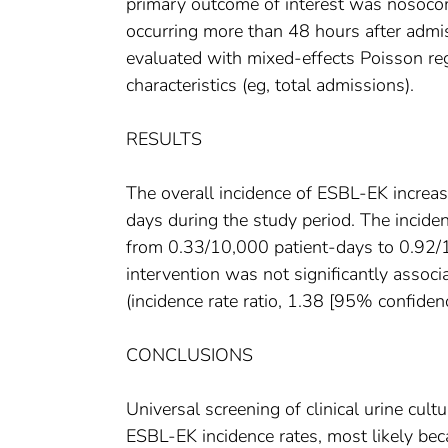
primary outcome of interest was nosocomi
occurring more than 48 hours after admi
evaluated with mixed-effects Poisson reg
characteristics (eg, total admissions).
RESULTS
The overall incidence of ESBL-EK increa
days during the study period. The incid
from 0.33/10,000 patient-days to 0.92/10
intervention was not significantly assoc
(incidence rate ratio, 1.38 [95% confiden
CONCLUSIONS
Universal screening of clinical urine cul
ESBL-EK incidence rates, most likely bec