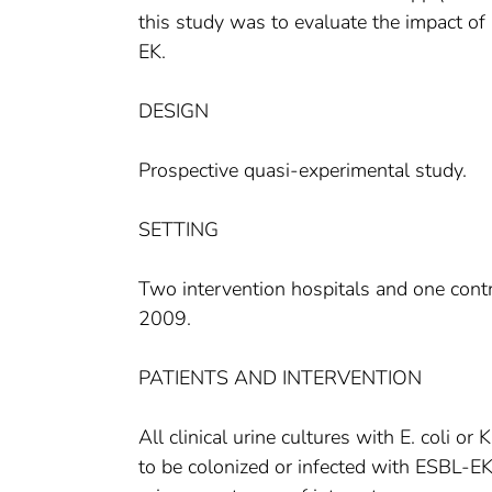
this study was to evaluate the impact of 
EK.
DESIGN
Prospective quasi-experimental study.
SETTING
Two intervention hospitals and one contr
2009.
PATIENTS AND INTERVENTION
All clinical urine cultures with E. coli 
to be colonized or infected with ESBL-EK