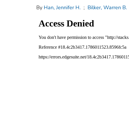
By
Han, Jennifer H.
;
Bilker, Warren B.