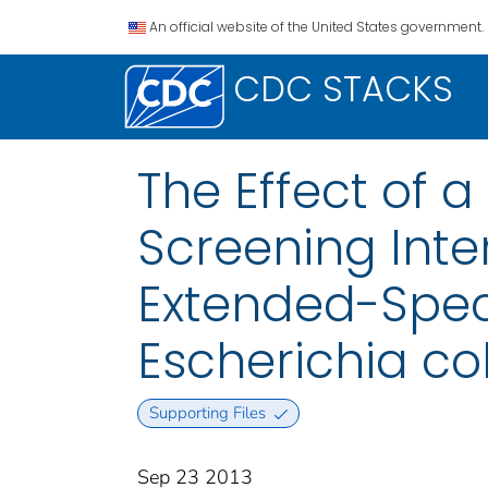
An official website of the United States government.
CDC STACKS
The Effect of 
Screening Inte
Extended-Spe
Escherichia col
Supporting Files
Sep 23 2013