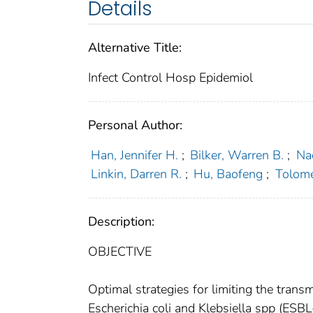
Details
Alternative Title:
Infect Control Hosp Epidemiol
Personal Author:
Han, Jennifer H.
;
Bilker, Warren B.
;
Na
Linkin, Darren R.
;
Hu, Baofeng
;
Tolom
Description:
OBJECTIVE
Optimal strategies for limiting the tra
Escherichia coli and Klebsiella spp (ESBL