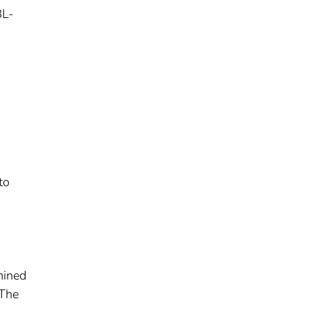
BL-
to
mined
 The