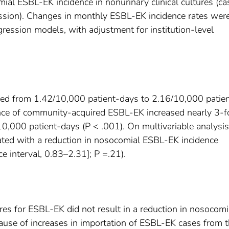
al ESBL-EK incidence in nonurinary clinical cultures (ca
ssion). Changes in monthly ESBL-EK incidence rates wer
ression models, with adjustment for institution-level
sed from 1.42/10,000 patient-days to 2.16/10,000 patie
ence of community-acquired ESBL-EK increased nearly 3-f
,000 patient-days (P < .001). On multivariable analysis
iated with a reduction in nosocomial ESBL-EK incidence
ce interval, 0.83–2.31]; P =.21).
tures for ESBL-EK did not result in a reduction in nosocomi
ause of increases in importation of ESBL-EK cases from 