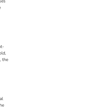
ses
e
nt-
old,
, the
al
the