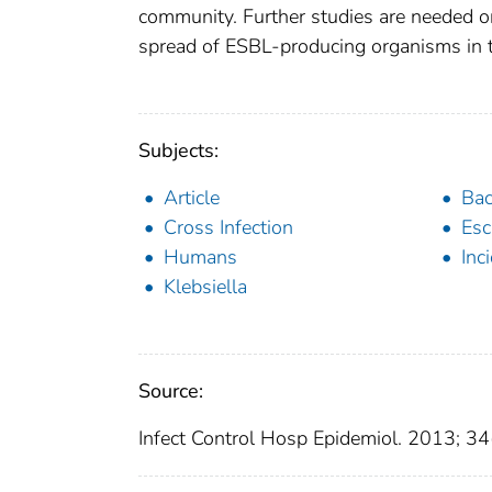
community. Further studies are needed on 
spread of ESBL-producing organisms in th
Subjects:
Article
Bac
Cross Infection
Esc
Humans
Inc
Klebsiella
Source:
Infect Control Hosp Epidemiol. 2013; 3