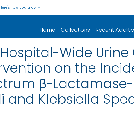
Here's how you know
Home
Collections
Recent Additi
a Hospital-Wide Urine
rvention on the Inci
ctrum β-Lactamase-
i and Klebsiella Spe