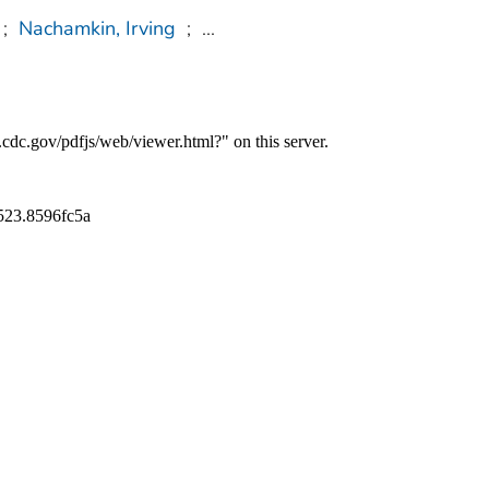
;
Nachamkin, Irving
;
...