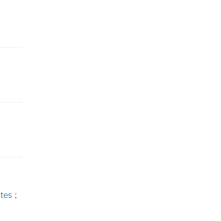
tes
;