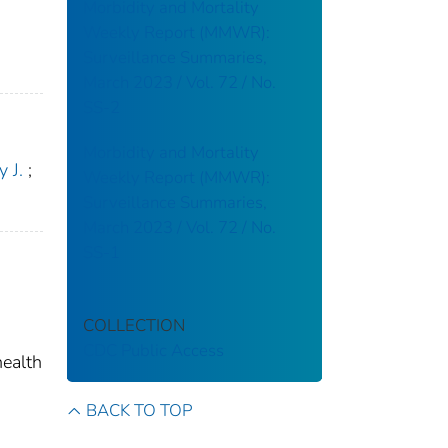
Morbidity and Mortality
Weekly Report (MMWR):
Surveillance Summaries,
March 2023 / Vol. 72 / No.
SS-2
Morbidity and Mortality
 J.
;
Weekly Report (MMWR):
Surveillance Summaries,
March 2023 / Vol. 72 / No.
SS-1
COLLECTION
CDC Public Access
health
BACK TO TOP