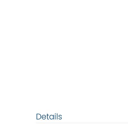
Details