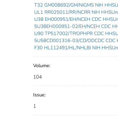
T32 GM008692/GM/NIGMS NIH HHSUni
UL1 RR025011/RR/NCRR NIH HHSUnite
U38 EH000951/EH/NCEH CDC HHSUnit
5U38EH000951-02/EH/NCEH CDC HHSU
U90 TP517002/TP/OPHPR CDC HHSUni
5U58CD001316-03/CD/ODCDC CDC HH
F30 HL112491/HL/NHLBI NIH HHSUnit
Volume:
104
Issue:
1