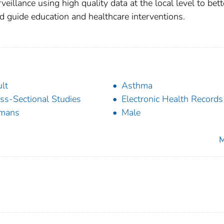
eillance using high quality data at the local level to bett
 and guide education and healthcare interventions.
lt
Asthma
ss-Sectional Studies
Electronic Health Records
mans
Male
M