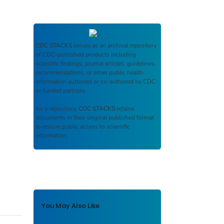
CDC STACKS
serves as an archival repository
of CDC-published products including
scientific findings, journal articles, guidelines,
recommendations, or other public health
information authored or co-authored by CDC
or funded partners.
As a repository,
CDC STACKS
retains
documents in their original published format
to ensure public access to scientific
information.
You May Also Like