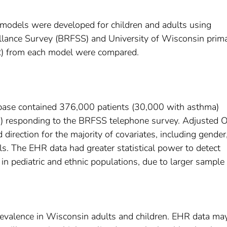
 models were developed for children and adults using
llance Survey (BRFSS) and University of Wisconsin prim
(OR) from each model were compared.
se contained 376,000 patients (30,000 with asthma)
) responding to the BRFSS telephone survey. Adjusted 
direction for the majority of covariates, including gender
 The EHR data had greater statistical power to detect
 in pediatric and ethnic populations, due to larger sample 
evalence in Wisconsin adults and children. EHR data ma