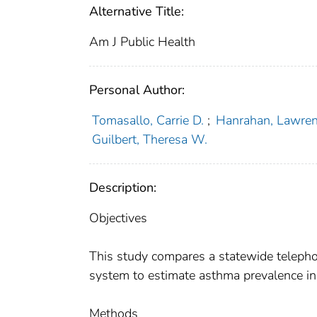
Alternative Title:
Am J Public Health
Personal Author:
Tomasallo, Carrie D.
;
Hanrahan, Lawren
Guilbert, Theresa W.
Description:
Objectives
This study compares a statewide teleph
system to estimate asthma prevalence i
Methods