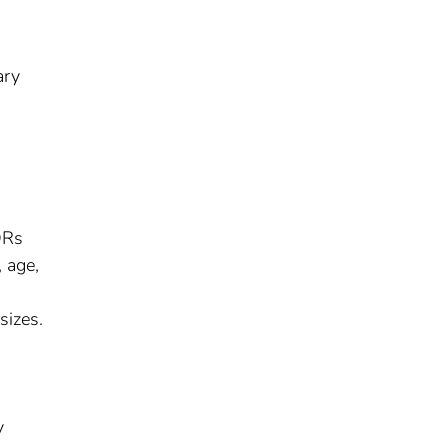
ary
ORs
, age,
sizes.
y