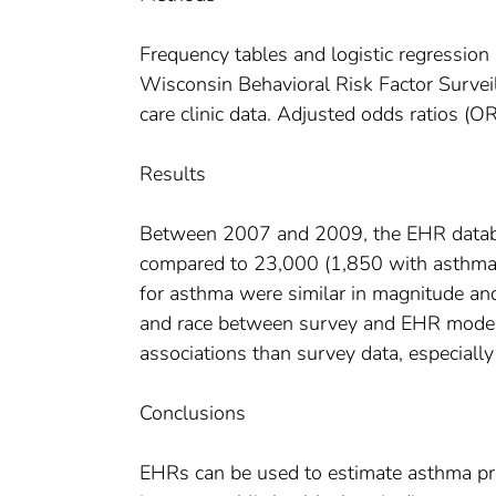
Frequency tables and logistic regression
Wisconsin Behavioral Risk Factor Survei
care clinic data. Adjusted odds ratios 
Results
Between 2007 and 2009, the EHR databa
compared to 23,000 (1,850 with asthma
for asthma were similar in magnitude and 
and race between survey and EHR models.
associations than survey data, especially
Conclusions
EHRs can be used to estimate asthma pr