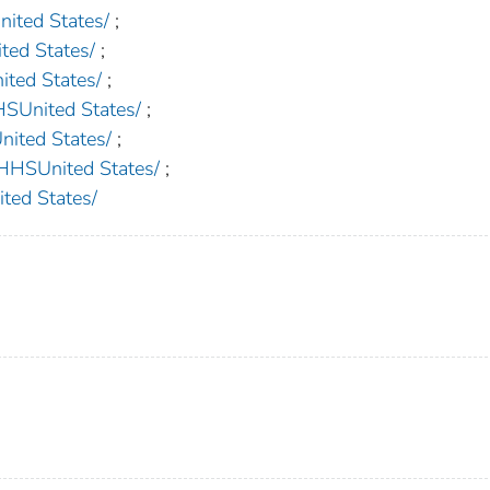
ted States/
;
d States/
;
ed States/
;
nited States/
;
ted States/
;
SUnited States/
;
ed States/