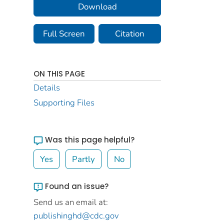
Download
Full Screen
Citation
ON THIS PAGE
Details
Supporting Files
Was this page helpful?
Yes
Partly
No
Found an issue?
Send us an email at:
publishinghd@cdc.gov