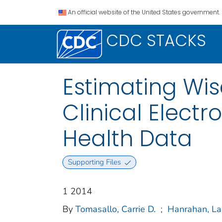
An official website of the United States government.
CDC STACKS
Estimating Wi
Clinical Elect
Health Data
Supporting Files
1 2014
By
Tomasallo, Carrie D.
;
Hanrahan, La