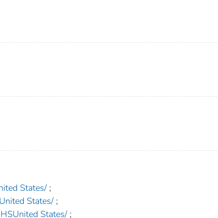
ed States/
;
ited States/
;
United States/
;