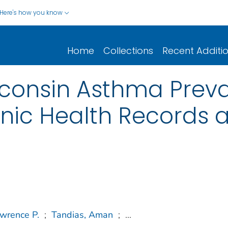
Here's how you know
Home
Collections
Recent Additi
sconsin Asthma Prev
ronic Health Records 
wrence P.
;
Tandias, Aman
;
...