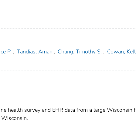
ce P.
;
Tandias, Aman
;
Chang, Timothy S.
;
Cowan, Kelly
one health survey and EHR data from a large Wisconsin 
n Wisconsin.