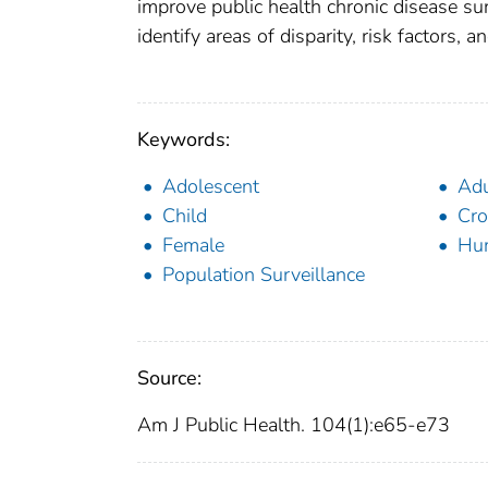
improve public health chronic disease surv
identify areas of disparity, risk factors,
Keywords:
Adolescent
Adu
Child
Cro
Female
Hu
Population Surveillance
Source:
Am J Public Health. 104(1):e65-e73