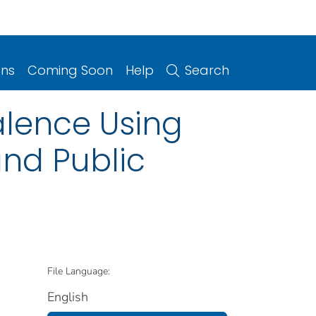
ons
Coming Soon
Help
Search
alence Using
and Public
File Language:
English