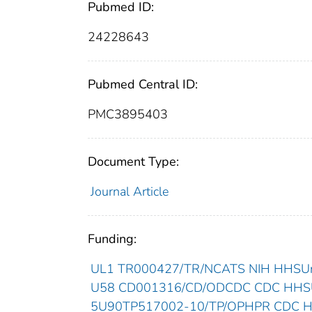
Pubmed ID:
24228643
Pubmed Central ID:
PMC3895403
Document Type:
Journal Article
Funding:
UL1 TR000427/TR/NCATS NIH HHSUnit
U58 CD001316/CD/ODCDC CDC HHSUn
5U90TP517002-10/TP/OPHPR CDC HHS