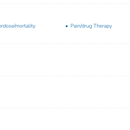
rdose/mortality
Pain/drug Therapy