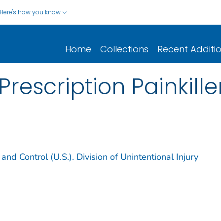
Here's how you know
Home
Collections
Recent Additi
Prescription Painkill
and Control (U.S.). Division of Unintentional Injury