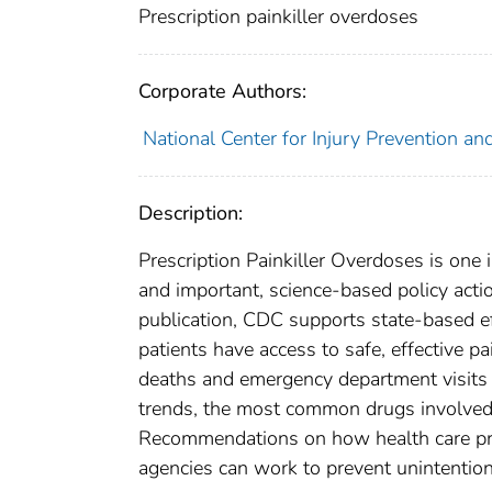
Prescription painkiller overdoses
Corporate Authors:
National Center for Injury Prevention and
Description:
Prescription Painkiller Overdoses is one i
and important, science-based policy acti
publication, CDC supports state-based ef
patients have access to safe, effective p
deaths and emergency department visits r
trends, the most common drugs involved,
Recommendations on how health care prov
agencies can work to prevent unintention