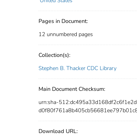
United States
Pages in Document:
12 unnumbered pages
Collection(s):
Stephen B. Thacker CDC Library
Main Document Checksum:
urn:sha-512:dc495a33d168df2c6f1e
d0f80f761a8b405cb56681ee797b01c
Download URL: