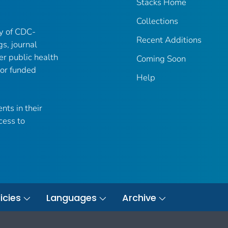
Stacks Home
Collections
ry of CDC-
Recent Additions
gs, journal
er public health
Coming Soon
 or funded
Help
nts in their
cess to
icies
Languages
Archive