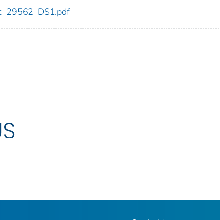
cdc_29562_DS1.pdf
US