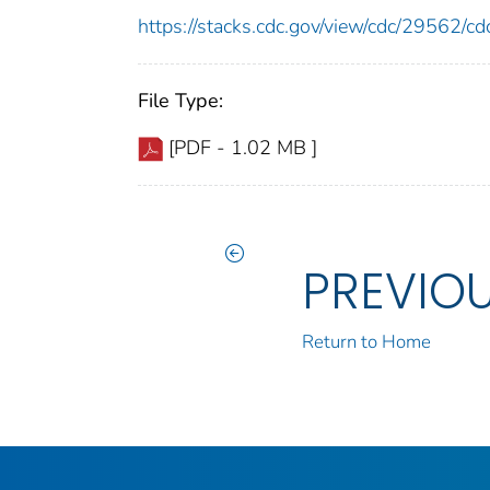
https://stacks.cdc.gov/view/cdc/29562/
File Type:
[PDF - 1.02 MB ]
PREVIO
Return to Home