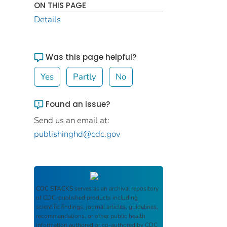
ON THIS PAGE
Details
Was this page helpful?
Yes
Partly
No
Found an issue?
Send us an email at:
publishinghd@cdc.gov
CDC STACKS
serves as an archival repository
of CDC-published products including
scientific findings, journal articles, guidelines,
recommendations, or other public health
information authored or co-authored by CDC