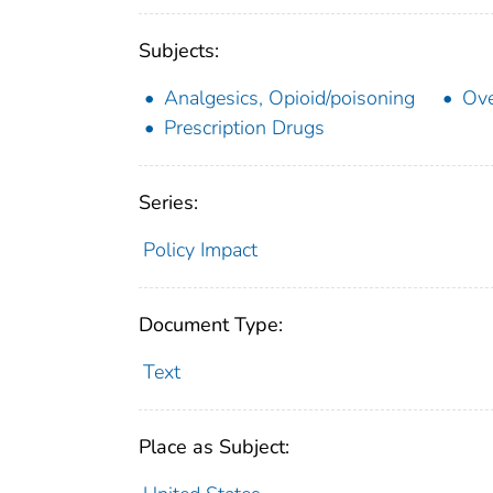
Subjects:
Analgesics, Opioid/poisoning
Ove
Prescription Drugs
Series:
Policy Impact
Document Type:
Text
Place as Subject: