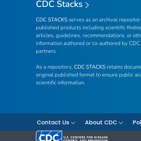
CDC Stacks
CDC STACKS
serves as an archival reposito
published products including scientific findin
articles, guidelines, recommendations, or oth
information authored or co-authored by CDC
partners.
As a repository,
CDC STACKS
retains docume
original published format to ensure public ac
scientific information.
Contact Us
About CDC
Pol