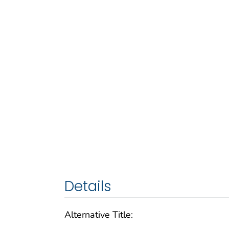
Details
Alternative Title: