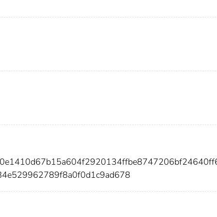
2d0e1410d67b15a604f2920134ffbe8747206bf24640ff
84e529962789f8a0f0d1c9ad678