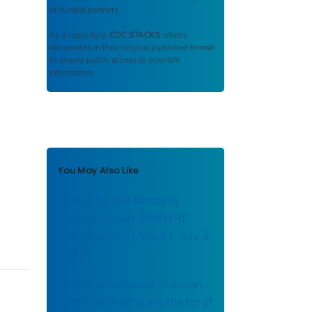
or funded partners.
As a repository,
CDC STACKS
retains
documents in their original published format
to ensure public access to scientific
information.
You May Also Like
Morbidity and Mortality
Weekly Report (MMWR):
Early Release / Vol. 61, July 3,
2012
CDC's unique work in action :
overdose deaths are the tip of