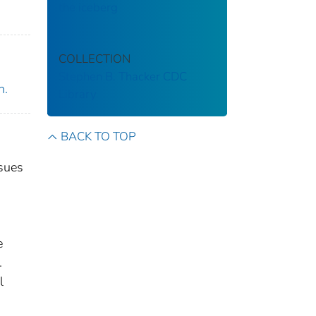
the iceberg
COLLECTION
Stephen B. Thacker CDC
n.
Library
BACK TO TOP
ssues
e
.
l