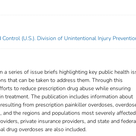
 Control (U.S.). Division of Unintentional Injury Preventio
n a series of issue briefs highlighting key public health i
ons that can be taken to address them. Through this
forts to reduce prescription drug abuse while ensuring
ain treatment. The publication includes information about
esulting from prescription painkiller overdoses, overdos
 and the regions and populations most severely affected
iders, private insurance providers, and state and federa
al drug overdoses are also included.