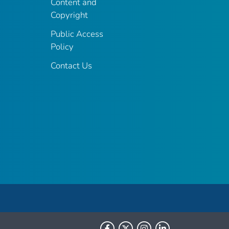
Content and
Copyright
Public Access
Policy
Contact Us