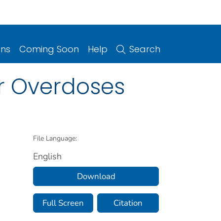
ons
Coming Soon
Help
Search
er Overdoses
File Language:
English
Download
Full Screen
Citation