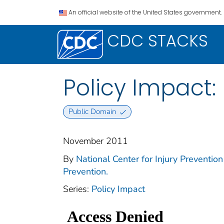
An official website of the United States government.
CDC STACKS
Policy Impact: 
Public Domain
November 2011
By
National Center for Injury Prevention 
Prevention.
Series:
Policy Impact