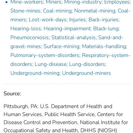
Mine-workers; Miners; Mining-industry; Employees;
Stone-mines; Coal-mining; Nonmetal-mining; Coal-
miners; Lost-work-days; Injuries; Back-injuries;
Hearing-loss; Hearing-impairment; Black-lung;
Pneumoconiosis; Statistical-analysis; Sand-and-
gravel-mines; Surface-mining; Materials-handling;
Pulmonary-system-disorders; Respiratory-system-
disorders; Lung-disease; Lung-disorders;
Underground-mining; Underground-miners
Source:
Pittsburgh, PA: U.S. Department of Health and
Human Services, Public Health Service, Centers for
Disease Control and Prevention, National Institute for
Occupational Safety and Health, DHHS (NIOSH)