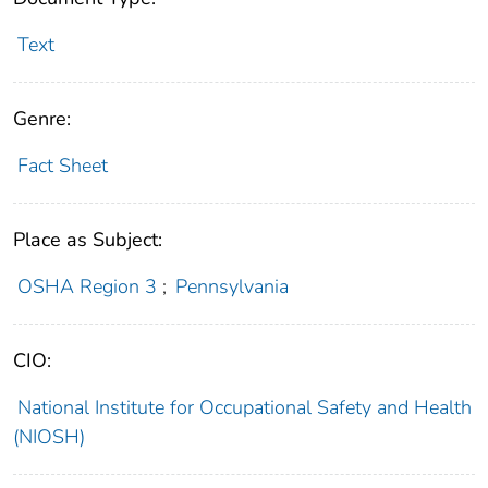
Text
Genre:
Fact Sheet
Place as Subject:
OSHA Region 3
;
Pennsylvania
CIO:
National Institute for Occupational Safety and Health
(NIOSH)