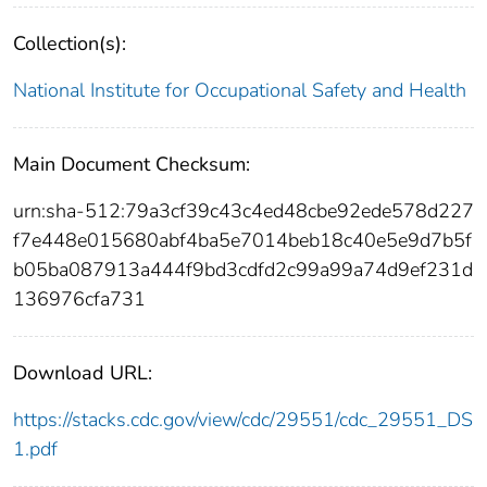
Collection(s):
National Institute for Occupational Safety and Health
Main Document Checksum:
urn:sha-512:79a3cf39c43c4ed48cbe92ede578d227
f7e448e015680abf4ba5e7014beb18c40e5e9d7b5f
b05ba087913a444f9bd3cdfd2c99a99a74d9ef231d
136976cfa731
Download URL:
https://stacks.cdc.gov/view/cdc/29551/cdc_29551_DS
1.pdf