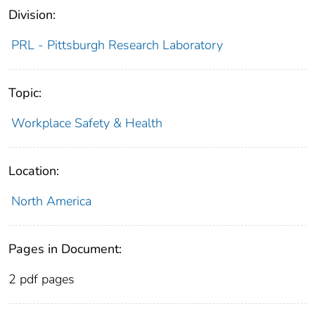
Division:
PRL - Pittsburgh Research Laboratory
Topic:
Workplace Safety & Health
Location:
North America
Pages in Document:
2 pdf pages