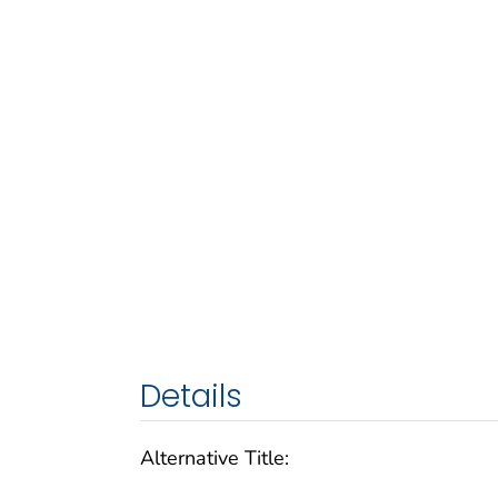
Details
Alternative Title: