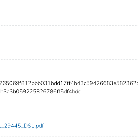
ef765069f812bbb031bdd17ff4b43c59426683e582362
6b3a3b059225826786ff5df4bdc
cdc_29445_DS1.pdf