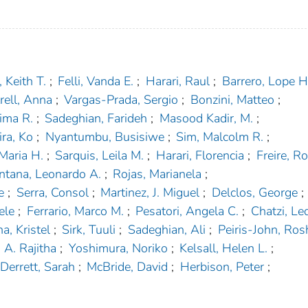
 Keith T.
;
Felli, Vanda E.
;
Harari, Raul
;
Barrero, Lope H
rell, Anna
;
Vargas-Prada, Sergio
;
Bonzini, Matteo
;
ima R.
;
Sadeghian, Farideh
;
Masood Kadir, M.
;
ra, Ko
;
Nyantumbu, Busisiwe
;
Sim, Malcolm R.
;
 Maria H.
;
Sarquis, Leila M.
;
Harari, Florencia
;
Freire, Ro
ntana, Leonardo A.
;
Rojas, Marianela
;
e
;
Serra, Consol
;
Martinez, J. Miguel
;
Delclos, George
;
ele
;
Ferrario, Marco M.
;
Pesatori, Angela C.
;
Chatzi, Le
a, Kristel
;
Sirk, Tuuli
;
Sadeghian, Ali
;
Peiris-John, Rosh
A. Rajitha
;
Yoshimura, Noriko
;
Kelsall, Helen L.
;
Derrett, Sarah
;
McBride, David
;
Herbison, Peter
;