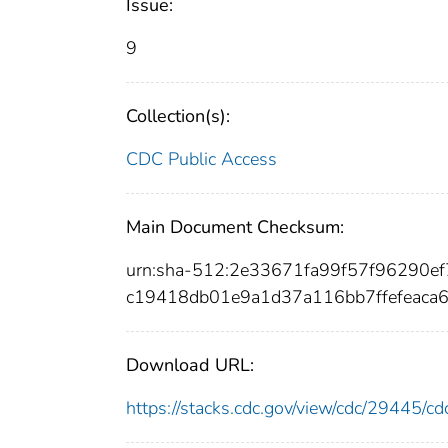
Issue:
9
Collection(s):
CDC Public Access
Main Document Checksum:
urn:sha-512:2e33671fa99f57f96290
c19418db01e9a1d37a116bb7ffefeaca
Download URL:
https://stacks.cdc.gov/view/cdc/29445/