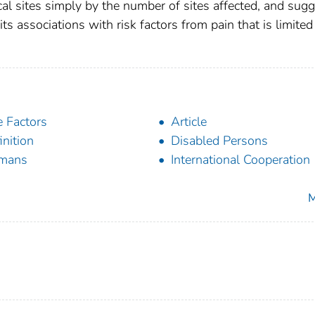
ical sites simply by the number of sites affected, and sug
its associations with risk factors from pain that is limited
 Factors
Article
inition
Disabled Persons
mans
International Cooperation
M