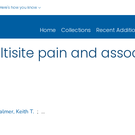
Here's how you know
Home
Collections
Recent Additi
ltisite pain and asso
almer, Keith T.
;
...