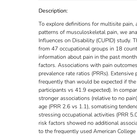
Description:
To explore definitions for multisite pain,
patterns of musculoskeletal pain, we ana
Influences on Disability (CUPID) study.
from 47 occupational groups in 18 countr
information about pain in the past month 
factors. Associations with pain outcome
prevalence rate ratios (PRRs). Extensive
frequently than would be expected if the
participants vs 41.9 expected). In compa
stronger associations (relative to no pain
age (PRR 2.6 vs 1.1), somatising tendenc
stressing occupational activities (PRR 5.
risk factors showed no additional associ
to the frequently used American College 