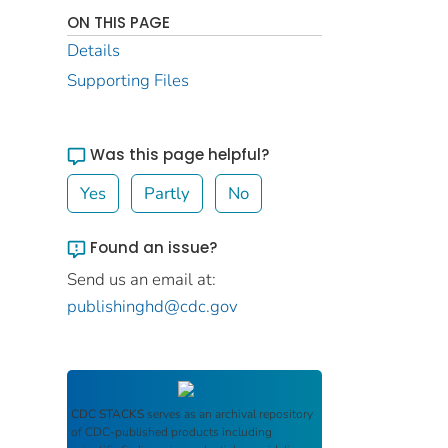
ON THIS PAGE
Details
Supporting Files
Was this page helpful?
Yes
Partly
No
Found an issue?
Send us an email at:
publishinghd@cdc.gov
CDC STACKS
serves as an archival repository
of CDC-published products including