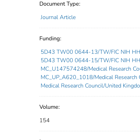
Document Type:
Journal Article
Funding:
5D43 TW00 0644-13/TW/FIC NIH HHS/
5D43 TW00 0644-15/TW/FIC NIH HHS/
MC_U147574248/Medical Research Cou
MC_UP_A620_1018/Medical Research C
Medical Research Council/United Kingd
Volume:
154