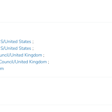
United States
;
United States
;
ncil/United Kingdom
;
ouncil/United Kingdom
;
om