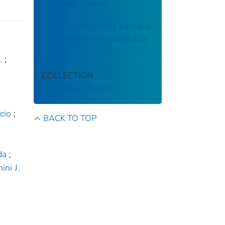
Interview Survey
Patterns of multisite pain and
associations with risk factors
.
;
COLLECTION
CDC Public Access
cio
;
BACK TO TOP
da
;
ini J.