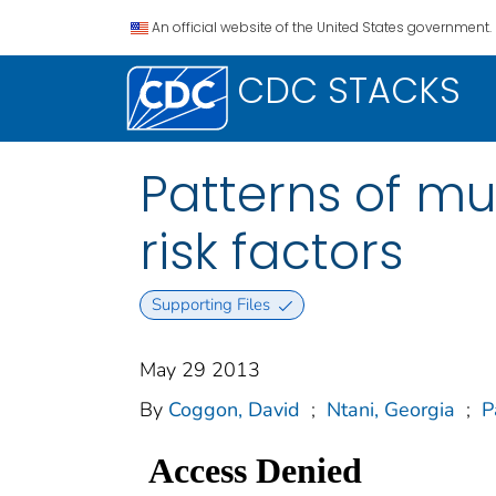
An official website of the United States government.
CDC STACKS
Patterns of mu
risk factors
Supporting Files
May 29 2013
By
Coggon, David
;
Ntani, Georgia
;
P