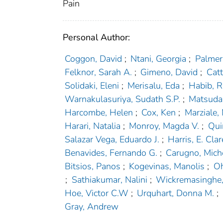
Pain
Personal Author:
Coggon, David
;
Ntani, Georgia
;
Palmer,
Felknor, Sarah A.
;
Gimeno, David
;
Catt
Solidaki, Eleni
;
Merisalu, Eda
;
Habib, R
Warnakulasuriya, Sudath S.P.
;
Matsudai
Harcombe, Helen
;
Cox, Ken
;
Marziale,
Harari, Natalia
;
Monroy, Magda V.
;
Qui
Salazar Vega, Eduardo J.
;
Harris, E. Clar
Benavides, Fernando G.
;
Carugno, Mich
Bitsios, Panos
;
Kogevinas, Manolis
;
Oh
;
Sathiakumar, Nalini
;
Wickremasinghe, 
Hoe, Victor C.W
;
Urquhart, Donna M.
;
Gray, Andrew