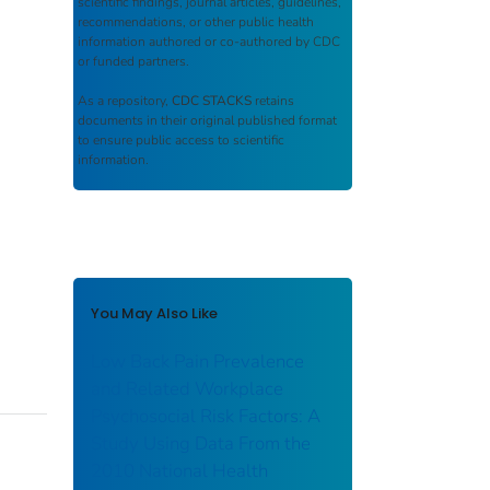
scientific findings, journal articles, guidelines,
recommendations, or other public health
information authored or co-authored by CDC
or funded partners.
As a repository,
CDC STACKS
retains
documents in their original published format
to ensure public access to scientific
information.
You May Also Like
Low Back Pain Prevalence
and Related Workplace
Psychosocial Risk Factors: A
Study Using Data From the
2010 National Health