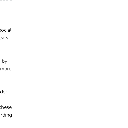
ocial
ears
d by
h more
lder
 these
ording