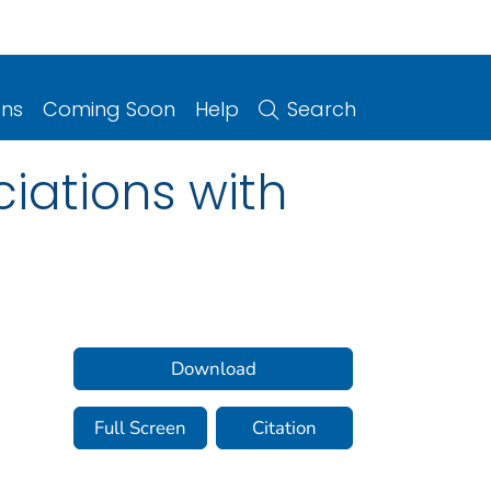
ons
Coming Soon
Help
Search
ciations with
Download
Full Screen
Citation