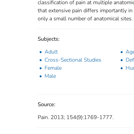
classification of pain at multiple anatom
that extensive pain differs importantly in 
only a small number of anatomical sites.
Subjects:
Adult
Age
Cross-Sectional Studies
Def
Female
Hu
Male
Source:
Pain. 2013; 154(9):1769-1777.