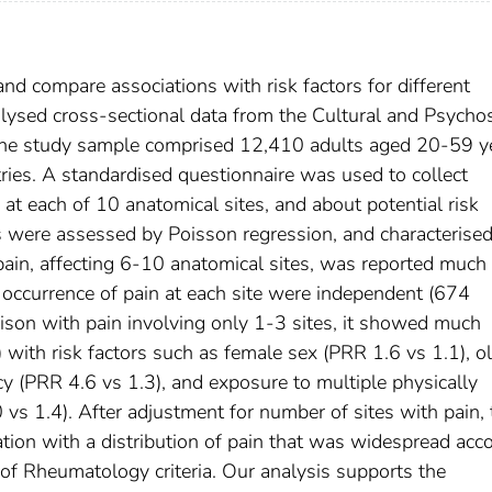
 and compare associations with risk factors for different
lysed cross-sectional data from the Cultural and Psychos
 The study sample comprised 12,410 adults aged 20-59 y
ies. A standardised questionnaire was used to collect
at each of 10 anatomical sites, and about potential risk
s were assessed by Poisson regression, and characterise
 pain, affecting 6-10 anatomical sites, was reported muc
 occurrence of pain at each site were independent (674
rison with pain involving only 1-3 sites, it showed much
) with risk factors such as female sex (PRR 1.6 vs 1.1), o
y (PRR 4.6 vs 1.3), and exposure to multiple physically
0 vs 1.4). After adjustment for number of sites with pain,
ation with a distribution of pain that was widespread acc
of Rheumatology criteria. Our analysis supports the