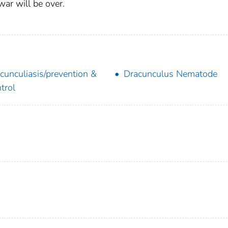
war will be over.
cunculiasis/prevention &
Dracunculus Nematode
trol