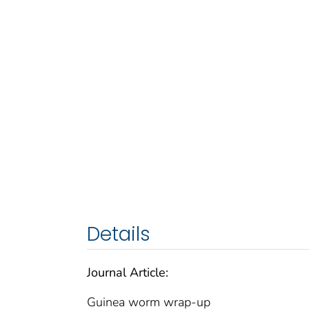
Details
Journal Article:
Guinea worm wrap-up