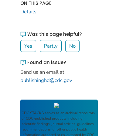
ON THIS PAGE
Details
Was this page helpful?
Yes
Partly
No
Found an issue?
Send us an email at:
publishinghd@cdc.gov
CDC STACKS
serves as an archival repository
of CDC-published products including
scientific findings, journal articles, guidelines,
recommendations, or other public health
information authored or co-authored by CDC