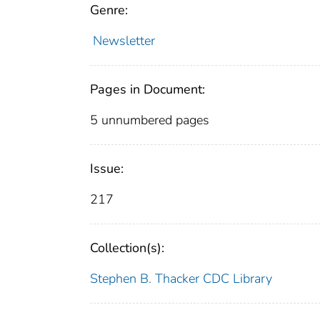
Genre:
Newsletter
Pages in Document:
5 unnumbered pages
Issue:
217
Collection(s):
Stephen B. Thacker CDC Library