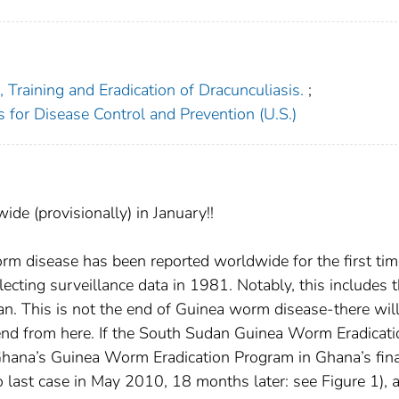
Training and Eradication of Dracunculiasis.
;
s for Disease Control and Prevention (U.S.)
e (provisionally) in January!!
rm disease has been reported worldwide for the first tim
ecting surveillance data in 1981. Notably, this includes 
an. This is not the end of Guinea worm disease-there wil
end from here. If the South Sudan Guinea Worm Eradicati
hana’s Guinea Worm Eradication Program in Ghana’s fina
 last case in May 2010, 18 months later: see Figure 1), a