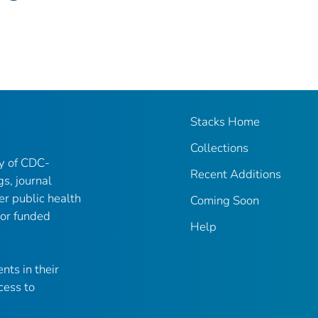
Stacks Home
Collections
ry of CDC-
Recent Additions
gs, journal
er public health
Coming Soon
 or funded
Help
nts in their
cess to