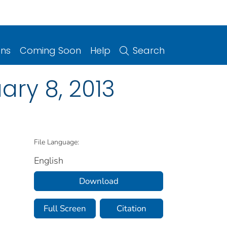
ons
Coming Soon
Help
Search
ry 8, 2013
File Language:
English
Download
Full Screen
Citation