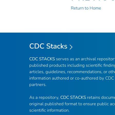
Return to Home
CDC Stacks
CDC STACKS
serves as an archival reposito
published products including scientific findin
articles, guidelines, recommendations, or oth
information authored or co-authored by CDC
partners.
As a repository,
CDC STACKS
retains docume
original published format to ensure public ac
scientific information.