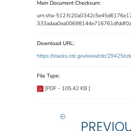
Main Document Checksum:
urn:sha-512:fc20a0342c5e45d6176e
333adaa0ea00698144e716761dfddf0
Download URL:
https://stacks.cdc.gov/view/cdc/29425/
File Type:
[PDF - 105.42 KB ]
PREVIO