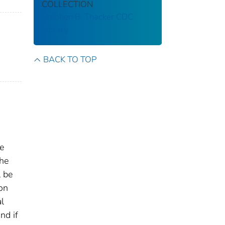
COLLECTION
Stephen B. Thacker CDC
Library
BACK TO TOP
e
the
l be
on
l
nd if