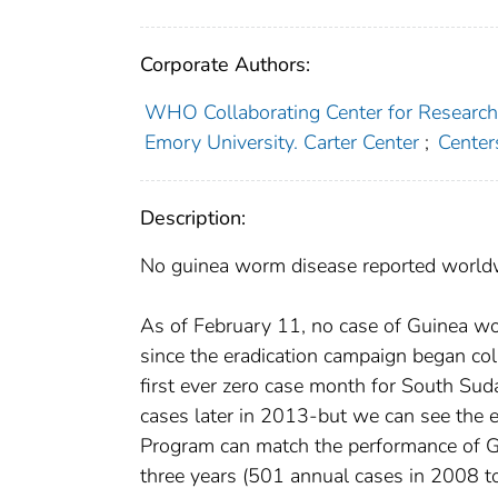
Corporate Authors:
WHO Collaborating Center for Research, 
Emory University. Carter Center
;
Center
Description:
No guinea worm disease reported worldwid
As of February 11, no case of Guinea wo
since the eradication campaign began coll
first ever zero case month for South Sud
cases later in 2013-but we can see the 
Program can match the performance of G
three years (501 annual cases in 2008 to