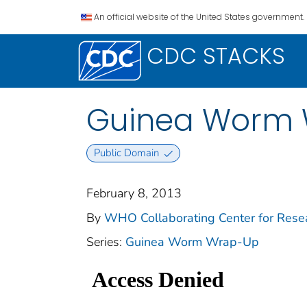
An official website of the United States government.
CDC STACKS
Guinea Worm W
Public Domain
February 8, 2013
By
WHO Collaborating Center for Resear
Series:
Guinea Worm Wrap-Up