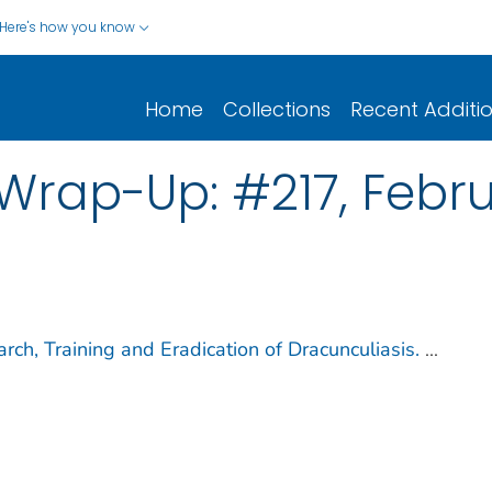
Here's how you know
Home
Collections
Recent Additi
rap-Up: #217, Februa
ch, Training and Eradication of Dracunculiasis.
...