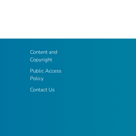
Content and
Copyright
Public Access
Policy
Contact Us