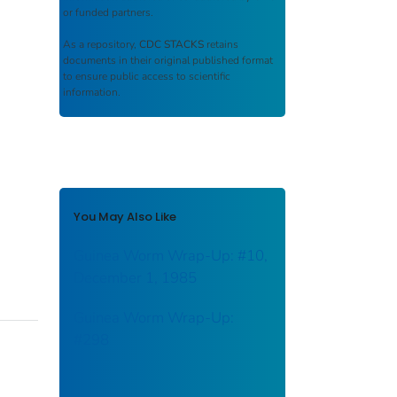
or funded partners.
As a repository,
CDC STACKS
retains
documents in their original published format
to ensure public access to scientific
information.
You May Also Like
Guinea Worm Wrap-Up: #10,
December 1, 1985
Guinea Worm Wrap-Up:
#298