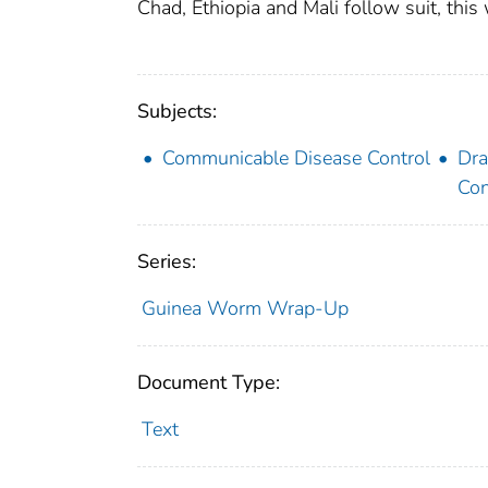
Chad, Ethiopia and Mali follow suit, this 
Subjects:
Communicable Disease Control
Dra
Con
Series:
Guinea Worm Wrap-Up
Document Type:
Text