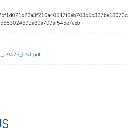
17df1d071d72a3f210a40547f8eb703d5d387be18073c
ad853024592a80a709af545e7aeb
cdc_29425_DS1.pdf
US