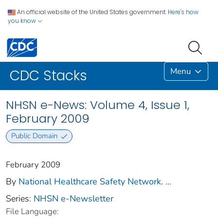
An official website of the United States government.
Here's how
you know
Menu
CDC Stacks
NHSN e-News: Volume 4, Issue 1,
February 2009
Public Domain
February 2009
By
National Healthcare Safety Network.
...
Series:
NHSN e-Newsletter
File Language: