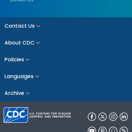
Contact Us
About CDC
Policies
Languages
Archive