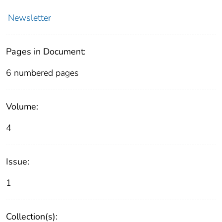
Newsletter
Pages in Document:
6 numbered pages
Volume:
4
Issue:
1
Collection(s):