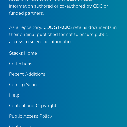
information authored or co-authored by CDC or
funded partners.
As a repository,
CDC STACKS
retains documents in
their original published format to ensure public
access to scientific information.
Stacks Home
Collections
Recent Additions
Coming Soon
Help
Content and Copyright
Public Access Policy
Contact Us