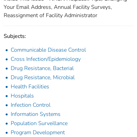
Your Email Address, Annual Facility Surveys,
Reassignment of Facility Administrator
Subjects:
Communicable Disease Control
Cross Infection/Epidemiology
Drug Resistance, Bacterial
Drug Resistance, Microbial
Health Facilities
Hospitals
Infection Control
Information Systems
Population Surveillance
Program Development