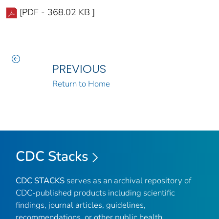
[PDF - 368.02 KB ]
PREVIOUS
Return to Home
CDC Stacks
CDC STACKS
serves as an archival repository of
CDC-published products including scientific
findings, journal articles, guidelines,
recommendations, or other public health