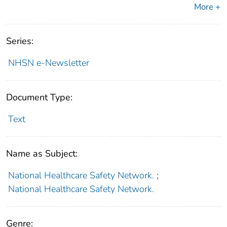
More +
Series:
NHSN e-Newsletter
Document Type:
Text
Name as Subject:
National Healthcare Safety Network.
;
National Healthcare Safety Network.
Genre: