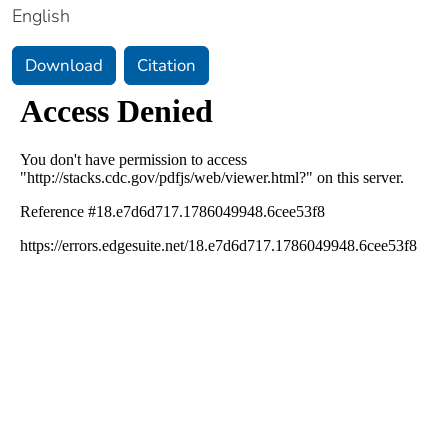
English
Download
Citation