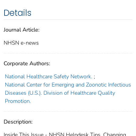
Details
Journal Article:
NHSN e-news
Corporate Authors:
National Healthcare Safety Network.
;
National Center for Emerging and Zoonotic Infectious
Diseases (U.S.). Division of Healthcare Quality
Promotion.
Description:
Inside This Issue - NHSN Helpdesk Tips, Changing