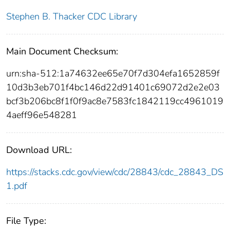
Stephen B. Thacker CDC Library
Main Document Checksum:
urn:sha-512:1a74632ee65e70f7d304efa1652859f
10d3b3eb701f4bc146d22d91401c69072d2e2e03
bcf3b206bc8f1f0f9ac8e7583fc1842119cc4961019
4aeff96e548281
Download URL:
https://stacks.cdc.gov/view/cdc/28843/cdc_28843_DS
1.pdf
File Type: