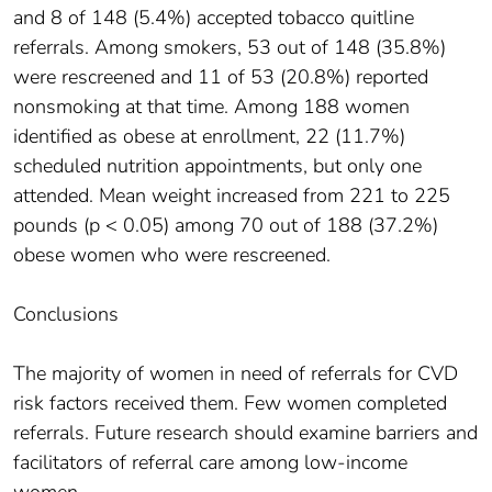
and 8 of 148 (5.4%) accepted tobacco quitline
referrals. Among smokers, 53 out of 148 (35.8%)
were rescreened and 11 of 53 (20.8%) reported
nonsmoking at that time. Among 188 women
identified as obese at enrollment, 22 (11.7%)
scheduled nutrition appointments, but only one
attended. Mean weight increased from 221 to 225
pounds (p < 0.05) among 70 out of 188 (37.2%)
obese women who were rescreened.
Conclusions
The majority of women in need of referrals for CVD
risk factors received them. Few women completed
referrals. Future research should examine barriers and
facilitators of referral care among low-income