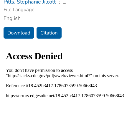
Pitts, Stephanie Jilcott
;
...
File Language:
English
Download
Citation