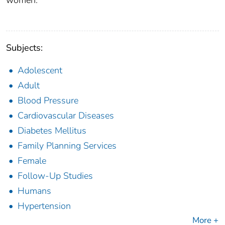
women.
Subjects:
Adolescent
Adult
Blood Pressure
Cardiovascular Diseases
Diabetes Mellitus
Family Planning Services
Female
Follow-Up Studies
Humans
Hypertension
More +