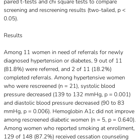
paired t-tests and chi square tests to compare
screening and rescreening results (two-tailed, p <
0.05).
Results
Among 11 women in need of referrals for newly
diagnosed hypertension or diabetes, 9 out of 11
(81.8%) were referred, and 2 of 11 (18.2%)
completed referrals. Among hypertensive women
who were rescreened (n = 21), systolic blood
pressure decreased (139 to 132 mmHg, p = 0.001)
and diastolic blood pressure decreased (90 to 83
mmHg, p = 0.006). Hemoglobin A1c did not improve
among rescreened diabetic women (n = 5, p = 0.640).
Among women who reported smoking at enrollment,
129 of 148 (87.2%) received cessation counseling