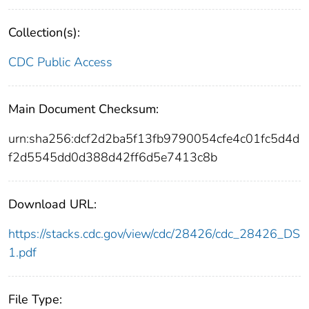
Collection(s):
CDC Public Access
Main Document Checksum:
urn:sha256:dcf2d2ba5f13fb9790054cfe4c01fc5d4d
f2d5545dd0d388d42ff6d5e7413c8b
Download URL:
https://stacks.cdc.gov/view/cdc/28426/cdc_28426_DS
1.pdf
File Type: