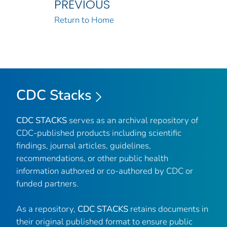
PREVIOUS
Return to Home
CDC Stacks
CDC STACKS
serves as an archival repository of
CDC-published products including scientific
findings, journal articles, guidelines,
recommendations, or other public health
information authored or co-authored by CDC or
funded partners.
As a repository,
CDC STACKS
retains documents in
their original published format to ensure public