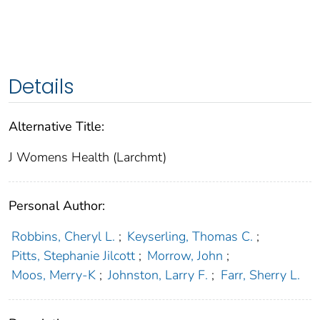
Details
Alternative Title:
J Womens Health (Larchmt)
Personal Author:
Robbins, Cheryl L.
;
Keyserling, Thomas C.
;
Pitts, Stephanie Jilcott
;
Morrow, John
;
Moos, Merry-K
;
Johnston, Larry F.
;
Farr, Sherry L.