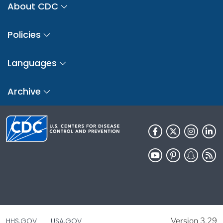
About CDC
Policies
Languages
Archive
Version 3.29
HHS.GOV
USA.GOV