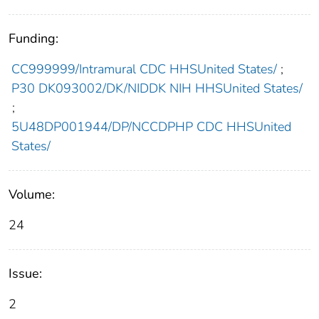
Funding:
CC999999/Intramural CDC HHSUnited States/
;
P30 DK093002/DK/NIDDK NIH HHSUnited States/
;
5U48DP001944/DP/NCCDPHP CDC HHSUnited
States/
Volume:
24
Issue:
2