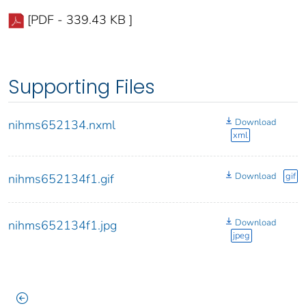
[PDF - 339.43 KB ]
Supporting Files
Download
nihms652134.nxml
xml
Download
gif
nihms652134f1.gif
Download
nihms652134f1.jpg
jpeg