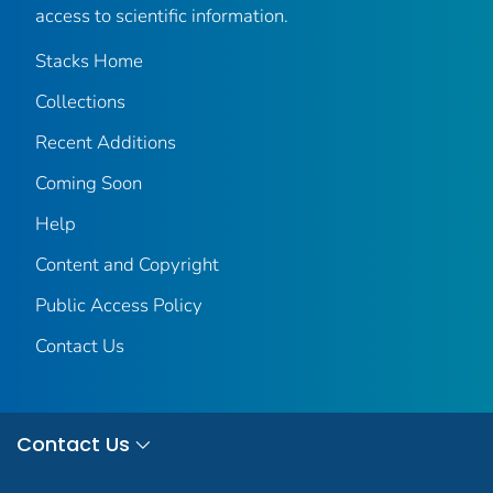
access to scientific information.
Stacks Home
Collections
Recent Additions
Coming Soon
Help
Content and Copyright
Public Access Policy
Contact Us
Contact Us