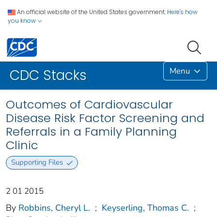
An official website of the United States government.
Here's how
you know
Menu
CDC Stacks
Outcomes of Cardiovascular
Disease Risk Factor Screening and
Referrals in a Family Planning
Clinic
Supporting Files
2 01 2015
By
Robbins, Cheryl L.
;
Keyserling, Thomas C.
;