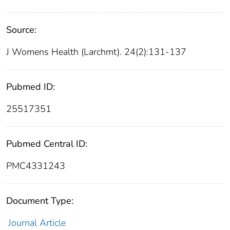
Source:
J Womens Health (Larchmt). 24(2):131-137
Pubmed ID:
25517351
Pubmed Central ID:
PMC4331243
Document Type:
Journal Article