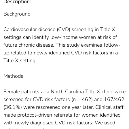
Description:
Background
Cardiovascular disease (CVD) screening in Title X
settings can identify low-income women at risk of
future chronic disease. This study examines follow-
up related to newly identified CVD risk factors in a
Title X setting.
Methods
Female patients at a North Carolina Title X clinic were
screened for CVD risk factors (n = 462) and 167/462
(36.1%) were rescreened one year later. Clinical staff
made protocol-driven referrals for women identified
with newly diagnosed CVD risk factors. We used