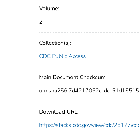
Volume:
2
Collection(s):
CDC Public Access
Main Document Checksum:
urn:sha256:7d4217052ccdcc51d1551
Download URL:
https://stacks.cdc.gov/view/cdc/28177/