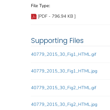
File Type:
[PDF - 796.94 KB ]
Supporting Files
40779_2015_30_Fig1_HTML.gif
40779_2015_30_Fig1_HTML.jpg
40779_2015_30_Fig2_HTML.gif
40779_2015_30_Fig2_HTML.jpg