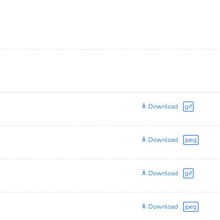
Download
gif
Download
jpeg
Download
gif
Download
jpeg