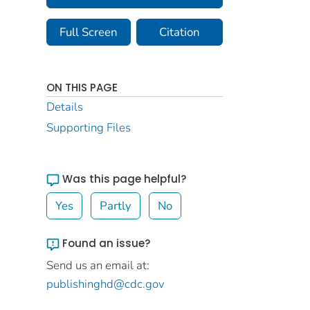
Full Screen
Citation
ON THIS PAGE
Details
Supporting Files
Was this page helpful?
Yes
Partly
No
Found an issue?
Send us an email at:
publishinghd@cdc.gov