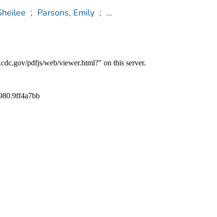
Sheilee
;
Parsons, Emily
;
...