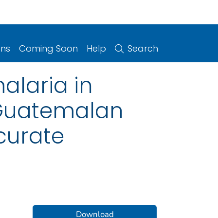
ons
Coming Soon
Help
Search
alaria in
 Guatemalan
ccurate
Download