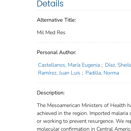
Details
Alternative Title:
Mil Med Res
Personal Author:
Castellanos, María Eugenia
;
Díaz, Sheil
Ramírez, Juan Luis
;
Padilla, Norma
Description:
The Mesoamerican Ministers of Health hav
achieved in the region. Imported malaria 
or working to prevent resurgence. We rep
molecular confirmation in Central Americ