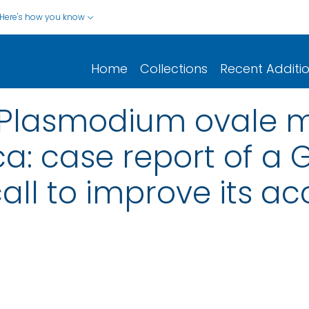
Here's how you know
Home
Collections
Recent Additi
 Plasmodium ovale m
ca: case report of a
call to improve its a