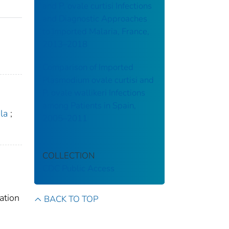
and P. ovale curtisi Infections
and Diagnostic Approaches
to Imported Malaria, France,
2013–2018
Comparison of Imported
Plasmodium ovale curtisi and
P. ovale wallikeri Infections
among Patients in Spain,
la
;
2005–2011
COLLECTION
CDC Public Access
ation
BACK TO TOP