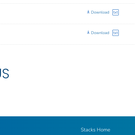
Download
txt
Download
txt
US
Stacks Home