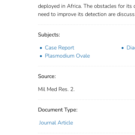
deployed in Africa. The obstacles for it
need to improve its detection are discuss
Subjects:
Case Report
Dia
Plasmodium Ovale
Source:
Mil Med Res. 2.
Document Type:
Journal Article