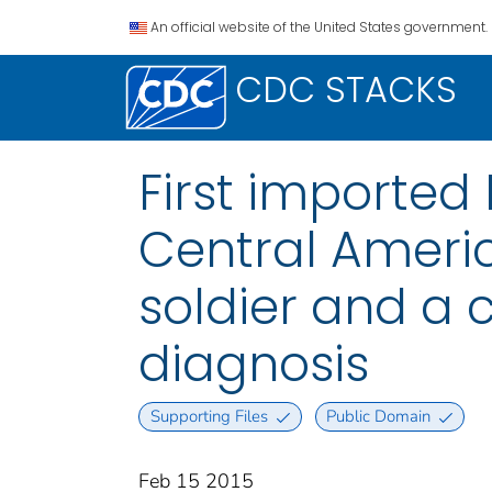
An official website of the United States government.
CDC STACKS
First imported
Central Ameri
soldier and a 
diagnosis
Supporting Files
Public Domain
Feb 15 2015