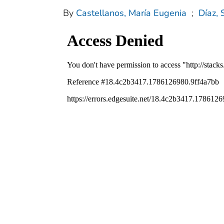
By
Castellanos, María Eugenia
;
Díaz, 