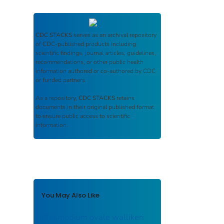
CDC STACKS
serves as an archival repository
of CDC-published products including
scientific findings, journal articles, guidelines,
recommendations, or other public health
information authored or co-authored by CDC
or funded partners.
As a repository,
CDC STACKS
retains
documents in their original published format
to ensure public access to scientific
information.
You May Also Like
Plasmodium ovale wallikeri