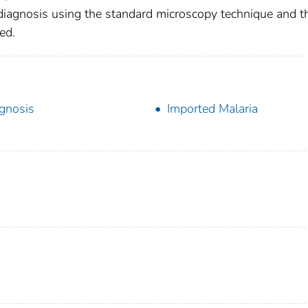
s diagnosis using the standard microscopy technique and t
ed.
gnosis
Imported Malaria