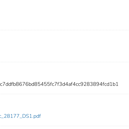
5c7ddfb8676bd85455fc7f3d4af4cc9283894fcd1b1
cdc_28177_DS1.pdf