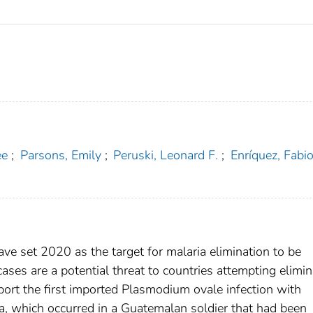
ee
;
Parsons, Emily
;
Peruski, Leonard F.
;
Enríquez, Fabio
e set 2020 as the target for malaria elimination to be
cases are a potential threat to countries attempting elimin
ort the first imported Plasmodium ovale infection with
a, which occurred in a Guatemalan soldier that had been