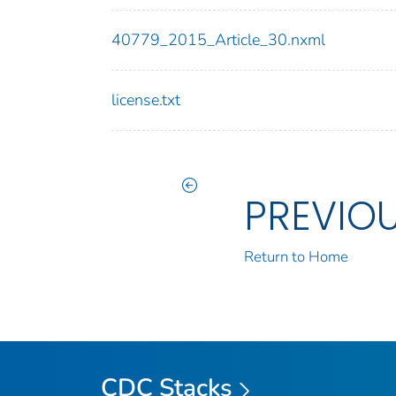
40779_2015_Article_30.nxml
license.txt
PREVIO
Return to Home
CDC Stacks