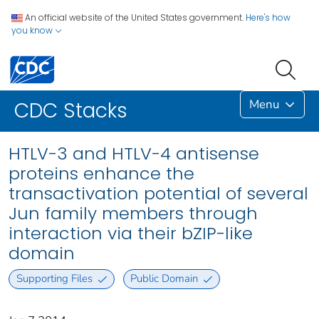
An official website of the United States government.
Here's how
you know
Menu
CDC Stacks
HTLV-3 and HTLV-4 antisense
proteins enhance the
transactivation potential of several
Jun family members through
interaction via their bZIP-like
domain
Supporting Files
Public Domain