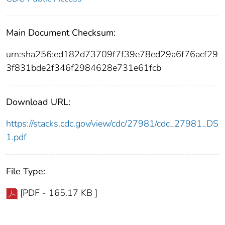
Main Document Checksum:
urn:sha256:ed182d73709f7f39e78ed29a6f76acf29
3f831bde2f346f2984628e731e61fcb
Download URL:
https://stacks.cdc.gov/view/cdc/27981/cdc_27981_DS
1.pdf
File Type:
[PDF - 165.17 KB ]