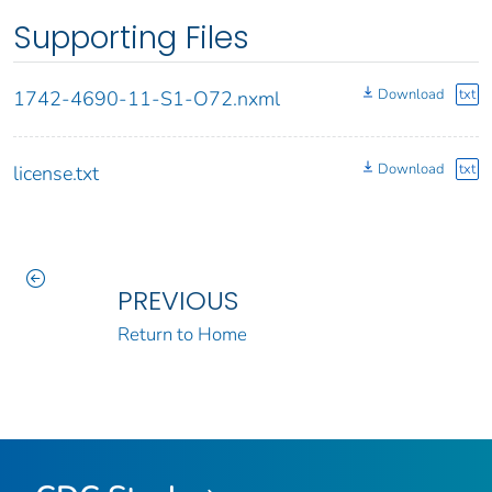
Supporting Files
Download
txt
1742-4690-11-S1-O72.nxml
Download
txt
license.txt
PREVIOUS
Return to Home