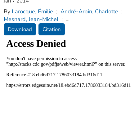
Jan 7 2014
By
Larocque, Émilie
;
André-Arpin, Charlotte
;
Mesnard, Jean-Michel
;
...
Download
Citation