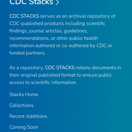
CDC Stacks
CDC STACKS
serves as an archival repository of
CDC-published products including scientific
findings, journal articles, guidelines,
recommendations, or other public health
information authored or co-authored by CDC or
funded partners.
As a repository,
CDC STACKS
retains documents in
their original published format to ensure public
access to scientific information.
Stacks Home
Collections
Recent Additions
Coming Soon