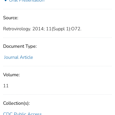
Source:
Retrovirology. 2014; 11(Suppl 1):O72.
Document Type:
Journal Article
Volume:
11
Collection(s):
CDC Public Access