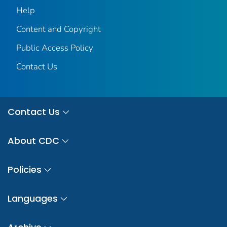
Help
Content and Copyright
Public Access Policy
Contact Us
Contact Us
About CDC
Policies
Languages