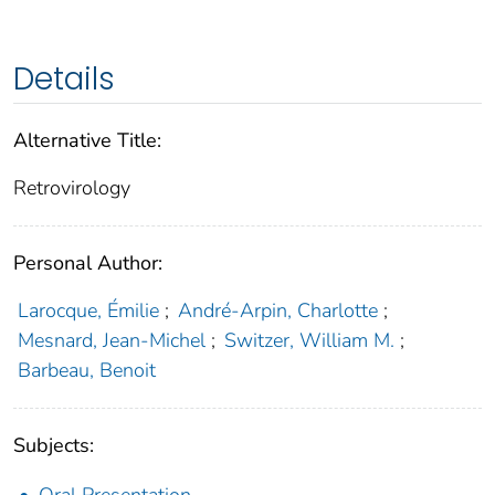
Details
Alternative Title:
Retrovirology
Personal Author:
Larocque, Émilie
;
André-Arpin, Charlotte
;
Mesnard, Jean-Michel
;
Switzer, William M.
;
Barbeau, Benoit
Subjects:
Oral Presentation