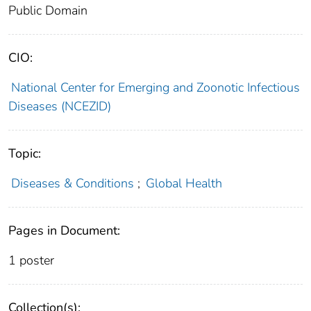
Public Domain
CIO:
National Center for Emerging and Zoonotic Infectious
Diseases (NCEZID)
Topic:
Diseases & Conditions
;
Global Health
Pages in Document:
1 poster
Collection(s):