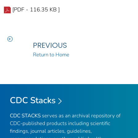
[PDF - 116.35 KB ]
PREVIOUS
Return to Home
CDC Stacks
CDC STACKS
serves as an archival repository of
CDC-published products including scientific
findings, journal articles, guidelines,