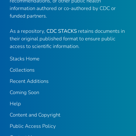
recommendations, or other public health
information authored or co-authored by CDC or
funded partners.
As a repository,
CDC STACKS
retains documents in
their original published format to ensure public
access to scientific information.
Stacks Home
Collections
Recent Additions
Coming Soon
Help
Content and Copyright
Public Access Policy