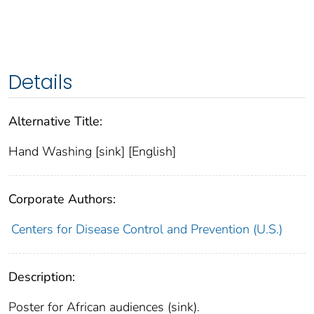
Details
Alternative Title:
Hand Washing [sink] [English]
Corporate Authors:
Centers for Disease Control and Prevention (U.S.)
Description:
Poster for African audiences (sink).