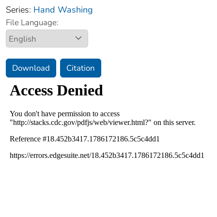
Series:
Hand Washing
File Language:
Download
Citation