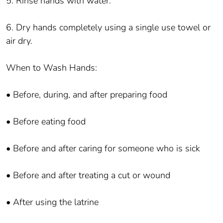
5. Rinse hands with water.
6. Dry hands completely using a single use towel or
air dry.
When to Wash Hands:
• Before, during, and after preparing food
• Before eating food
• Before and after caring for someone who is sick
• Before and after treating a cut or wound
• After using the latrine