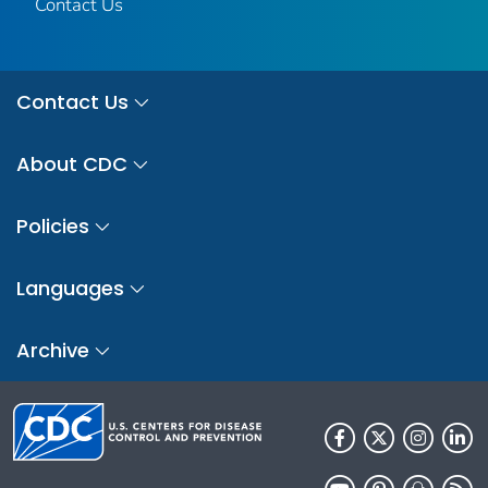
Contact Us
Contact Us
About CDC
Policies
Languages
Archive