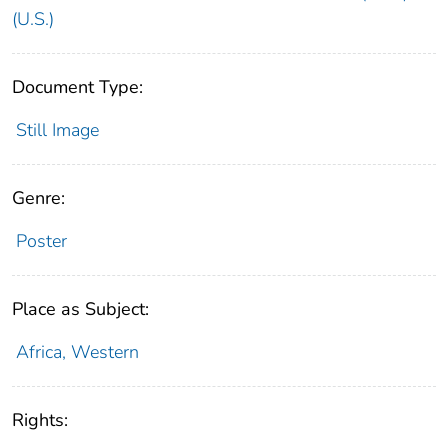
(U.S.)
Document Type:
Still Image
Genre:
Poster
Place as Subject:
Africa, Western
Rights: