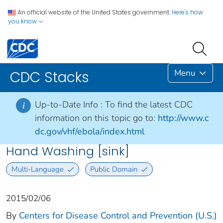
An official website of the United States government.
Here's how
you know
Menu
CDC Stacks
Up-to-Date Info :
To find the latest CDC
i
information on this topic go to:
http://www.c
dc.gov/vhf/ebola/index.html
Hand Washing [sink]
Multi-Language
Public Domain
2015/02/06
By
Centers for Disease Control and Prevention (U.S.)