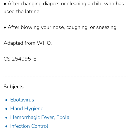
• After changing diapers or cleaning a child who has
used the latrine
• After blowing your nose, coughing, or sneezing
Adapted from WHO.
CS 254095-E
Subjects:
Ebolavirus
Hand Hygiene
Hemorrhagic Fever, Ebola
Infection Control