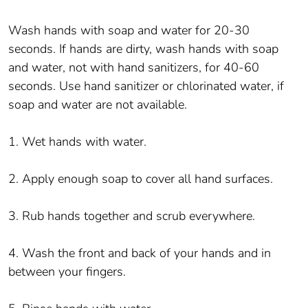
Wash hands with soap and water for 20-30
seconds. If hands are dirty, wash hands with soap
and water, not with hand sanitizers, for 40-60
seconds. Use hand sanitizer or chlorinated water, if
soap and water are not available.
1. Wet hands with water.
2. Apply enough soap to cover all hand surfaces.
3. Rub hands together and scrub everywhere.
4. Wash the front and back of your hands and in
between your fingers.