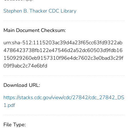
Stephen B. Thacker CDC Library
Main Document Checksum:
urn:sha-512:1115203ac39d4a23f65cc63fd9322ab
4786423738fb122e47546d2a52dc60503d9fdb16
150929260eb9157310f96e4dc7602c3e0bad3c29f
09f9abc2c74e6bfd
Download URL:
https://stacks.cdc.gov/view/cdc/27842/cdc_27842_DS
1.pdf
File Type: