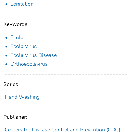
Sanitation
Keywords:
Ebola
Ebola Virus
Ebola Virus Disease
Orthoebolavirus
Series:
Hand Washing
Publisher:
Centers for Disease Control and Prevention (CDC)