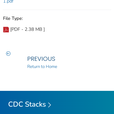
1.pdf
File Type:
[PDF - 2.38 MB ]
PREVIOUS
Return to Home
CDC Stacks