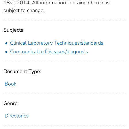
18st, 2014. All information contained herein is
subject to change.
Subjects:
Clinical Laboratory Techniques/standards
Communicable Diseases/diagnosis
Document Type:
Book
Genre:
Directories