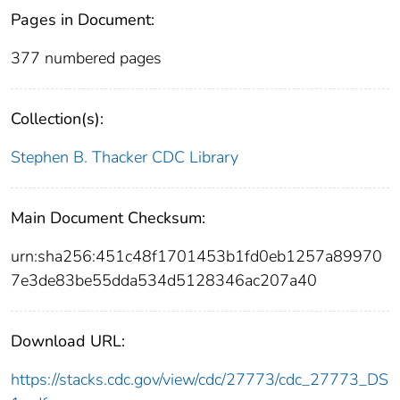
Pages in Document:
377 numbered pages
Collection(s):
Stephen B. Thacker CDC Library
Main Document Checksum:
urn:sha256:451c48f1701453b1fd0eb1257a89970
7e3de83be55dda534d5128346ac207a40
Download URL:
https://stacks.cdc.gov/view/cdc/27773/cdc_27773_DS