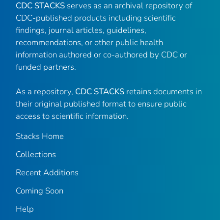
CDC STACKS
serves as an archival repository of
CDC-published products including scientific
findings, journal articles, guidelines,
recommendations, or other public health
information authored or co-authored by CDC or
funded partners.
As a repository,
CDC STACKS
retains documents in
their original published format to ensure public
access to scientific information.
Stacks Home
Collections
Recent Additions
Coming Soon
Help