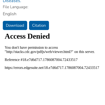
Diseases.
File Language:
English
Download
Citation