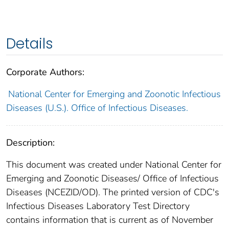
Details
Corporate Authors:
National Center for Emerging and Zoonotic Infectious
Diseases (U.S.). Office of Infectious Diseases.
Description:
This document was created under National Center for
Emerging and Zoonotic Diseases/ Office of Infectious
Diseases (NCEZID/OD). The printed version of CDC's
Infectious Diseases Laboratory Test Directory
contains information that is current as of November