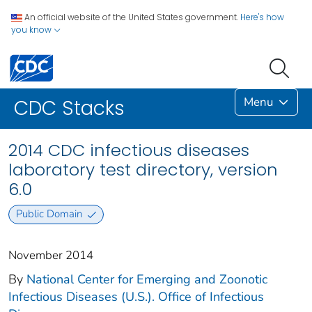
An official website of the United States government.
Here's how
you know
Menu
CDC Stacks
2014 CDC infectious diseases
laboratory test directory, version
6.0
Public Domain
November 2014
By
National Center for Emerging and Zoonotic
Infectious Diseases (U.S.). Office of Infectious