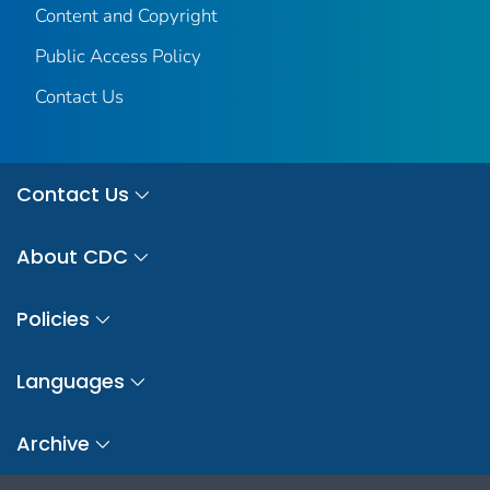
Content and Copyright
Public Access Policy
Contact Us
Contact Us
About CDC
Policies
Languages
Archive