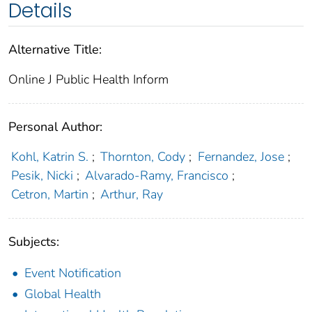
Details
Alternative Title:
Online J Public Health Inform
Personal Author:
Kohl, Katrin S.
;
Thornton, Cody
;
Fernandez, Jose
;
Pesik, Nicki
;
Alvarado-Ramy, Francisco
;
Cetron, Martin
;
Arthur, Ray
Subjects:
Event Notification
Global Health