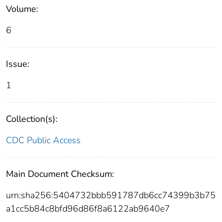
Volume:
6
Issue:
1
Collection(s):
CDC Public Access
Main Document Checksum:
urn:sha256:5404732bbb591787db6cc74399b3b75
a1cc5b84c8bfd96d86f8a6122ab9640e7