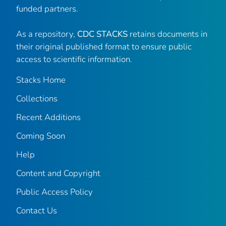
funded partners.
As a repository,
CDC STACKS
retains documents in
their original published format to ensure public
access to scientific information.
Stacks Home
Collections
Recent Additions
Coming Soon
Help
Content and Copyright
Public Access Policy
Contact Us