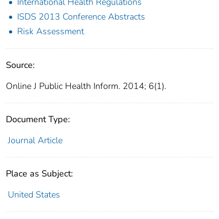
International Health Regulations
ISDS 2013 Conference Abstracts
Risk Assessment
Source:
Online J Public Health Inform. 2014; 6(1).
Document Type:
Journal Article
Place as Subject:
United States