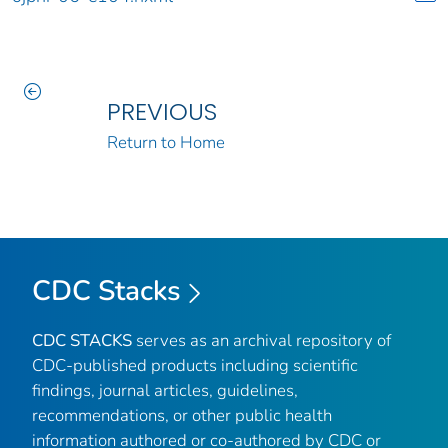
PREVIOUS
Return to Home
CDC Stacks
CDC STACKS
serves as an archival repository of
CDC-published products including scientific
findings, journal articles, guidelines,
recommendations, or other public health
information authored or co-authored by CDC or