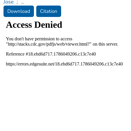
Jose
;
...
Download
Citation