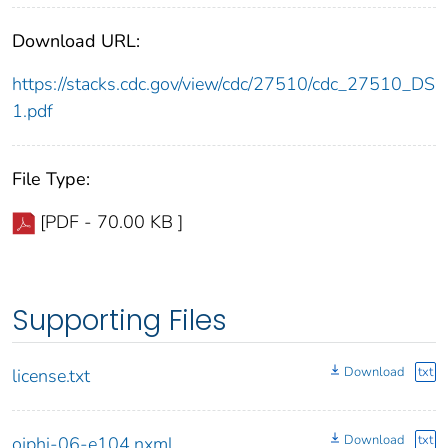
Download URL:
https://stacks.cdc.gov/view/cdc/27510/cdc_27510_DS
1.pdf
File Type:
[PDF - 70.00 KB ]
Supporting Files
Download
txt
license.txt
Download
txt
ojphi-06-e104.nxml