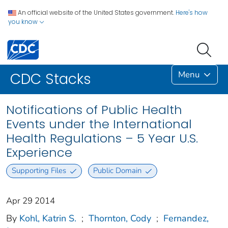
An official website of the United States government.
Here's how
you know
Menu
CDC Stacks
Notifications of Public Health
Events under the International
Health Regulations – 5 Year U.S.
Experience
Supporting Files
Public Domain
Apr 29 2014
By
Kohl, Katrin S.
;
Thornton, Cody
;
Fernandez,