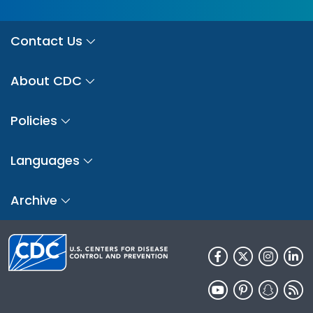
Contact Us
About CDC
Policies
Languages
Archive