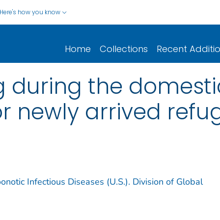
Here's how you know
Home
Collections
Recent Additi
g during the domest
r newly arrived refu
notic Infectious Diseases (U.S.). Division of Global