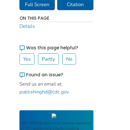
Full Screen
Citation
ON THIS PAGE
Details
Was this page helpful?
Yes
Partly
No
Found an issue?
Send us an email at:
publishinghd@cdc.gov
CDC STACKS
serves as an archival repository
of CDC-published products including