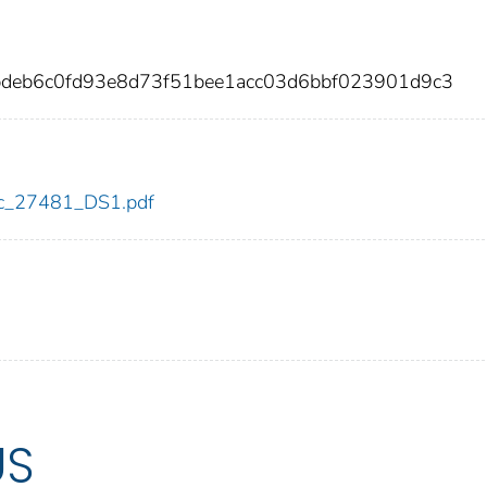
bdeb6c0fd93e8d73f51bee1acc03d6bbf023901d9c3
cdc_27481_DS1.pdf
US