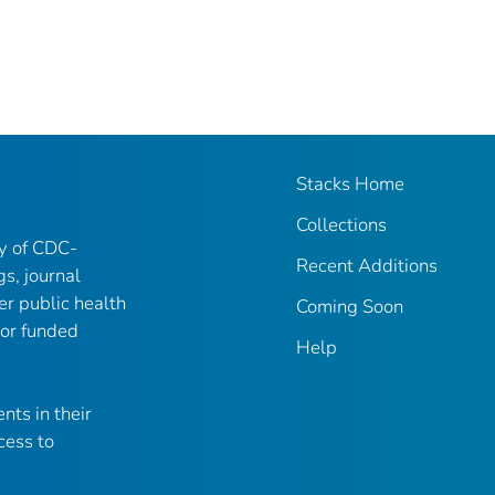
Stacks Home
Collections
ry of CDC-
Recent Additions
gs, journal
er public health
Coming Soon
 or funded
Help
nts in their
cess to