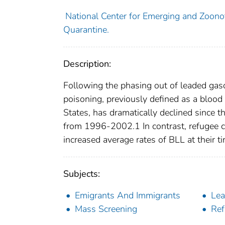
National Center for Emerging and Zoonoti
Quarantine.
Description:
Following the phasing out of leaded gaso
poisoning, previously defined as a blood
States, has dramatically declined sinc
from 1996-2002.1 In contrast, refugee chi
increased average rates of BLL at their tim
Subjects:
Emigrants And Immigrants
Lea
Mass Screening
Ref