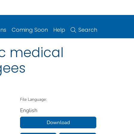
ons
Coming Soon
Help
Search
ic medical
gees
File Language:
English
Download