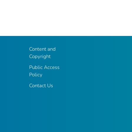
Content and
Copyright
Public Access
Policy
Contact Us