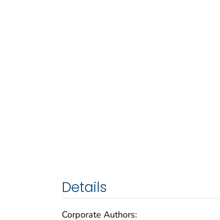
Details
Corporate Authors: