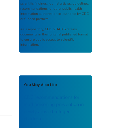
scientific findings, journal articles, guidelines,
recommendations, or other public health
information authored or co-authored by CDC
or funded partners.
As a repository,
CDC STACKS
retains
documents in their original published format
to ensure public access to scientific
information.
You May Also Like
CDC recommendations for
lead poisoning prevention in
newly arrived refugee
children