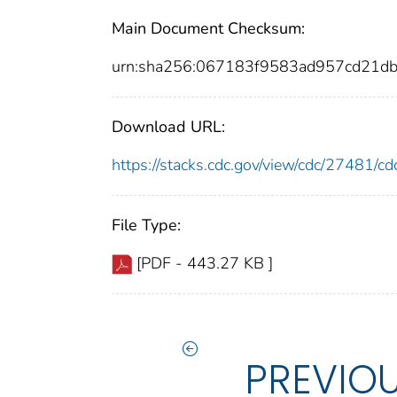
Main Document Checksum:
urn:sha256:067183f9583ad957cd21d
Download URL:
https://stacks.cdc.gov/view/cdc/27481/
File Type:
[PDF - 443.27 KB ]
PREVIO