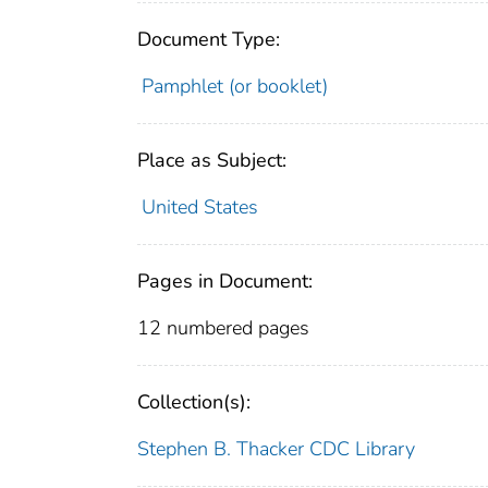
Document Type:
Pamphlet (or booklet)
Place as Subject:
United States
Pages in Document:
12 numbered pages
Collection(s):
Stephen B. Thacker CDC Library