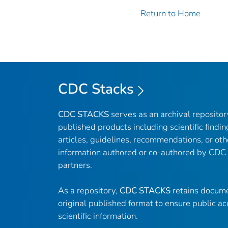
Return to Home
CDC Stacks
CDC STACKS
serves as an archival reposito
published products including scientific findin
articles, guidelines, recommendations, or oth
information authored or co-authored by CDC
partners.
As a repository,
CDC STACKS
retains docume
original published format to ensure public ac
scientific information.