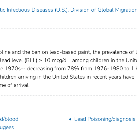
c Infectious Diseases (U.S.). Division of Global Migratio
line and the ban on lead-based paint, the prevalence of 
 lead level (BLL) ≥ 10 mcg/dL, among children in the Unit
e the 1970s-- decreasing from 78% from 1976-1980 to 1
ldren arriving in the United States in recent years have
e of arrival.
d/blood
Lead Poisoning/diagnosis
ugees