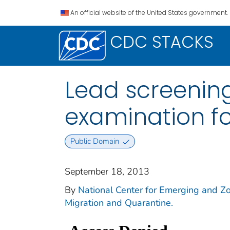
An official website of the United States government.
CDC STACKS
Lead screenin
examination fo
Public Domain
September 18, 2013
By
National Center for Emerging and Zoo
Migration and Quarantine.