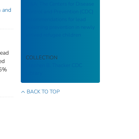
Q&A: The Centers for Disease
n and
Control and Prevention (CDC)
recommendations for lead
poisoning prevention in newly
arrived refugee children
lead
COLLECTION
ed
Stephen B. Thacker CDC
.6%
Library
BACK TO TOP