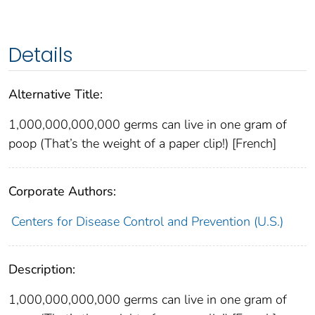
Details
Alternative Title:
1,000,000,000,000 germs can live in one gram of
poop (That’s the weight of a paper clip!) [French]
Corporate Authors:
Centers for Disease Control and Prevention (U.S.)
Description:
1,000,000,000,000 germs can live in one gram of