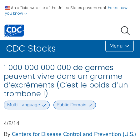
An official website of the United States government.
Here's how
you know
Menu
CDC Stacks
1 000 000 000 000 de germes
peuvent vivre dans un gramme
d’excréments (C’est le poids d’un
trombone !)
Multi-Language
Public Domain
4/8/14
By
Centers for Disease Control and Prevention (U.S.)