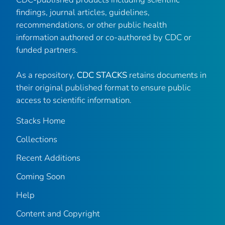
findings, journal articles, guidelines,
recommendations, or other public health
information authored or co-authored by CDC or
funded partners.
As a repository,
CDC STACKS
retains documents in
their original published format to ensure public
access to scientific information.
Stacks Home
Collections
Recent Additions
Coming Soon
Help
Content and Copyright