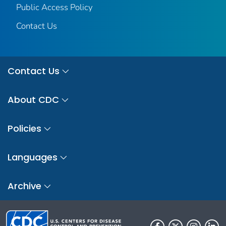
Public Access Policy
Contact Us
Contact Us
About CDC
Policies
Languages
Archive