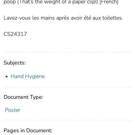
poop (That’s the weight of a paper clip!) [French]
Lavez-vous les mains après avoir été aux toilettes.
CS24317
Subjects:
Hand Hygiene
Document Type:
Poster
Pages in Document: