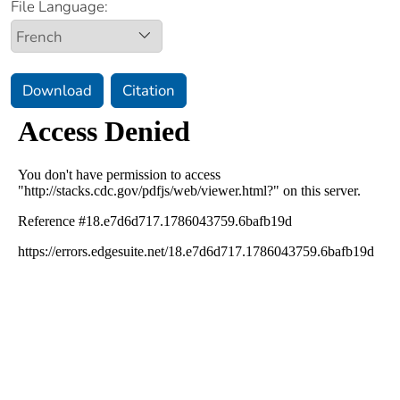
File Language:
Download
Citation