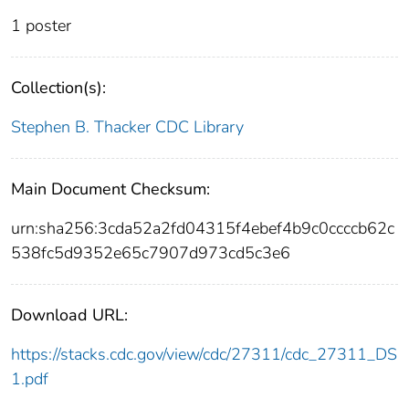
1 poster
Collection(s):
Stephen B. Thacker CDC Library
Main Document Checksum:
urn:sha256:3cda52a2fd04315f4ebef4b9c0ccccb62c
538fc5d9352e65c7907d973cd5c3e6
Download URL:
https://stacks.cdc.gov/view/cdc/27311/cdc_27311_DS
1.pdf