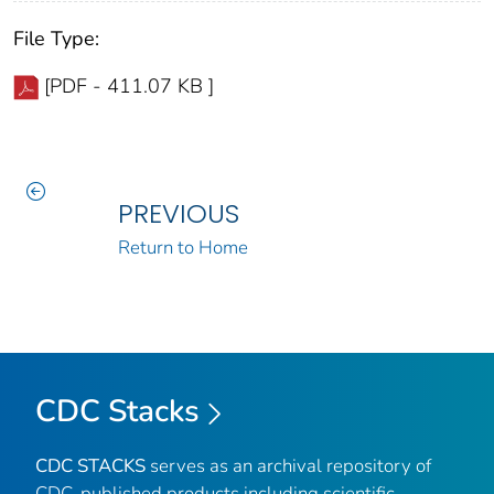
File Type:
[PDF - 411.07 KB ]
PREVIOUS
Return to Home
CDC Stacks
CDC STACKS
serves as an archival repository of
CDC-published products including scientific