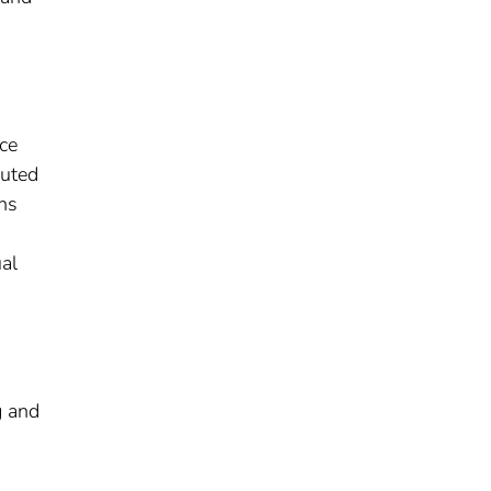
ce
puted
ons
al
g and