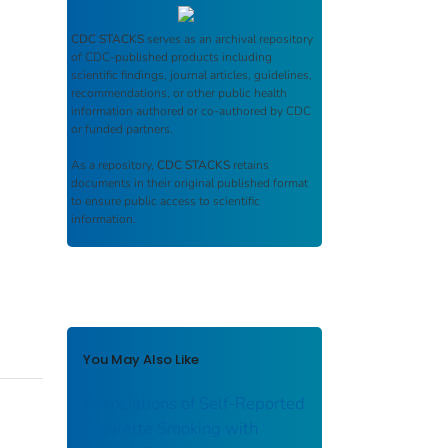
CDC STACKS
serves as an archival repository
of CDC-published products including
scientific findings, journal articles, guidelines,
recommendations, or other public health
information authored or co-authored by CDC
or funded partners.
As a repository,
CDC STACKS
retains
documents in their original published format
to ensure public access to scientific
information.
You May Also Like
Associations of Self-Reported
Cigarette Smoking with