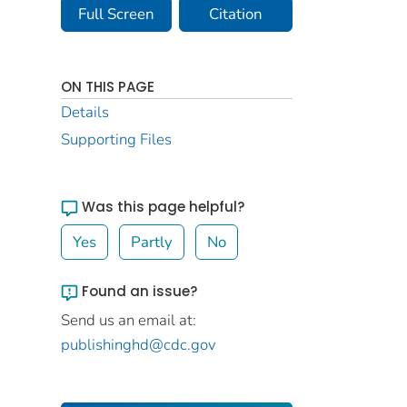
Full Screen
Citation
ON THIS PAGE
Details
Supporting Files
Was this page helpful?
Yes
Partly
No
Found an issue?
Send us an email at:
publishinghd@cdc.gov