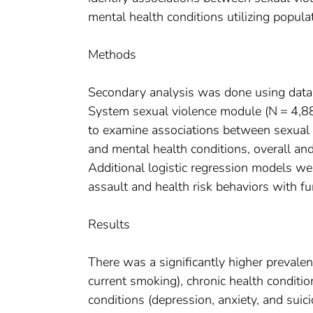
mental health conditions utilizing popula
Methods
Secondary analysis was done using data
System sexual violence module (N = 4,88
to examine associations between sexual a
and mental health conditions, overall and
Additional logistic regression models w
assault and health risk behaviors with fu
Results
There was a significantly higher prevalen
current smoking), chronic health conditio
conditions (depression, anxiety, and su