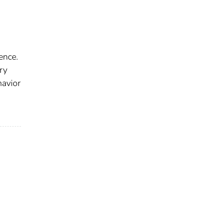
ence.
ry
havior