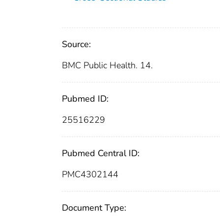
Source:
BMC Public Health. 14.
Pubmed ID:
25516229
Pubmed Central ID:
PMC4302144
Document Type: