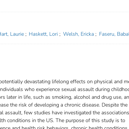
art, Laurie
;
Haskett, Lori
;
Welsh, Ericka
;
Faseru, Baba
potentially devastating lifelong effects on physical and m
individuals who experience sexual assault during childho
rs later in life, such as smoking, alcohol and drug use, a
ase the risk of developing a chronic disease. Despite the
 assault, few studies have investigated the association
th conditions in the US. The purpose of this study is to
ence and health risk behaviors, chronic health conditions