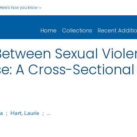
Here's how you know
Home
Collections
Recent Additi
Between Sexual Viol
e: A Cross-Sectional
ca
;
Hart, Laurie
;
...