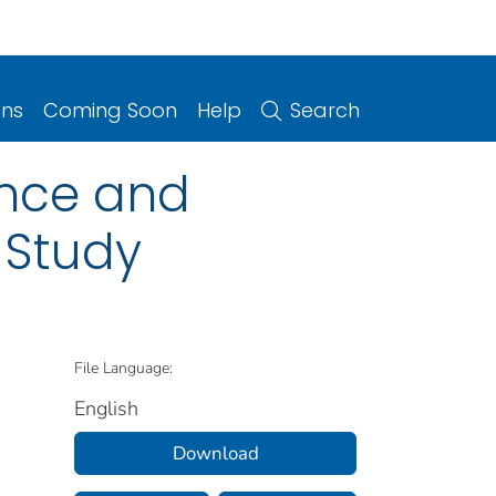
ons
Coming Soon
Help
Search
ence and
 Study
File Language:
English
Download