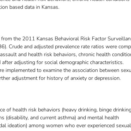
tion based data in Kansas.
 from the 2011 Kansas Behavioral Risk Factor Surveillan
6). Crude and adjusted prevalence rate ratios were com
ssault and health risk behaviors, chronic health conditi
 after adjusting for social demographic characteristics.
ere implemented to examine the association between sexu
rther adjustment for history of anxiety or depression.
ce of health risk behaviors (heavy drinking, binge drinkin
ns (disability, and current asthma) and mental health
icidal ideation) among women who ever experienced sexual