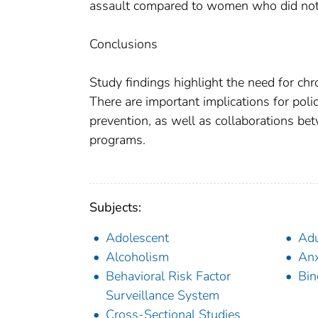
assault compared to women who did not, 
Conclusions
Study findings highlight the need for chr
There are important implications for polic
prevention, as well as collaborations bet
programs.
Subjects:
Adolescent
Adu
Alcoholism
Anx
Behavioral Risk Factor
Bin
Surveillance System
Cross-Sectional Studies