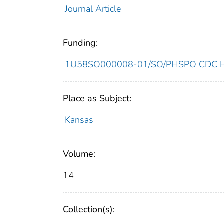
Journal Article
Funding:
1U58SO000008-01/SO/PHSPO CDC HH
Place as Subject:
Kansas
Volume:
14
Collection(s):