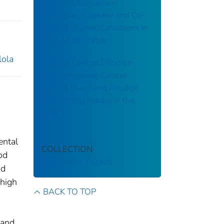
Chronic Obstructive
Pulmonary Disease and Co-
Morbid Chronic Conditions in
the United States
lola
Alcohol Control Efforts in
Comprehensive Cancer
Control Plans and Alcohol
Use Among Adults in the
USA
ental
COLLECTION
od
CDC Public Access
nd
 high
BACK TO TOP
s
 and