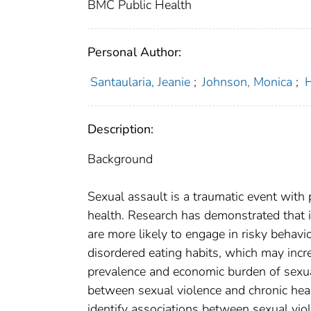
BMC Public Health
Personal Author:
Santaularia, Jeanie
;
Johnson, Monica
;
H
Description:
Background
Sexual assault is a traumatic event with 
health. Research has demonstrated that 
are more likely to engage in risky behavio
disordered eating habits, which may incre
prevalence and economic burden of sexual
between sexual violence and chronic heal
identify associations between sexual viol