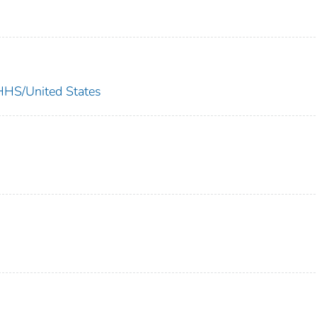
S/United States