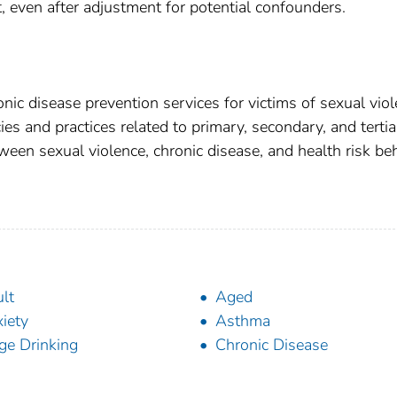
even after adjustment for potential confounders.
onic disease prevention services for victims of sexual viol
ies and practices related to primary, secondary, and tertia
ween sexual violence, chronic disease, and health risk be
lt
Aged
iety
Asthma
ge Drinking
Chronic Disease