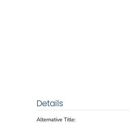
Details
Alternative Title: