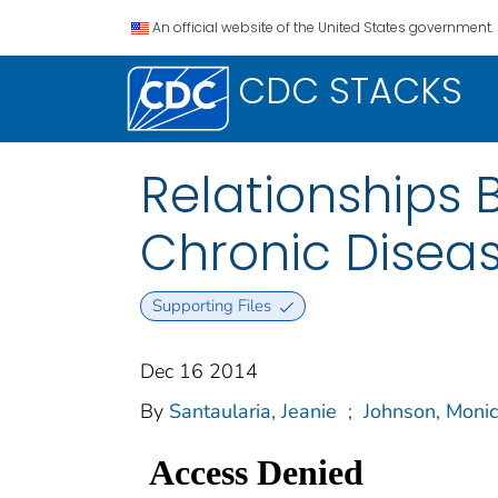
An official website of the United States government.
CDC STACKS
Relationships 
Chronic Diseas
Supporting Files
Dec 16 2014
By
Santaularia, Jeanie
;
Johnson, Moni