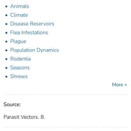
Animals
Climate
Disease Reservoirs
Flea Infestations
Plague
Population Dynamics
Rodentia
Seasons
Shrews
More +
Source:
Parasit Vectors. 8.