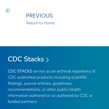
PREVIOUS
Return to Home
CDC Stacks
CDC STACKS
serves as an archival repository of
CDC-published products including scientific
findings, journal articles, guidelines,
recommendations, or other public health
information authored or co-authored by CDC or
funded partners.