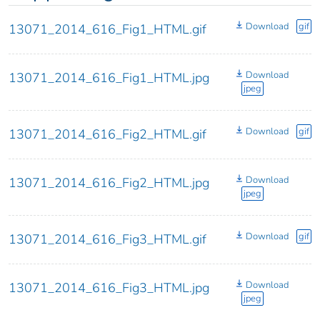
Download
gif
13071_2014_616_Fig1_HTML.gif
Download
13071_2014_616_Fig1_HTML.jpg
jpeg
Download
gif
13071_2014_616_Fig2_HTML.gif
Download
13071_2014_616_Fig2_HTML.jpg
jpeg
Download
gif
13071_2014_616_Fig3_HTML.gif
Download
13071_2014_616_Fig3_HTML.jpg
jpeg