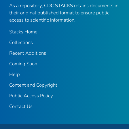
As a repository,
CDC STACKS
retains documents in
their original published format to ensure public
access to scientific information.
Stacks Home
Collections
Recent Additions
Coming Soon
Help
Content and Copyright
Public Access Policy
Contact Us