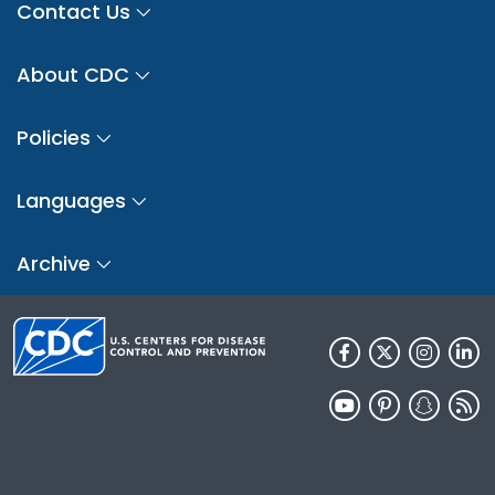
Contact Us
About CDC
Policies
Languages
Archive