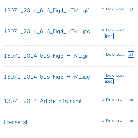
Download
gif
13071_2014_616_Fig4_HTML.gif
Download
13071_2014_616_Fig4_HTML.jpg
jpeg
Download
gif
13071_2014_616_Fig5_HTML.gif
Download
13071_2014_616_Fig5_HTML.jpg
jpeg
Download
txt
13071_2014_Article_616.nxml
Download
txt
license.txt