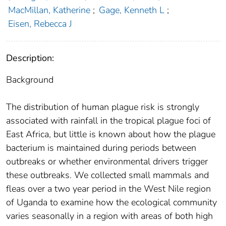
MacMillan, Katherine
;
Gage, Kenneth L
;
Eisen, Rebecca J
Description:
Background
The distribution of human plague risk is strongly
associated with rainfall in the tropical plague foci of
East Africa, but little is known about how the plague
bacterium is maintained during periods between
outbreaks or whether environmental drivers trigger
these outbreaks. We collected small mammals and
fleas over a two year period in the West Nile region
of Uganda to examine how the ecological community
varies seasonally in a region with areas of both high