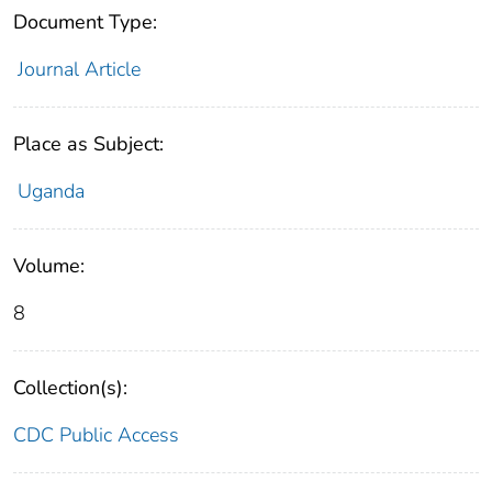
Document Type:
Journal Article
Place as Subject:
Uganda
Volume:
8
Collection(s):
CDC Public Access