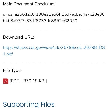
Main Document Checksum:
urn:sha256:f2c6f198e21e56ff1bd7acbec4a7c23e06
b4b8a97f7c331f8733de8352b62050
Download URL:
https://stacks.cdc.gov/view/cdc/26798/cdc_26798_DS
1.pdf
File Type:
[PDF - 870.18 KB ]
Supporting Files