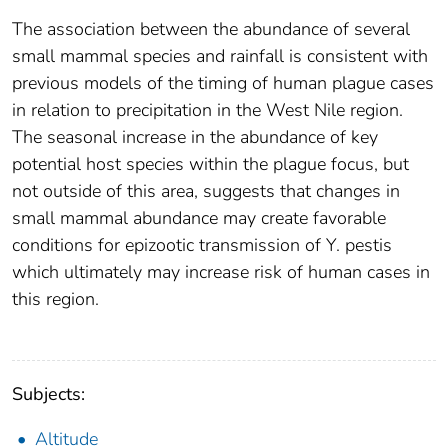
The association between the abundance of several
small mammal species and rainfall is consistent with
previous models of the timing of human plague cases
in relation to precipitation in the West Nile region.
The seasonal increase in the abundance of key
potential host species within the plague focus, but
not outside of this area, suggests that changes in
small mammal abundance may create favorable
conditions for epizootic transmission of Y. pestis
which ultimately may increase risk of human cases in
this region.
Subjects:
Altitude