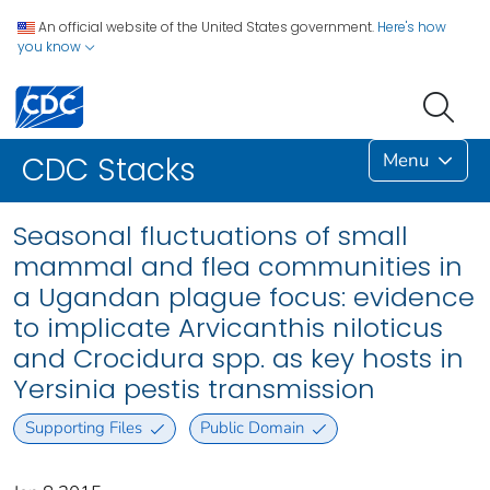
An official website of the United States government.
Here's how
you know
Menu
CDC Stacks
Seasonal fluctuations of small
mammal and flea communities in
a Ugandan plague focus: evidence
to implicate Arvicanthis niloticus
and Crocidura spp. as key hosts in
Yersinia pestis transmission
Supporting Files
Public Domain