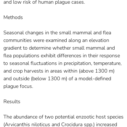
and low risk of human plague cases.
Methods
Seasonal changes in the small mammal and flea
communities were examined along an elevation
gradient to determine whether small mammal and
flea populations exhibit differences in their response
to seasonal fluctuations in precipitation, temperature,
and crop harvests in areas within (above 1300 m)
and outside (below 1300 m) of a model-defined
plague focus.
Results
The abundance of two potential enzootic host species
(Arvicanthis niloticus and Crocidura spp.) increased