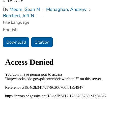
Jan 8 2015
By
Moore, Sean M
;
Monaghan, Andrew
;
Borchert, Jeff N
;
...
File Language:
English
Download
Citation