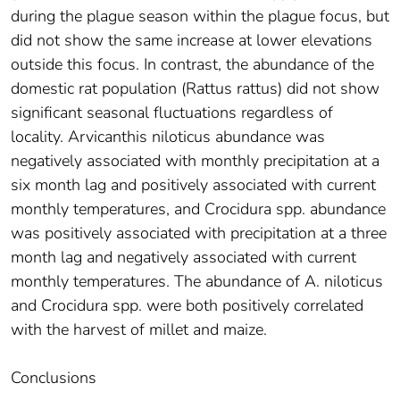
during the plague season within the plague focus, but
did not show the same increase at lower elevations
outside this focus. In contrast, the abundance of the
domestic rat population (Rattus rattus) did not show
significant seasonal fluctuations regardless of
locality. Arvicanthis niloticus abundance was
negatively associated with monthly precipitation at a
six month lag and positively associated with current
monthly temperatures, and Crocidura spp. abundance
was positively associated with precipitation at a three
month lag and negatively associated with current
monthly temperatures. The abundance of A. niloticus
and Crocidura spp. were both positively correlated
with the harvest of millet and maize.
Conclusions