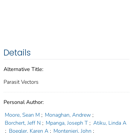
Details
Alternative Title:
Parasit Vectors
Personal Author:
Moore, Sean M
;
Monaghan, Andrew
;
Borchert, Jeff N
;
Mpanga, Joseph T
;
Atiku, Linda A
;
Boegler, Karen A
;
Montenieri, John
;