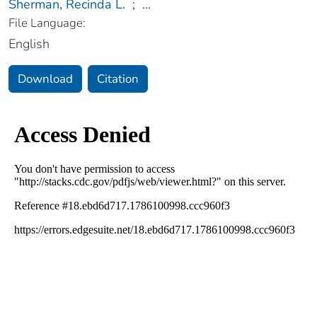
Sherman, Recinda L.
;
...
File Language:
English
Download
Citation