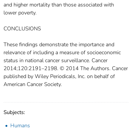
and higher mortality than those associated with
lower poverty.
CONCLUSIONS
These findings demonstrate the importance and
relevance of including a measure of socioeconomic
status in national cancer surveillance. Cancer
2014;120:2191–2198. © 2014 The Authors. Cancer
published by Wiley Periodicals, Inc. on behalf of
American Cancer Society.
Subjects:
Humans