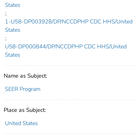
States
;
1-U58-DP003928/DP/NCCDPHP CDC HHS/United
States
;
U58-DP000844/DP/NCCDPHP CDC HHS/United
States
Name as Subject:
SEER Program
Place as Subject:
United States