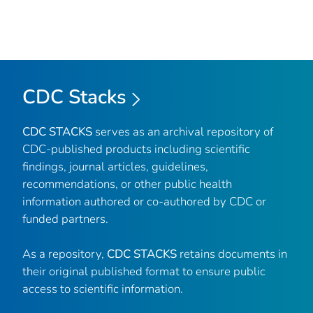
CDC Stacks
CDC STACKS
serves as an archival repository of
CDC-published products including scientific
findings, journal articles, guidelines,
recommendations, or other public health
information authored or co-authored by CDC or
funded partners.
As a repository,
CDC STACKS
retains documents in
their original published format to ensure public
access to scientific information.