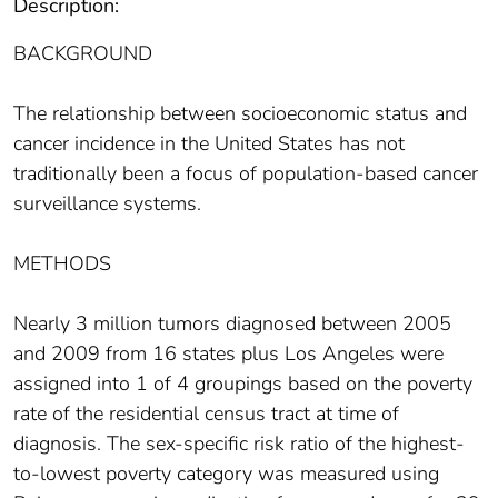
Description:
BACKGROUND
The relationship between socioeconomic status and
cancer incidence in the United States has not
traditionally been a focus of population-based cancer
surveillance systems.
METHODS
Nearly 3 million tumors diagnosed between 2005
and 2009 from 16 states plus Los Angeles were
assigned into 1 of 4 groupings based on the poverty
rate of the residential census tract at time of
diagnosis. The sex-specific risk ratio of the highest-
to-lowest poverty category was measured using