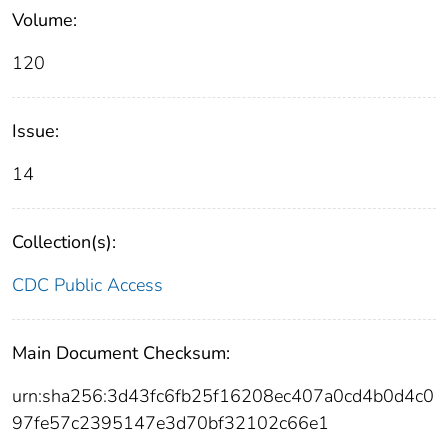
Volume:
120
Issue:
14
Collection(s):
CDC Public Access
Main Document Checksum:
urn:sha256:3d43fc6fb25f16208ec407a0cd4b0d4c0
97fe57c2395147e3d70bf32102c66e1