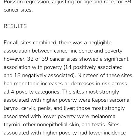
Poisson regression, adjusting for age and race, for 39
cancer sites.
RESULTS
For all sites combined, there was a negligible
association between cancer incidence and poverty;
however, 32 of 39 cancer sites showed a significant
association with poverty (14 positively associated
and 18 negatively associated). Nineteen of these sites
had monotonic increases or decreases in risk across
all 4 poverty categories. The sites most strongly
associated with higher poverty were Kaposi sarcoma,
larynx, cervix, penis, and liver; those most strongly
associated with lower poverty were melanoma,
thyroid, other nonepithelial skin, and testis. Sites
associated with higher poverty had lower incidence