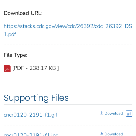
Download URL:
https://stacks.cdc.gov/view/cdc/26392/cdc_26392_DS
1.pdf
File Type:
[PDF - 238.17 KB ]
Supporting Files
Download
gif
cncr0120-2191-f1.gif
Download
cncr0120-2191-f1.jpg