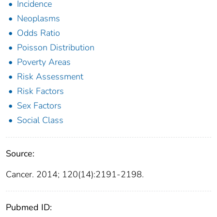
Incidence
Neoplasms
Odds Ratio
Poisson Distribution
Poverty Areas
Risk Assessment
Risk Factors
Sex Factors
Social Class
Source:
Cancer. 2014; 120(14):2191-2198.
Pubmed ID: