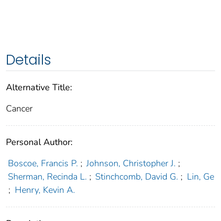
Details
Alternative Title:
Cancer
Personal Author:
Boscoe, Francis P.
;
Johnson, Christopher J.
;
Sherman, Recinda L.
;
Stinchcomb, David G.
;
Lin, Ge
;
Henry, Kevin A.