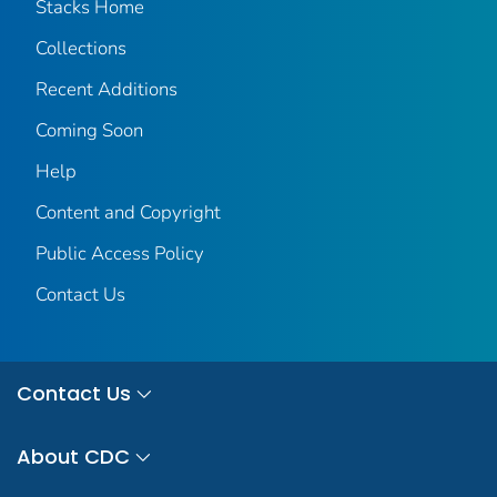
Stacks Home
Collections
Recent Additions
Coming Soon
Help
Content and Copyright
Public Access Policy
Contact Us
Contact Us
About CDC