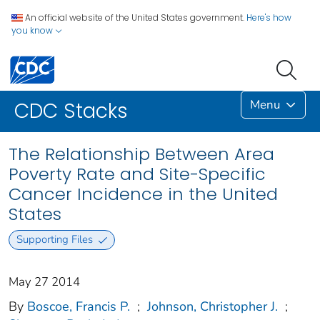
An official website of the United States government.
Here's how
you know
Menu
CDC Stacks
The Relationship Between Area
Poverty Rate and Site-Specific
Cancer Incidence in the United
States
Supporting Files
May 27 2014
By
Boscoe, Francis P.
;
Johnson, Christopher J.
;