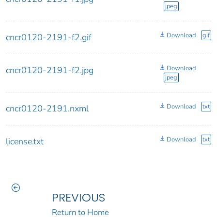
jpeg
Download
gif
cncr0120-2191-f2.gif
Download
cncr0120-2191-f2.jpg
jpeg
Download
txt
cncr0120-2191.nxml
Download
txt
license.txt
PREVIOUS
Return to Home