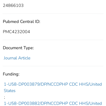
24866103
Pubmed Central ID:
PMC4232004
Document Type:
Journal Article
Funding:
1-U58-DP003879/DP/NCCDPHP CDC HHS/United
States
;
1-U58-DP003882/DP/NCCDPHP CDC HHS/United