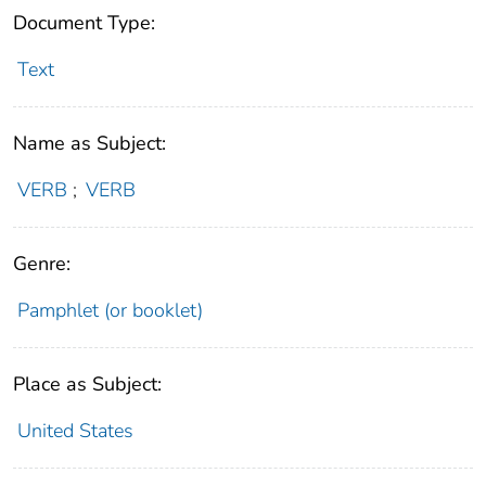
Document Type:
Text
Name as Subject:
VERB
;
VERB
Genre:
Pamphlet (or booklet)
Place as Subject:
United States