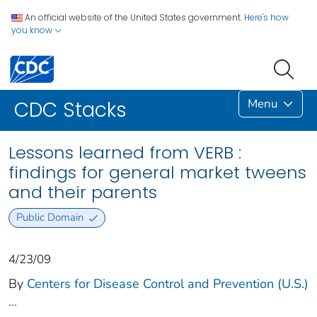
An official website of the United States government.
Here's how
you know
Menu
CDC Stacks
Lessons learned from VERB :
findings for general market tweens
and their parents
Public Domain
4/23/09
By
Centers for Disease Control and Prevention (U.S.)
...