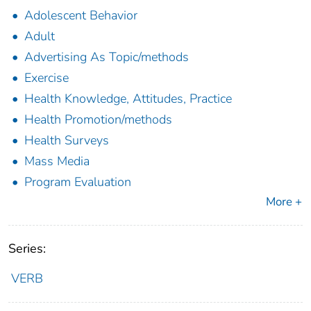
Adolescent Behavior
Adult
Advertising As Topic/methods
Exercise
Health Knowledge, Attitudes, Practice
Health Promotion/methods
Health Surveys
Mass Media
Program Evaluation
More +
Series:
VERB