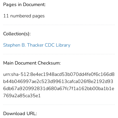
Pages in Document:
11 numbered pages
Collection(s):
Stephen B. Thacker CDC Library
Main Document Checksum:
urn:sha-512:8e4ec1948acd53b070dd4fe0f6c166d8
b44b046997ae2c523d99613cafca026f8e2192d93
6db67a920992831d680a67fc7f1a162bb00ba1b1e
769a2a85ca35e1
Download URL: