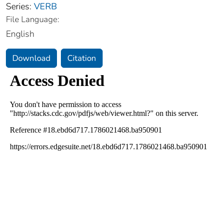
Series:
VERB
File Language:
English
Download
Citation