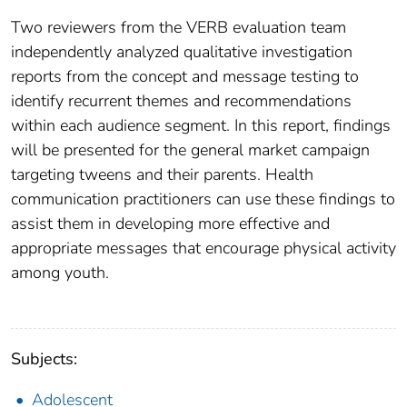
Two reviewers from the VERB evaluation team
independently analyzed qualitative investigation
reports from the concept and message testing to
identify recurrent themes and recommendations
within each audience segment. In this report, findings
will be presented for the general market campaign
targeting tweens and their parents. Health
communication practitioners can use these findings to
assist them in developing more effective and
appropriate messages that encourage physical activity
among youth.
Subjects:
Adolescent