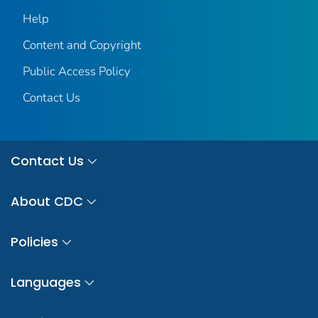
Help
Content and Copyright
Public Access Policy
Contact Us
Contact Us
About CDC
Policies
Languages