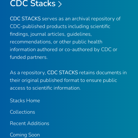
CDC Stacks
CDC STACKS
serves as an archival repository of
CDC-published products including scientific
findings, journal articles, guidelines,
recommendations, or other public health
information authored or co-authored by CDC or
funded partners.
As a repository,
CDC STACKS
retains documents in
their original published format to ensure public
access to scientific information.
Stacks Home
Collections
Recent Additions
Coming Soon