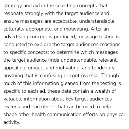
strategy and aid in the selecting concepts that
resonate strongly with the target audience and
ensure messages are acceptable, understandable,
culturally appropriate, and motivating. After an
advertising concept is produced, message testing is
conducted to explore the target audience’s reactions
to specific concepts; to determine which messages
the target audience finds understandable, relevant,
appealing, unique, and motivating; and to identify
anything that is confusing or controversial. Though
much of this information gleaned from the testing is
specific to each ad, these data contain a wealth of
valuable information about key target audiences —
tweens and parents — that can be used to help
shape other health communication efforts on physical
activity.