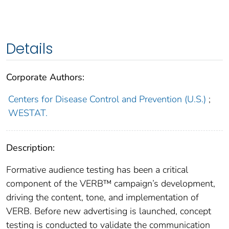
Details
Corporate Authors:
Centers for Disease Control and Prevention (U.S.)
;
WESTAT.
Description:
Formative audience testing has been a critical
component of the VERB™ campaign’s development,
driving the content, tone, and implementation of
VERB. Before new advertising is launched, concept
testing is conducted to validate the communication