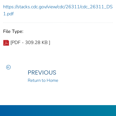
https://stacks.cdc.gov/view/cdc/26311/cdc_26311_DS
1.pdf
File Type:
[PDF - 309.28 KB ]
PREVIOUS
Return to Home