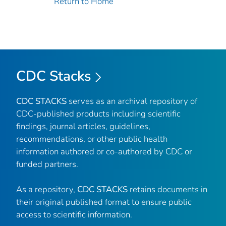
Return to Home
CDC Stacks
CDC STACKS
serves as an archival repository of
CDC-published products including scientific
findings, journal articles, guidelines,
recommendations, or other public health
information authored or co-authored by CDC or
funded partners.
As a repository,
CDC STACKS
retains documents in
their original published format to ensure public
access to scientific information.