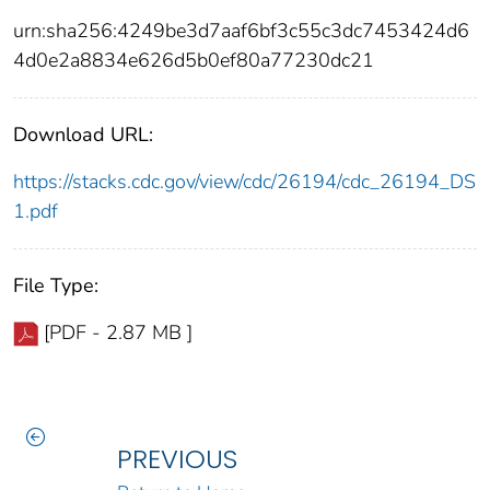
urn:sha256:4249be3d7aaf6bf3c55c3dc7453424d6
4d0e2a8834e626d5b0ef80a77230dc21
Download URL:
https://stacks.cdc.gov/view/cdc/26194/cdc_26194_DS
1.pdf
File Type:
[PDF - 2.87 MB ]
PREVIOUS