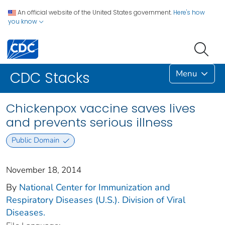
An official website of the United States government.
Here's how
you know
Menu
CDC Stacks
Chickenpox vaccine saves lives
and prevents serious illness
Public Domain
November 18, 2014
By
National Center for Immunization and
Respiratory Diseases (U.S.). Division of Viral
Diseases.