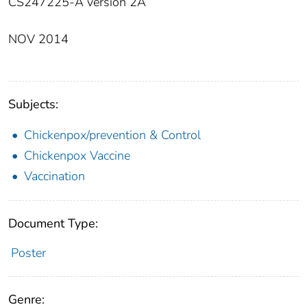
CS247225-A version 2A
NOV 2014
Subjects:
Chickenpox/prevention & Control
Chickenpox Vaccine
Vaccination
Document Type:
Poster
Genre: