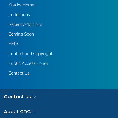
Stacks Home
Collections
Recent Additions
Coming Soon
Help
Content and Copyright
Public Access Policy
Contact Us
Contact Us
About CDC