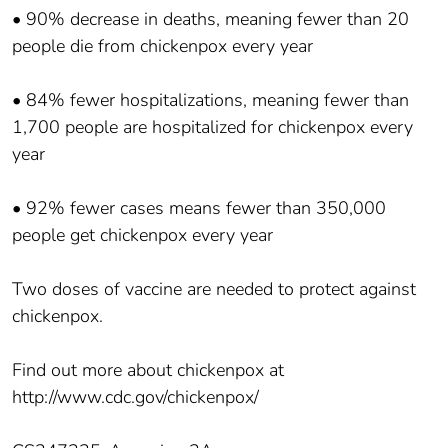
• 90% decrease in deaths, meaning fewer than 20
people die from chickenpox every year
• 84% fewer hospitalizations, meaning fewer than
1,700 people are hospitalized for chickenpox every
year
• 92% fewer cases means fewer than 350,000
people get chickenpox every year
Two doses of vaccine are needed to protect against
chickenpox.
Find out more about chickenpox at
http://www.cdc.gov/chickenpox/