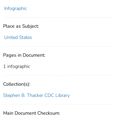
Infographic
Place as Subject:
United States
Pages in Document:
1 infographic
Collection(s):
Stephen B. Thacker CDC Library
Main Document Checksum: