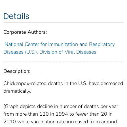
Details
Corporate Authors:
National Center for Immunization and Respiratory
Diseases (U.S.). Division of Viral Diseases.
Description:
Chickenpox-related deaths in the U.S. have decreased
dramatically.
[Graph depicts decline in number of deaths per year
from more than 120 in 1994 to fewer than 20 in
2010 while vaccination rate increased from around