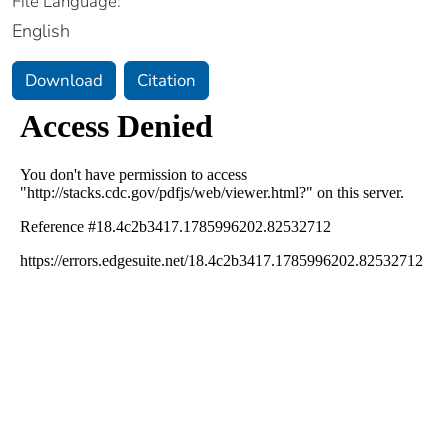
File Language:
English
Download
Citation