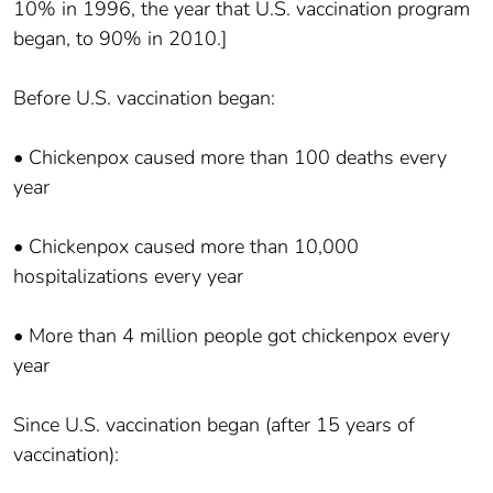
10% in 1996, the year that U.S. vaccination program
began, to 90% in 2010.]
Before U.S. vaccination began:
• Chickenpox caused more than 100 deaths every
year
• Chickenpox caused more than 10,000
hospitalizations every year
• More than 4 million people got chickenpox every
year
Since U.S. vaccination began (after 15 years of
vaccination):