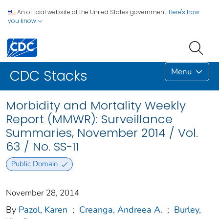
An official website of the United States government.
Here's how
you know
Menu
CDC Stacks
Morbidity and Mortality Weekly
Report (MMWR): Surveillance
Summaries, November 2014 / Vol.
63 / No. SS-11
Public Domain
November 28, 2014
By
Pazol, Karen
;
Creanga, Andreea A.
;
Burley,