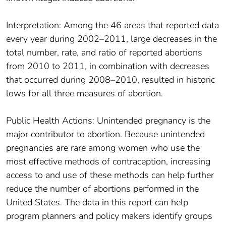
Interpretation: Among the 46 areas that reported data
every year during 2002–2011, large decreases in the
total number, rate, and ratio of reported abortions
from 2010 to 2011, in combination with decreases
that occurred during 2008–2010, resulted in historic
lows for all three measures of abortion.
Public Health Actions: Unintended pregnancy is the
major contributor to abortion. Because unintended
pregnancies are rare among women who use the
most effective methods of contraception, increasing
access to and use of these methods can help further
reduce the number of abortions performed in the
United States. The data in this report can help
program planners and policy makers identify groups