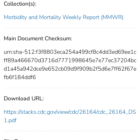
Collection(s):
Morbidity and Mortality Weekly Report (MMWR)
Main Document Checksum:
urn:sha-512:f3f8803eca254a499cf8c4dd3ed69ee1c
ff89a466670d3716d7771998645e7e77ec37204bc
d1a45a942dce9e652cb09d9f909b2f5d6e7ff62f67e
fb6f184ddf6
Download URL:
https://stacks.cdc.gov/view/cdc/26164/cdc_26164_DS
1.pdf