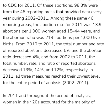
to CDC for 2011. Of these abortions, 98.3% were
from the 46 reporting areas that provided data every
year during 2002–2011. Among these same 46
reporting areas, the abortion rate for 2011 was 13.9
abortions per 1,000 women aged 15–44 years, and
the abortion ratio was 219 abortions per 1,000 live
births. From 2010 to 2011, the total number and rate
of reported abortions decreased 5% and the abortion
ratio decreased 4%, and from 2002 to 2011, the
total number, rate, and ratio of reported abortions
decreased 13%, 14%, and 12%, respectively. In
2011, all three measures reached their lowest level
for the entire period of analysis (2002–2011).
In 2011 and throughout the period of analysis,
women in their 20s accounted for the majority of