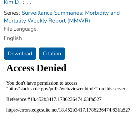
Kim D.
;
...
Series:
Surveillance Summaries: Morbidity and
Mortality Weekly Report (MMWR)
File Language:
English
Download
Citation