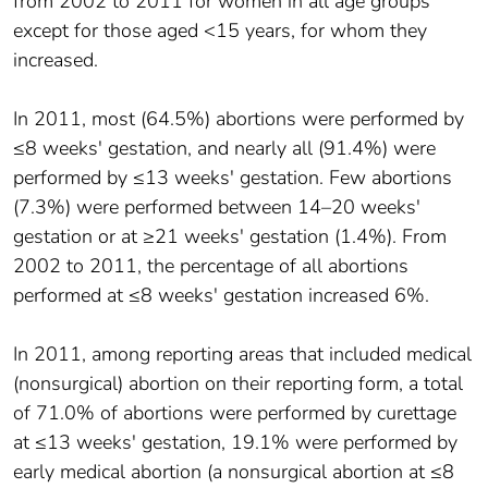
from 2002 to 2011 for women in all age groups
except for those aged <15 years, for whom they
increased.
In 2011, most (64.5%) abortions were performed by
≤8 weeks' gestation, and nearly all (91.4%) were
performed by ≤13 weeks' gestation. Few abortions
(7.3%) were performed between 14–20 weeks'
gestation or at ≥21 weeks' gestation (1.4%). From
2002 to 2011, the percentage of all abortions
performed at ≤8 weeks' gestation increased 6%.
In 2011, among reporting areas that included medical
(nonsurgical) abortion on their reporting form, a total
of 71.0% of abortions were performed by curettage
at ≤13 weeks' gestation, 19.1% were performed by
early medical abortion (a nonsurgical abortion at ≤8