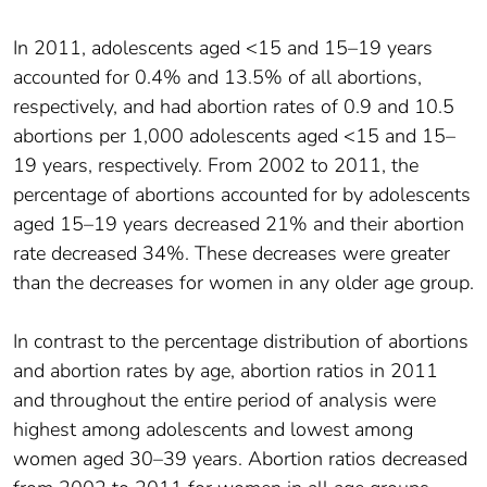
In 2011, adolescents aged <15 and 15–19 years
accounted for 0.4% and 13.5% of all abortions,
respectively, and had abortion rates of 0.9 and 10.5
abortions per 1,000 adolescents aged <15 and 15–
19 years, respectively. From 2002 to 2011, the
percentage of abortions accounted for by adolescents
aged 15–19 years decreased 21% and their abortion
rate decreased 34%. These decreases were greater
than the decreases for women in any older age group.
In contrast to the percentage distribution of abortions
and abortion rates by age, abortion ratios in 2011
and throughout the entire period of analysis were
highest among adolescents and lowest among
women aged 30–39 years. Abortion ratios decreased