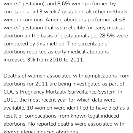
weeks' gestation), and 8.6% were performed by
curettage at >13 weeks' gestation; all other methods
were uncommon. Among abortions performed at ≤8
weeks' gestation that were eligible for early medical
abortion on the basis of gestational age, 28.5% were
completed by this method. The percentage of
abortions reported as early medical abortions
increased 3% from 2010 to 2011.
Deaths of women associated with complications from
abortions for 2011 are being investigated as part of
CDC's Pregnancy Mortality Surveillance System. In
2010, the most recent year for which data were
available, 10 women were identified to have died as a
result of complications from known legal induced
abortions. No reported deaths were associated with
known illegal induced abortions.