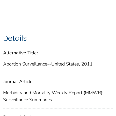
Details
Alternative Title:
Abortion Surveillance--United States, 2011
Journal Article:
Morbidity and Mortality Weekly Report (MMWR):
Surveillance Summaries