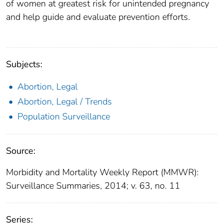
of women at greatest risk for unintended pregnancy
and help guide and evaluate prevention efforts.
Subjects:
Abortion, Legal
Abortion, Legal / Trends
Population Surveillance
Source:
Morbidity and Mortality Weekly Report (MMWR):
Surveillance Summaries, 2014; v. 63, no. 11
Series: