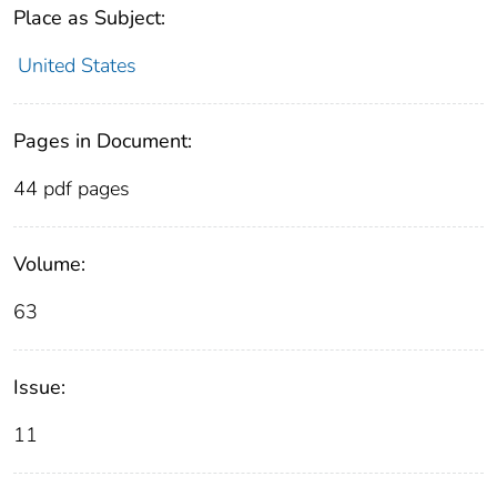
Place as Subject:
United States
Pages in Document:
44 pdf pages
Volume:
63
Issue:
11