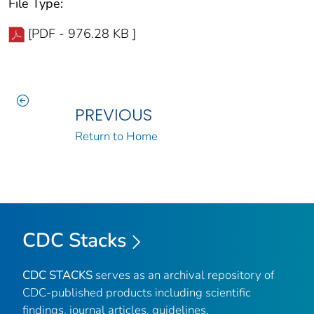
File Type:
[PDF - 976.28 KB ]
PREVIOUS
Return to Home
CDC Stacks
CDC STACKS
serves as an archival repository of
CDC-published products including scientific
findings, journal articles, guidelines,