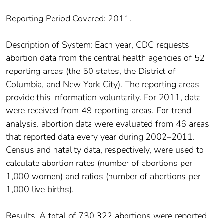
Reporting Period Covered: 2011.
Description of System: Each year, CDC requests
abortion data from the central health agencies of 52
reporting areas (the 50 states, the District of
Columbia, and New York City). The reporting areas
provide this information voluntarily. For 2011, data
were received from 49 reporting areas. For trend
analysis, abortion data were evaluated from 46 areas
that reported data every year during 2002–2011.
Census and natality data, respectively, were used to
calculate abortion rates (number of abortions per
1,000 women) and ratios (number of abortions per
1,000 live births).
Results: A total of 730,322 abortions were reported