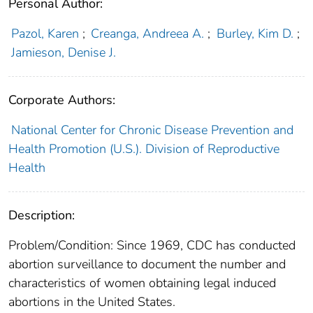
Personal Author:
Pazol, Karen
;
Creanga, Andreea A.
;
Burley, Kim D.
;
Jamieson, Denise J.
Corporate Authors:
National Center for Chronic Disease Prevention and
Health Promotion (U.S.). Division of Reproductive
Health
Description:
Problem/Condition: Since 1969, CDC has conducted
abortion surveillance to document the number and
characteristics of women obtaining legal induced
abortions in the United States.