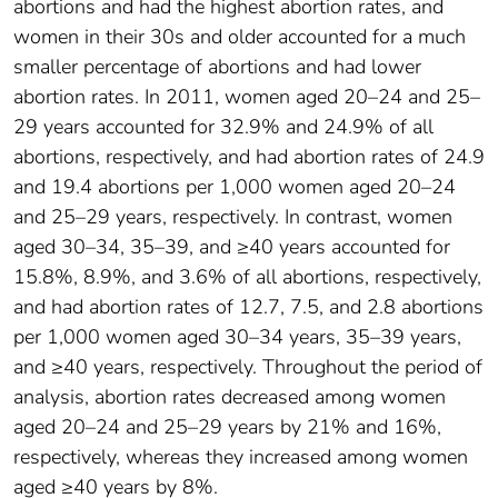
abortions and had the highest abortion rates, and
women in their 30s and older accounted for a much
smaller percentage of abortions and had lower
abortion rates. In 2011, women aged 20–24 and 25–
29 years accounted for 32.9% and 24.9% of all
abortions, respectively, and had abortion rates of 24.9
and 19.4 abortions per 1,000 women aged 20–24
and 25–29 years, respectively. In contrast, women
aged 30–34, 35–39, and ≥40 years accounted for
15.8%, 8.9%, and 3.6% of all abortions, respectively,
and had abortion rates of 12.7, 7.5, and 2.8 abortions
per 1,000 women aged 30–34 years, 35–39 years,
and ≥40 years, respectively. Throughout the period of
analysis, abortion rates decreased among women
aged 20–24 and 25–29 years by 21% and 16%,
respectively, whereas they increased among women
aged ≥40 years by 8%.