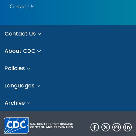
Contact Us
Contact Us
About CDC
Policies
Languages
Archive