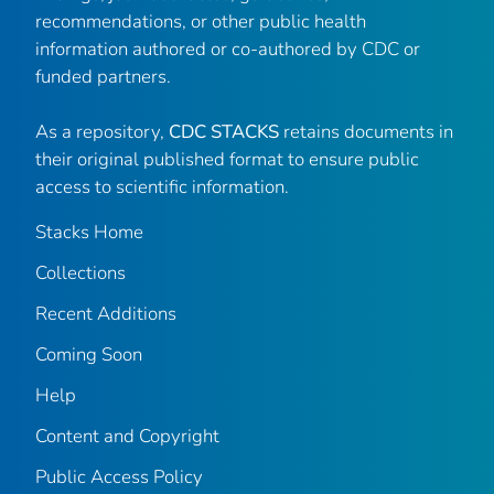
recommendations, or other public health
information authored or co-authored by CDC or
funded partners.
As a repository,
CDC STACKS
retains documents in
their original published format to ensure public
access to scientific information.
Stacks Home
Collections
Recent Additions
Coming Soon
Help
Content and Copyright
Public Access Policy