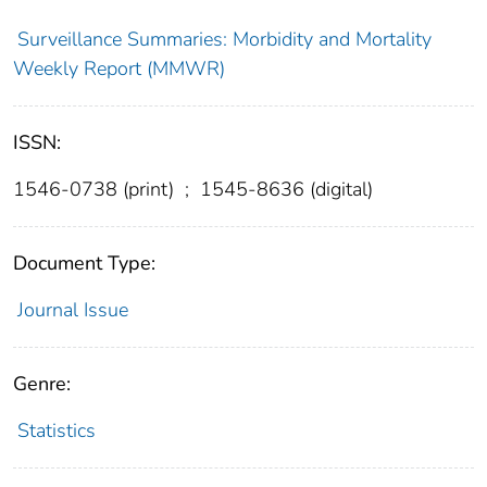
Surveillance Summaries: Morbidity and Mortality
Weekly Report (MMWR)
ISSN:
1546-0738 (print)
;
1545-8636 (digital)
Document Type:
Journal Issue
Genre:
Statistics