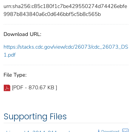
urn:sha256:c85c180f1c7be429550274d74426ebfe
9987b843840a6c0d646bbf5c5b8c565b
Download URL:
https://stacks.cdc.gov/view/cdc/26073/cdc_26073_DS
1.pdf
File Type:
[PDF - 870.67 KB ]
Supporting Files
Download
txt