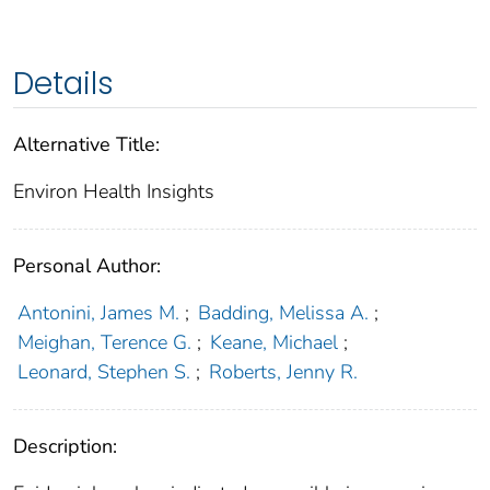
Details
Alternative Title:
Environ Health Insights
Personal Author:
Antonini, James M.
;
Badding, Melissa A.
;
Meighan, Terence G.
;
Keane, Michael
;
Leonard, Stephen S.
;
Roberts, Jenny R.
Description: