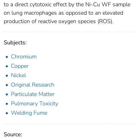
to a direct cytotoxic effect by the Ni-Cu WF sample
on lung macrophages as opposed to an elevated
production of reactive oxygen species (ROS).
Subjects:
Chromium
Copper
Nickel
Original Research
Particulate Matter
Pulmonary Toxicity
Welding Fume
Source: