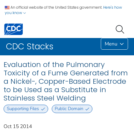
An official website of the United States government.
Here's how
you know
Menu
CDC Stacks
Evaluation of the Pulmonary
Toxicity of a Fume Generated from
a Nickel-, Copper-Based Electrode
to be Used as a Substitute in
Stainless Steel Welding
Supporting Files
Public Domain
Oct 15 2014