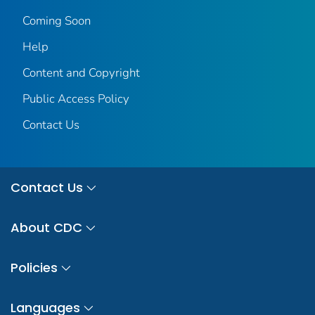
Coming Soon
Help
Content and Copyright
Public Access Policy
Contact Us
Contact Us
About CDC
Policies
Languages