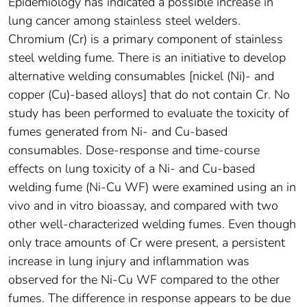
Epidemiology has indicated a possible increase in
lung cancer among stainless steel welders.
Chromium (Cr) is a primary component of stainless
steel welding fume. There is an initiative to develop
alternative welding consumables [nickel (Ni)- and
copper (Cu)-based alloys] that do not contain Cr. No
study has been performed to evaluate the toxicity of
fumes generated from Ni- and Cu-based
consumables. Dose-response and time-course
effects on lung toxicity of a Ni- and Cu-based
welding fume (Ni-Cu WF) were examined using an in
vivo and in vitro bioassay, and compared with two
other well-characterized welding fumes. Even though
only trace amounts of Cr were present, a persistent
increase in lung injury and inflammation was
observed for the Ni-Cu WF compared to the other
fumes. The difference in response appears to be due