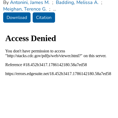
By
Antonini, James M.
;
Badding, Melissa A.
;
Meighan, Terence G.
;
...
Download
Citation