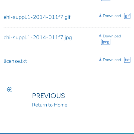
Download
gif
ehi-suppl.1-2014-011f7.gif
Download
ehi-suppl.1-2014-011f7.jpg
jpeg
Download
txt
license.txt
PREVIOUS
Return to Home