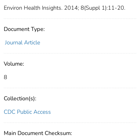
Environ Health Insights. 2014; 8(Suppl 1):11-20.
Document Type:
Journal Article
Volume:
8
Collection(s):
CDC Public Access
Main Document Checksum: