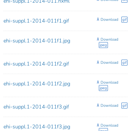
ehi-suppl.1-2014-011.nxml
Download
gif
ehi-suppl.1-2014-011f1.gif
Download
ehi-suppl.1-2014-011f1.jpg
jpeg
Download
gif
ehi-suppl.1-2014-011f2.gif
Download
ehi-suppl.1-2014-011f2.jpg
jpeg
Download
gif
ehi-suppl.1-2014-011f3.gif
Download
ehi-suppl.1-2014-011f3.jpg