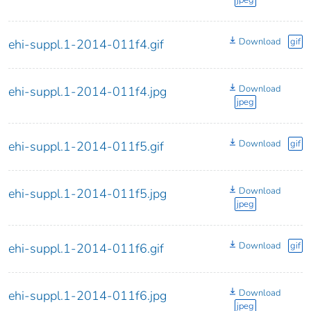
jpeg
Download
gif
ehi-suppl.1-2014-011f4.gif
Download
ehi-suppl.1-2014-011f4.jpg
jpeg
Download
gif
ehi-suppl.1-2014-011f5.gif
Download
ehi-suppl.1-2014-011f5.jpg
jpeg
Download
gif
ehi-suppl.1-2014-011f6.gif
Download
ehi-suppl.1-2014-011f6.jpg
jpeg