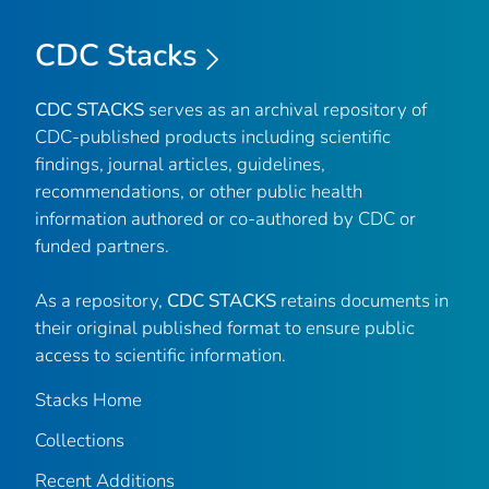
CDC Stacks
CDC STACKS
serves as an archival repository of
CDC-published products including scientific
findings, journal articles, guidelines,
recommendations, or other public health
information authored or co-authored by CDC or
funded partners.
As a repository,
CDC STACKS
retains documents in
their original published format to ensure public
access to scientific information.
Stacks Home
Collections
Recent Additions