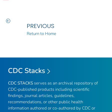
PREVIOUS
Return to Home
CDC Stacks
CDC STACKS
serves as an archival repository of
CDC-published products including scientific
findings, journal articles, guidelines,
recommendations, or other public health
information authored or co-authored by CDC or