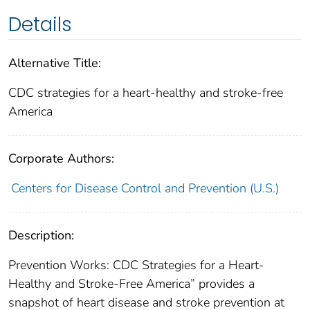
Details
Alternative Title:
CDC strategies for a heart-healthy and stroke-free
America
Corporate Authors:
Centers for Disease Control and Prevention (U.S.)
Description:
Prevention Works: CDC Strategies for a Heart-
Healthy and Stroke-Free America” provides a
snapshot of heart disease and stroke prevention at