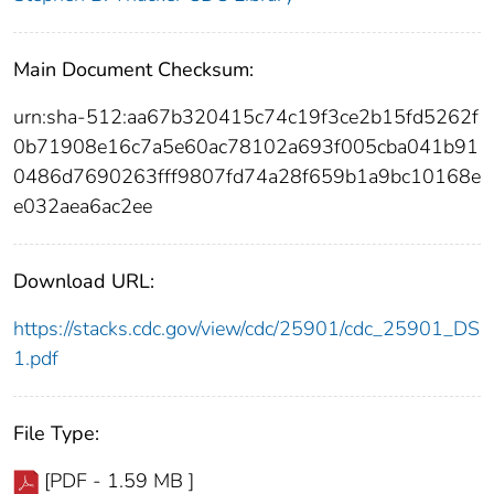
Main Document Checksum:
urn:sha-512:aa67b320415c74c19f3ce2b15fd5262f
0b71908e16c7a5e60ac78102a693f005cba041b91
0486d7690263fff9807fd74a28f659b1a9bc10168e
e032aea6ac2ee
Download URL:
https://stacks.cdc.gov/view/cdc/25901/cdc_25901_DS
1.pdf
File Type:
[PDF - 1.59 MB ]