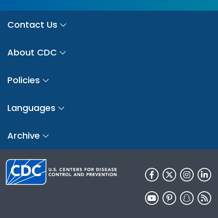
Contact Us
About CDC
Policies
Languages
Archive