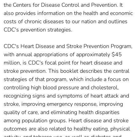
the Centers for Disease Control and Prevention. It
also provides information on the health and economic
costs of chronic diseases to our nation and outlines
CDC's prevention strategies.
CDC's Heart Disease and Stroke Prevention Program,
with annual appropriations of approximately $45
million, is CDC's focal point for heart disease and
stroke prevention. This booklet describes the central
strategies of that program, which include a focus on
controlling high blood pressure and cholesterol,
recognizing signs and symptoms of heart attack and
stroke, improving emergency response, improving
quality of care, and eliminating health disparities
among population groups. Heart disease and stroke
outcomes are also related to healthy eating, physical
activity, and tobacco use, as well as diabetes and