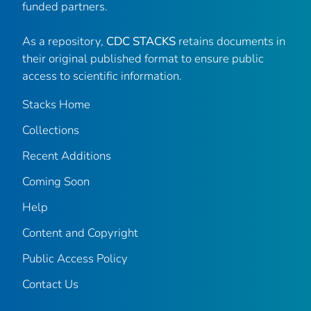
funded partners.
As a repository,
CDC STACKS
retains documents in
their original published format to ensure public
access to scientific information.
Stacks Home
Collections
Recent Additions
Coming Soon
Help
Content and Copyright
Public Access Policy
Contact Us