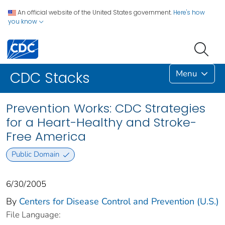
An official website of the United States government.
Here's how
you know
Menu
CDC Stacks
Prevention Works: CDC Strategies
for a Heart-Healthy and Stroke-
Free America
Public Domain
6/30/2005
By
Centers for Disease Control and Prevention (U.S.)
File Language: