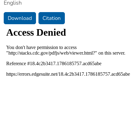
English
Download
Citation