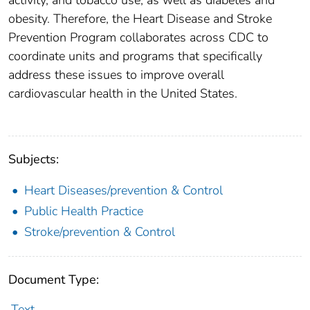
obesity. Therefore, the Heart Disease and Stroke
Prevention Program collaborates across CDC to
coordinate units and programs that specifically
address these issues to improve overall
cardiovascular health in the United States.
Subjects:
Heart Diseases/prevention & Control
Public Health Practice
Stroke/prevention & Control
Document Type:
Text