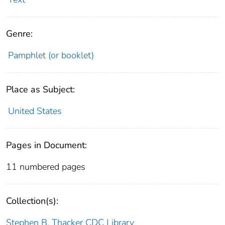
Genre:
Pamphlet (or booklet)
Place as Subject:
United States
Pages in Document:
11 numbered pages
Collection(s):
Stephen B. Thacker CDC Library