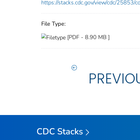
https://stacks.cdc.gov/view/cdc/25853
File Type:
[PDF - 8.90 MB ]
PREVIO
CDC Stacks