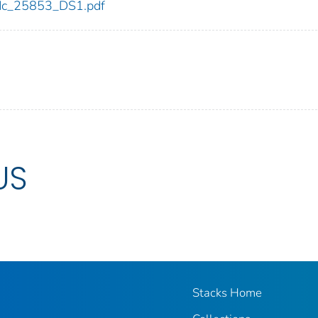
/cdc_25853_DS1.pdf
US
Stacks Home