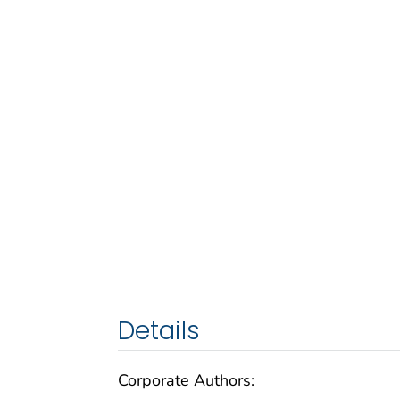
Details
Corporate Authors: