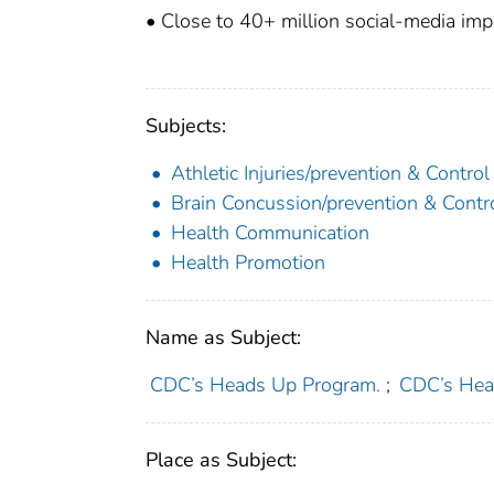
• Close to 40+ million social-media imp
Subjects:
Athletic Injuries/prevention & Control
Brain Concussion/prevention & Contr
Health Communication
Health Promotion
Name as Subject:
CDC’s Heads Up Program.
;
CDC’s Hea
Place as Subject: