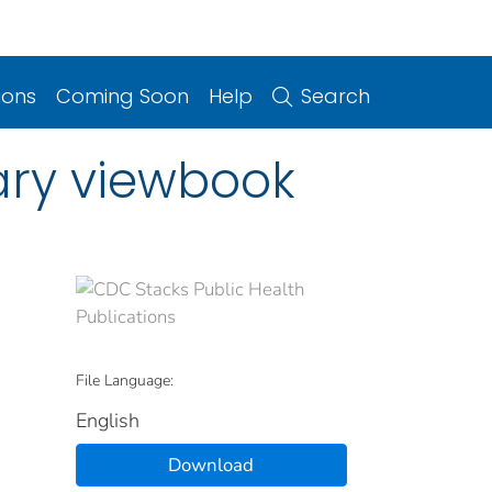
ions
Coming Soon
Help
Search
sary viewbook
File Language:
English
Download