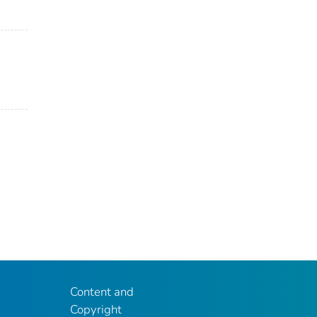
Content and
Copyright