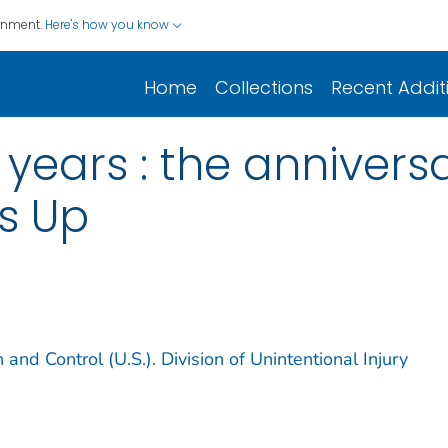
ernment.
Here's how you know
Home
Collections
Recent Addit
 years : the anniver
s Up
 and Control (U.S.). Division of Unintentional Injury