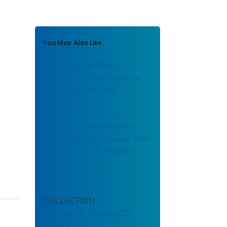
You May Also Like
Concussion at Play:
Opportunities to Reshape
the Culture Around
Concussion
1 out of 2 Concussions in
Girls’ Basketball Result from
a Collision with Another
Athlete
COLLECTION
Stephen B. Thacker CDC
Library