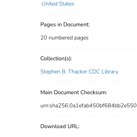
United States
Pages in Document:
20 numbered pages
Collection(s):
Stephen B. Thacker CDC Library
Main Document Checksum:
urn:sha256:0a1efab450bf684bb2e5
Download URL: