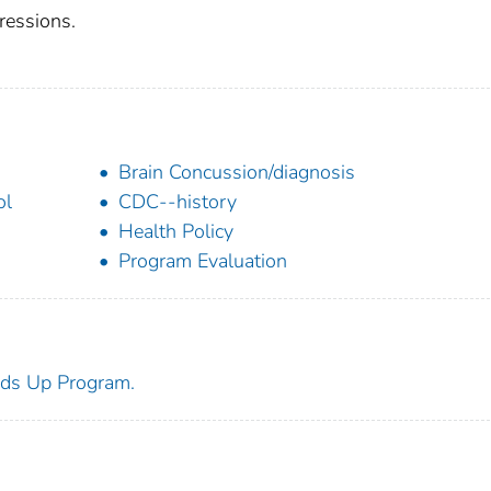
ressions.
Brain Concussion/diagnosis
ol
CDC--history
Health Policy
Program Evaluation
ds Up Program.