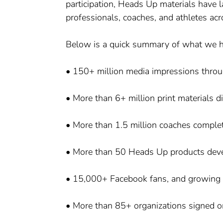
participation, Heads Up materials have l
professionals, coaches, and athletes acr
Below is a quick summary of what we h
• 150+ million media impressions thro
• More than 6+ million print materials d
• More than 1.5 million coaches complet
• More than 50 Heads Up products dev
• 15,000+ Facebook fans, and growing
• More than 85+ organizations signed on