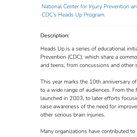
National Center for Injury Prevention and
CDC’s Heads Up Program.
Description:
Heads Up is a series of educational init
Prevention (CDC), which share a common g
and teens, from concussions and other ser
This year marks the 10th anniversary o
to a wide range of audiences. From the f
launched in 2003, to later efforts focu
raise awareness of the need for improve
other serious brain injuries.
Many organizations have contributed to 