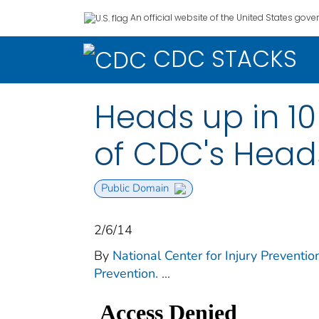
An official website of the United States gov
CDC STACKS
Heads up in 10
of CDC's Head
Public Domain
2/6/14
By
National Center for Injury Prevention
Prevention.
...