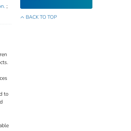
on.
;
BACK TO TOP
dren
cts.
rces
d to
nd
able