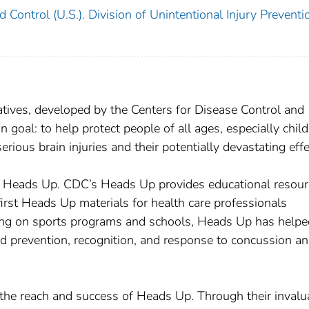
 Control (U.S.). Division of Unintentional Injury Preventi
iatives, developed by the Centers for Disease Control and
oal: to help protect people of all ages, especially chil
ious brain injuries and their potentially devastating effe
f Heads Up. CDC’s Heads Up provides educational resou
irst Heads Up materials for health care professionals
sing on sports programs and schools, Heads Up has helpe
d prevention, recognition, and response to concussion a
the reach and success of Heads Up. Through their invalu