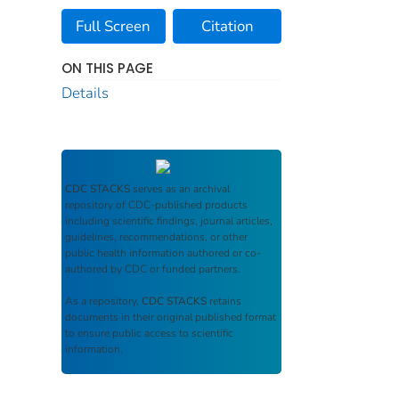
Full Screen
Citation
ON THIS PAGE
Details
CDC STACKS
serves as an archival
repository of CDC-published products
including scientific findings, journal articles,
guidelines, recommendations, or other
public health information authored or co-
authored by CDC or funded partners.
As a repository,
CDC STACKS
retains
documents in their original published format
to ensure public access to scientific
information.