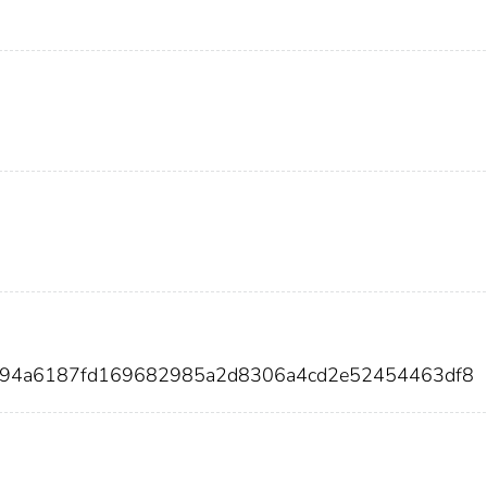
5094a6187fd169682985a2d8306a4cd2e52454463df8