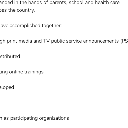
anded in the hands of parents, school and health care
oss the country.
ave accomplished together:
ugh print media and TV public service announcements (P
istributed
ing online trainings
eloped
 as participating organizations