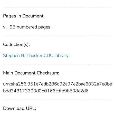
Pages in Document:
vii, 95 numbered pages
Collection(s):
Stephen B. Thacker CDC Library
Main Document Checksum:
urn:sha256:951e7edb286d92a97e2bae6032a7e8be
bdd348173300d0b0166cdfd9b508e2d6
Download URL: