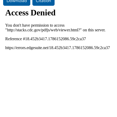
Download
Citation