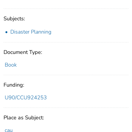
Subjects:
Disaster Planning
Document Type:
Book
Funding:
U90/CCU924253
Place as Subject:
cau