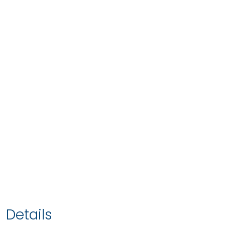
Details