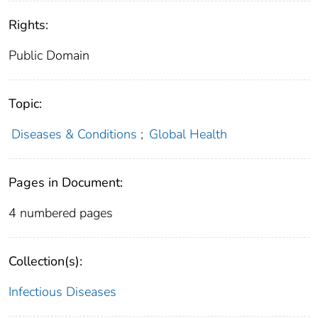
Rights:
Public Domain
Topic:
Diseases & Conditions
;
Global Health
Pages in Document:
4 numbered pages
Collection(s):
Infectious Diseases