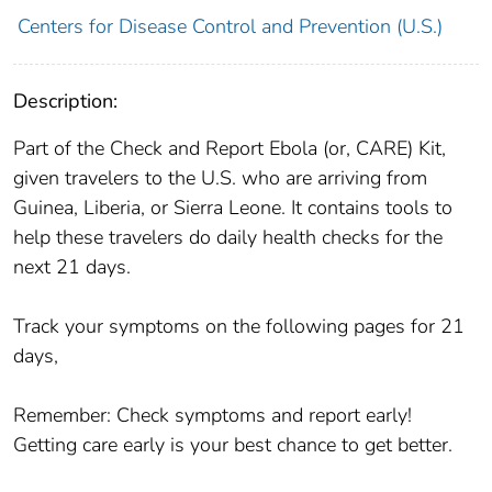
Centers for Disease Control and Prevention (U.S.)
Description:
Part of the Check and Report Ebola (or, CARE) Kit,
given travelers to the U.S. who are arriving from
Guinea, Liberia, or Sierra Leone. It contains tools to
help these travelers do daily health checks for the
next 21 days.
Track your symptoms on the following pages for 21
days,
Remember: Check symptoms and report early!
Getting care early is your best chance to get better.