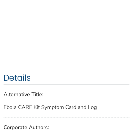
Details
Alternative Title:
Ebola CARE Kit Symptom Card and Log
Corporate Authors: