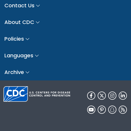
Contact Us
About CDC
Policies
Languages
Archive