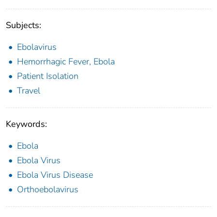
Subjects:
Ebolavirus
Hemorrhagic Fever, Ebola
Patient Isolation
Travel
Keywords:
Ebola
Ebola Virus
Ebola Virus Disease
Orthoebolavirus