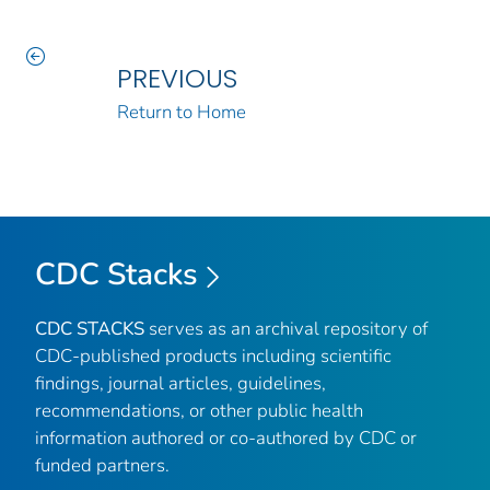
PREVIOUS
Return to Home
CDC Stacks
CDC STACKS
serves as an archival repository of
CDC-published products including scientific
findings, journal articles, guidelines,
recommendations, or other public health
information authored or co-authored by CDC or
funded partners.