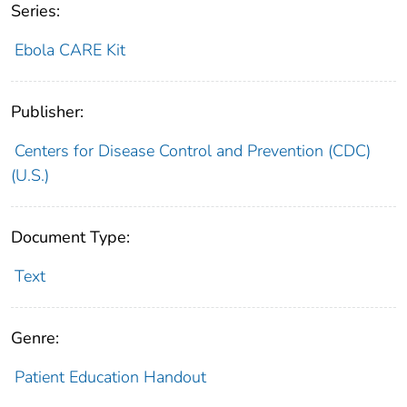
Series:
Ebola CARE Kit
Publisher:
Centers for Disease Control and Prevention (CDC)
(U.S.)
Document Type:
Text
Genre:
Patient Education Handout