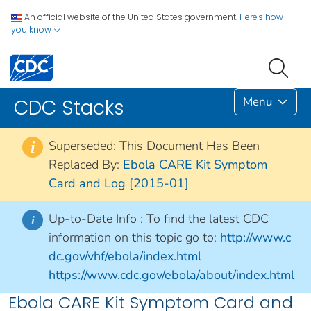
An official website of the United States government.
Here's how
you know
Menu
CDC Stacks
Superseded: This Document Has Been
i
Replaced By:
Ebola CARE Kit Symptom
Card and Log [2015-01]
Up-to-Date Info :
To find the latest CDC
i
information on this topic go to:
http://www.c
dc.gov/vhf/ebola/index.html
https://www.cdc.gov/ebola/about/index.html
Ebola CARE Kit Symptom Card and