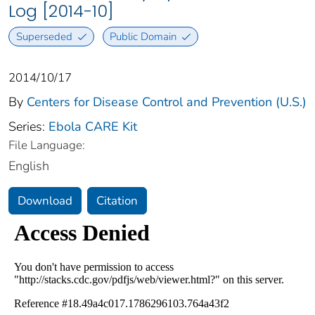
Log [2014-10]
Superseded
Public Domain
2014/10/17
By
Centers for Disease Control and Prevention (U.S.)
Series:
Ebola CARE Kit
File Language:
English
Download
Citation