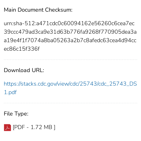
Main Document Checksum:
urn:sha-512:a471cdc0c60094162e56260c6cea7ec
39ccc479ad3ca9e31d63b776fa9268f770905dea3a
a19e4f1f7074a8ba05263a2b7c8afedc63cea4d94cc
ec86c15f336f
Download URL:
https://stacks.cdc.gov/view/cdc/25743/cdc_25743_DS
1.pdf
File Type:
[PDF - 1.72 MB ]