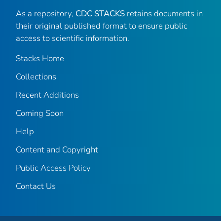
As a repository,
CDC STACKS
retains documents in
their original published format to ensure public
access to scientific information.
Stacks Home
Collections
Recent Additions
Coming Soon
Help
Content and Copyright
Public Access Policy
Contact Us