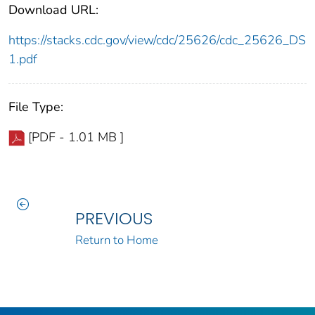
Download URL:
https://stacks.cdc.gov/view/cdc/25626/cdc_25626_DS
1.pdf
File Type:
[PDF - 1.01 MB ]
PREVIOUS
Return to Home