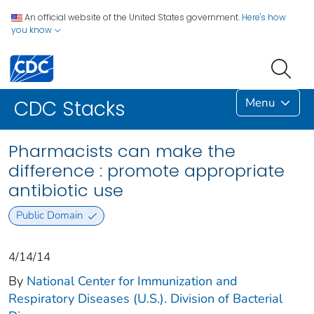
An official website of the United States government.
Here's how
you know
Menu
CDC Stacks
Pharmacists can make the
difference : promote appropriate
antibiotic use
Public Domain
4/14/14
By
National Center for Immunization and
Respiratory Diseases (U.S.). Division of Bacterial