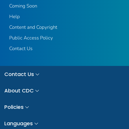
Coming Soon
Help
Content and Copyright
Public Access Policy
Contact Us
Contact Us
About CDC
Policies
Languages