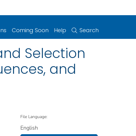
ons
Coming Soon
Help
Search
 and Selection
quences, and
File Language:
English