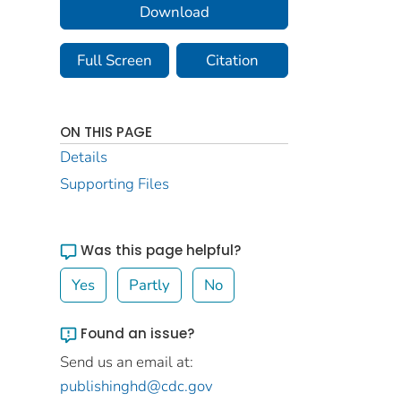
Download
Full Screen
Citation
ON THIS PAGE
Details
Supporting Files
Was this page helpful?
Yes
Partly
No
Found an issue?
Send us an email at:
publishinghd@cdc.gov