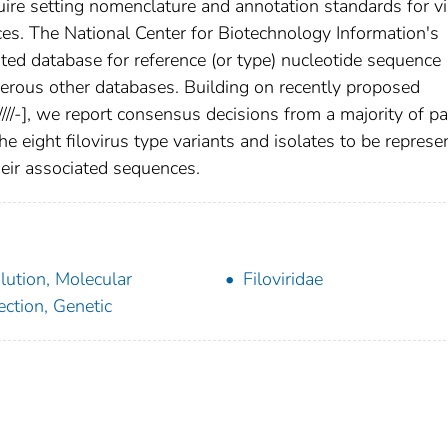
equire setting nomenclature and annotation standards for v
es. The National Center for Biotechnology Information's
ted database for reference (or type) nucleotide sequence
merous other databases. Building on recently proposed
/
/
/
/
-
], we report consensus decisions from a majority of pa
the eight filovirus type variants and isolates to be represe
their associated sequences.
lution, Molecular
Filoviridae
ection, Genetic