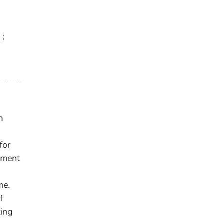
;
n
for
ement
me.
f
zing