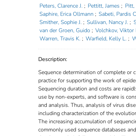
Peters, Clarence J.
;
Pettitt, James
;
Pitt
Saphire, Erica Ollmann
;
Sabeti, Pardis C
Smither, Sophie J.
;
Sullivan, Nancy J.
;
van der Groen, Guido
;
Volchkov, Viktor 
Warren, Travis K.
;
Warfield, Kelly L.
;
W
Description:
Sequence determination of complete or
practice for supporting the work of epide
Sequencing duration and costs are rapidl
use by non-experts, and software is co
and analysis. Thus, analysis of virus dis
including characterization of the evolutio
The increasing accumulation of sequenci
commonly used sequence databases and an 