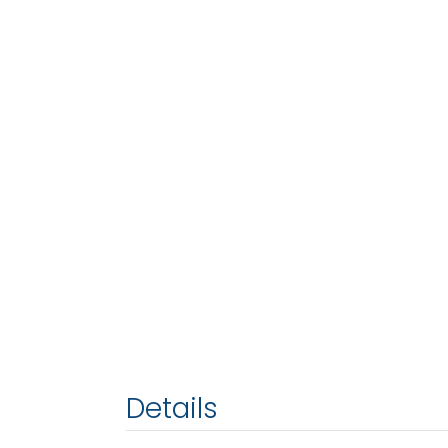
Details