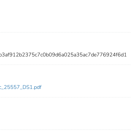
2b3af912b2375c7c0b09d6a025a35ac7de776924f6d1
cdc_25557_DS1.pdf