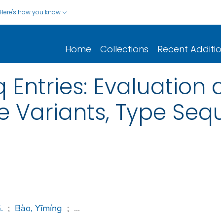
Here's how you know
Home
Collections
Recent Additi
q Entries: Evaluation
ype Variants, Type Se
.
;
Bào, Yīmíng
;
...