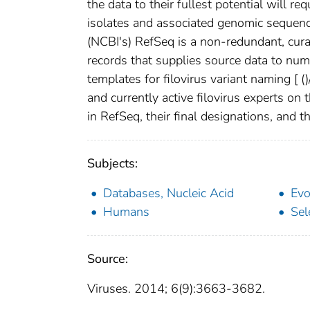
the data to their fullest potential will r
isolates and associated genomic sequenc
(NCBI's) RefSeq is a non-redundant, cura
records that supplies source data to nu
templates for filovirus variant naming [
(
)
and currently active filovirus experts on 
in RefSeq, their final designations, and 
Subjects:
Databases, Nucleic Acid
Evo
Humans
Sel
Source:
Viruses. 2014; 6(9):3663-3682.