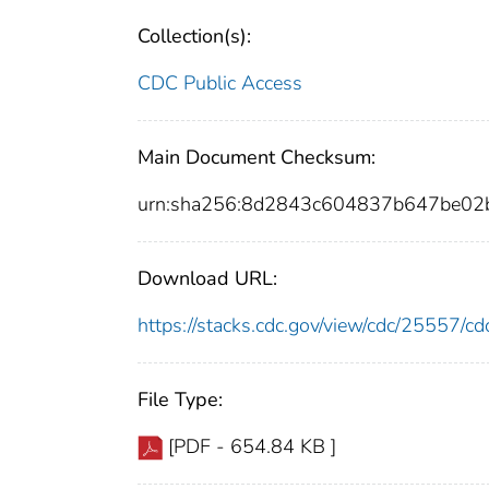
Collection(s):
CDC Public Access
Main Document Checksum:
urn:sha256:8d2843c604837b647be0
Download URL:
https://stacks.cdc.gov/view/cdc/25557/
File Type:
[PDF - 654.84 KB ]