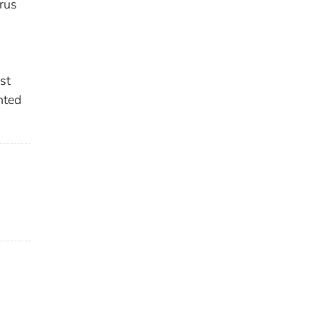
irus
st
nted