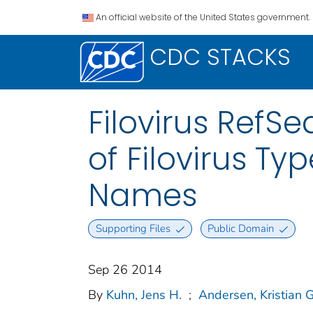
An official website of the United States government.
CDC STACKS
Filovirus RefSe
of Filovirus T
Names
Supporting Files
Public Domain
Sep 26 2014
By
Kuhn, Jens H.
;
Andersen, Kristian G