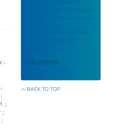
Molecular Evolution of
Immune Genes in the Malaria
Mosquito Anopheles gambiae
Natural Selection Promotes
Antigenic Evolvability
y
;
COLLECTION
CDC Public Access
;
BACK TO TOP
;
M.
;
r
;
;