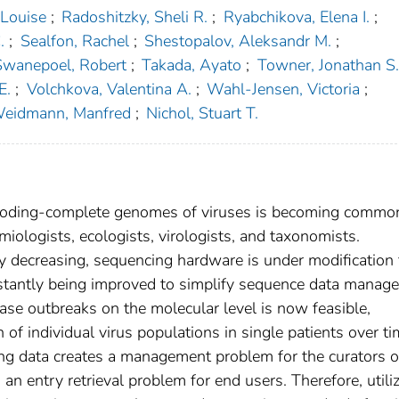
, Louise
;
Radoshitzky, Sheli R.
;
Ryabchikova, Elena I.
;
.
;
Sealfon, Rachel
;
Shestopalov, Aleksandr M.
;
Swanepoel, Robert
;
Takada, Ayato
;
Towner, Jonathan S.
E.
;
Volchkova, Valentina A.
;
Wahl-Jensen, Victoria
;
eidmann, Manfred
;
Nichol, Stuart T.
 coding-complete genomes of viruses is becoming commo
miologists, ecologists, virologists, and taxonomists.
y decreasing, sequencing hardware is under modification 
nstantly being improved to simplify sequence data manag
ease outbreaks on the molecular level is now feasible,
n of individual virus populations in single patients over ti
ng data creates a management problem for the curators o
entry retrieval problem for end users. Therefore, utili