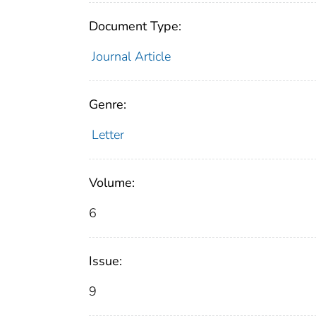
Document Type:
Journal Article
Genre:
Letter
Volume:
6
Issue:
9