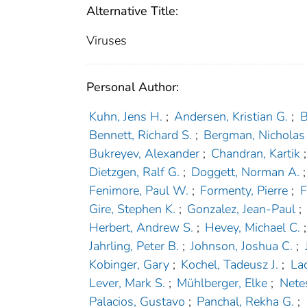
Alternative Title:
Viruses
Personal Author:
Kuhn, Jens H.
;
Andersen, Kristian G.
;
B
Bennett, Richard S.
;
Bergman, Nicholas
Bukreyev, Alexander
;
Chandran, Kartik
;
Dietzgen, Ralf G.
;
Doggett, Norman A.
;
Fenimore, Paul W.
;
Formenty, Pierre
;
F
Gire, Stephen K.
;
Gonzalez, Jean-Paul
;
Herbert, Andrew S.
;
Hevey, Michael C.
;
Jahrling, Peter B.
;
Johnson, Joshua C.
;
Kobinger, Gary
;
Kochel, Tadeusz J.
;
La
Lever, Mark S.
;
Mühlberger, Elke
;
Nete
Palacios, Gustavo
;
Panchal, Rekha G.
;