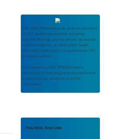
CDC STACKS
serves as an archival repository
of CDC-published products including
scientific findings, journal articles, guidelines,
recommendations, or other public health
information authored or co-authored by CDC
or funded partners.
As a repository,
CDC STACKS
retains
documents in their original published format
to ensure public access to scientific
information.
You May Also Like