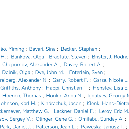
ào, Yīmíng
;
Bavari, Sina
;
Becker, Stephan
;
 H.
;
Blinkova, Olga
;
Bradfute, Steven
;
Brister, J. Rodne
Chepurnov, Alexander A.
;
Davey, Robert A.
;
Dolnik, Olga
;
Dye, John M.
;
Enterlein, Sven
;
reiberg, Alexander N.
;
Garry, Robert F.
;
Garza, Nicole L.
Griffiths, Anthony
;
Happi, Christian T.
;
Hensley, Lisa E.
Hoenen, Thomas
;
Honko, Anna N.
;
Ignatyev, Georgy 
Johnson, Karl M.
;
Kindrachuk, Jason
;
Klenk, Hans-Diete
ckemeyer, Matthew G.
;
Lackner, Daniel F.
;
Leroy, Eric M.
sov, Sergey V.
;
Olinger, Gene G.
;
Omilabu, Sunday A.
;
Park, Daniel J.
;
Patterson, Jean L.
;
Paweska, Janusz T.
;