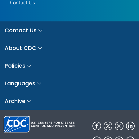
Contact Us
Contact Us
About CDC
Policies
Languages
Archive