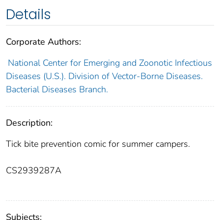
Details
Corporate Authors:
National Center for Emerging and Zoonotic Infectious
Diseases (U.S.). Division of Vector-Borne Diseases.
Bacterial Diseases Branch.
Description:
Tick bite prevention comic for summer campers.
CS2939287A
Subjects: