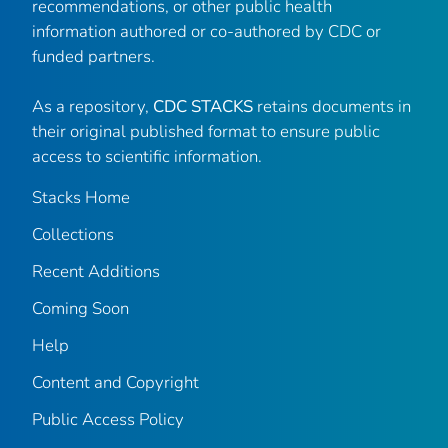
recommendations, or other public health
information authored or co-authored by CDC or
funded partners.
As a repository,
CDC STACKS
retains documents in
their original published format to ensure public
access to scientific information.
Stacks Home
Collections
Recent Additions
Coming Soon
Help
Content and Copyright
Public Access Policy