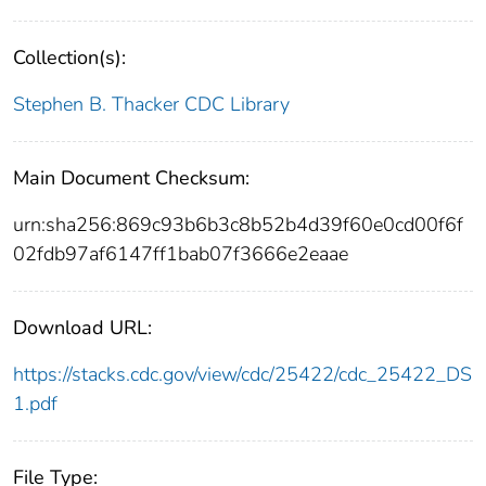
Collection(s):
Stephen B. Thacker CDC Library
Main Document Checksum:
urn:sha256:869c93b6b3c8b52b4d39f60e0cd00f6f
02fdb97af6147ff1bab07f3666e2eaae
Download URL:
https://stacks.cdc.gov/view/cdc/25422/cdc_25422_DS
1.pdf
File Type: