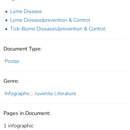
Lyme Disease
Lyme Disease/prevention & Control
Tick-Borne Diseases/prevention & Control
Document Type:
Poster
Genre:
Infographic
;
Juvenile Literature
Pages in Document:
1 infographic