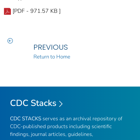
[PDF - 971.57 KB ]
PREVIOUS
Return to Home
CDC Stacks
CDC STACKS
serves as an archival repository of
CDC-published products including scientific
findings, journal articles, guidelines,