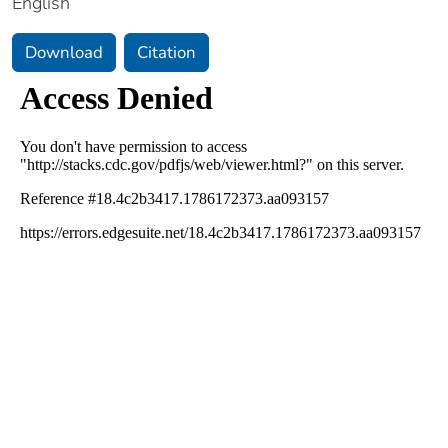
English
Download
Citation