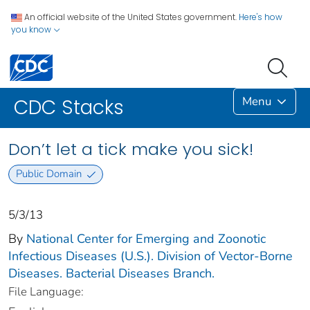
An official website of the United States government.
Here's how
you know
Menu
CDC Stacks
Don’t let a tick make you sick!
Public Domain
5/3/13
By
National Center for Emerging and Zoonotic
Infectious Diseases (U.S.). Division of Vector-Borne
Diseases. Bacterial Diseases Branch.
File Language: