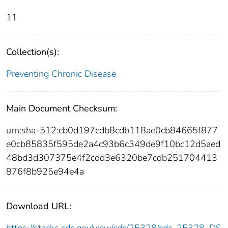
11
Collection(s):
Preventing Chronic Disease
Main Document Checksum:
urn:sha-512:cb0d197cdb8cdb118ae0cb84665f877
e0cb85835f595de2a4c93b6c349de9f10bc12d5aed
48bd3d307375e4f2cdd3e6320be7cdb251704413
876f8b925e94e4a
Download URL: