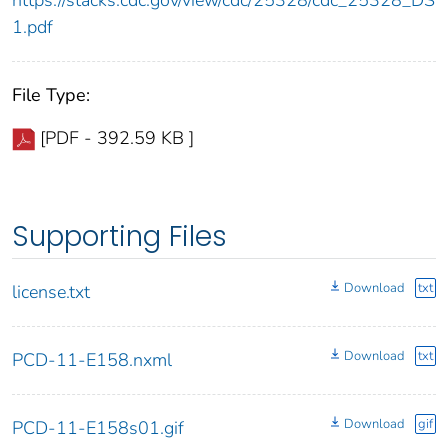
https://stacks.cdc.gov/view/cdc/25328/cdc_25328_DS
1.pdf
File Type:
[PDF - 392.59 KB ]
Supporting Files
Download
txt
license.txt
Download
txt
PCD-11-E158.nxml
Download
gif
PCD-11-E158s01.gif