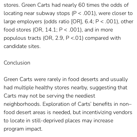
stores. Green Carts had nearly 60 times the odds of
locating near subway stops (P < .001), were closer to
large employers (odds ratio [OR], 6.4; P < .001), other
food stores (OR, 14.1; P < .001), and in more
populous tracts (OR, 2.9, P <.01) compared with
candidate sites.
Conclusion
Green Carts were rarely in food deserts and usually
had multiple healthy stores nearby, suggesting that
Carts may not be serving the neediest
neighborhoods. Exploration of Carts’ benefits in non–
food desert areas is needed, but incentivizing vendors
to locate in still-deprived places may increase
program impact.