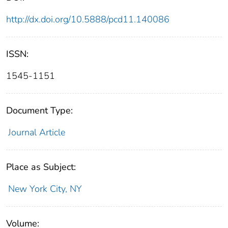
http://dx.doi.org/10.5888/pcd11.140086
ISSN:
1545-1151
Document Type:
Journal Article
Place as Subject:
New York City, NY
Volume: