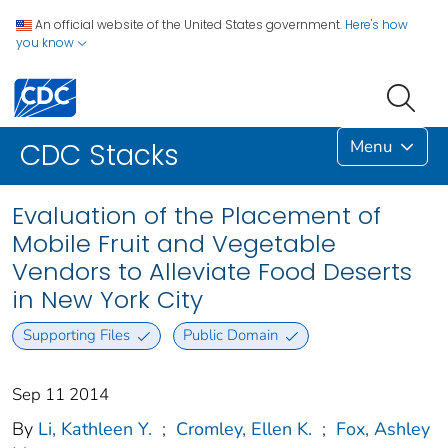
An official website of the United States government.
Here's how
you know
Menu
CDC Stacks
Evaluation of the Placement of
Mobile Fruit and Vegetable
Vendors to Alleviate Food Deserts
in New York City
Supporting Files
Public Domain
Sep 11 2014
By
Li, Kathleen Y.
;
Cromley, Ellen K.
;
Fox, Ashley