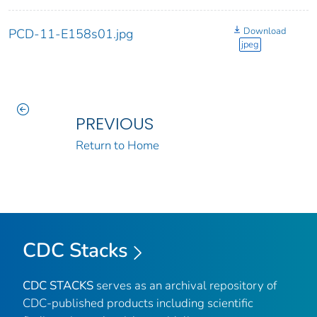
Download
PCD-11-E158s01.jpg
jpeg
PREVIOUS
Return to Home
CDC Stacks
CDC STACKS
serves as an archival repository of
CDC-published products including scientific