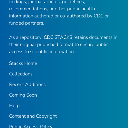
findings, journal articles, guidelines,
recommendations, or other public health
information authored or co-authored by CDC or
funded partners.
As a repository,
CDC STACKS
retains documents in
their original published format to ensure public
access to scientific information.
Stacks Home
Collections
Recent Additions
Coming Soon
Help
Content and Copyright
Public Access Policy