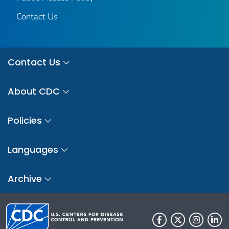
Contact Us
Contact Us
About CDC
Policies
Languages
Archive