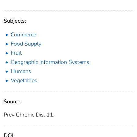
Subjects:
Commerce
Food Supply
Fruit
Geographic Information Systems
Humans
Vegetables
Source:
Prev Chronic Dis. 11.
DOI: