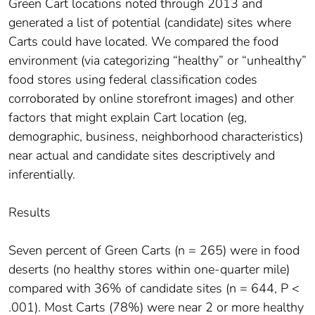
Green Cart locations noted through 2013 and
generated a list of potential (candidate) sites where
Carts could have located. We compared the food
environment (via categorizing “healthy” or “unhealthy”
food stores using federal classification codes
corroborated by online storefront images) and other
factors that might explain Cart location (eg,
demographic, business, neighborhood characteristics)
near actual and candidate sites descriptively and
inferentially.
Results
Seven percent of Green Carts (n = 265) were in food
deserts (no healthy stores within one-quarter mile)
compared with 36% of candidate sites (n = 644, P <
.001). Most Carts (78%) were near 2 or more healthy