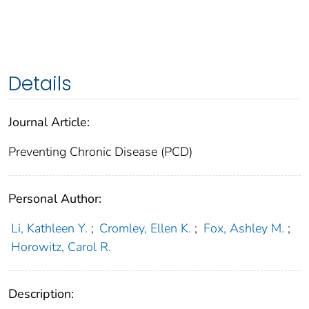
Details
Journal Article:
Preventing Chronic Disease (PCD)
Personal Author:
Li, Kathleen Y.
;
Cromley, Ellen K.
;
Fox, Ashley M.
;
Horowitz, Carol R.
Description: