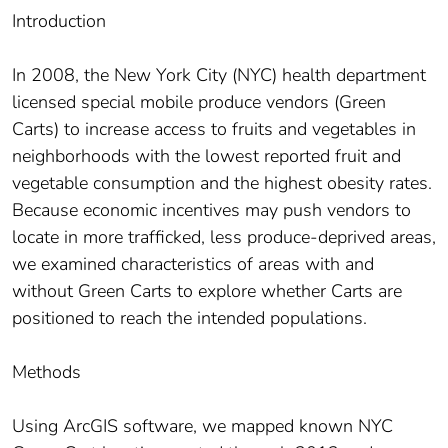
Introduction
In 2008, the New York City (NYC) health department
licensed special mobile produce vendors (Green
Carts) to increase access to fruits and vegetables in
neighborhoods with the lowest reported fruit and
vegetable consumption and the highest obesity rates.
Because economic incentives may push vendors to
locate in more trafficked, less produce-deprived areas,
we examined characteristics of areas with and
without Green Carts to explore whether Carts are
positioned to reach the intended populations.
Methods
Using ArcGIS software, we mapped known NYC