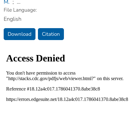
M.
;
...
File Language:
English
Download
Citation