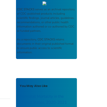
CDC STACKS
serves as an archival repository
of CDC-published products including
scientific findings, journal articles, guidelines,
recommendations, or other public health
information authored or co-authored by CDC
or funded partners.
As a repository,
CDC STACKS
retains
documents in their original published format
to ensure public access to scientific
information.
You May Also Like
Perinatal Mortality in the
United States, 2020-2021