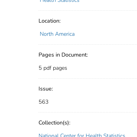
Health Statistics
Location:
North America
Pages in Document:
5 pdf pages
Issue:
563
Collection(s):
National Center for Health Statistics