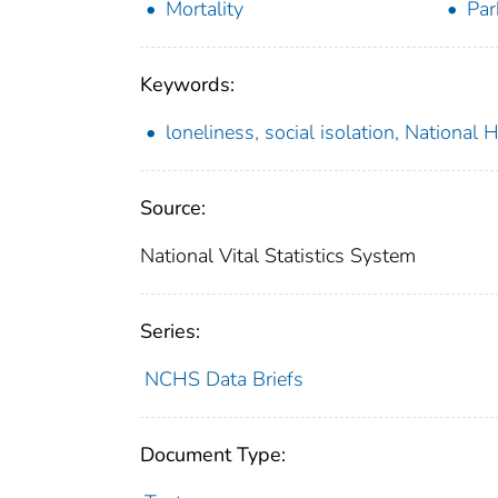
Mortality
Par
Keywords:
loneliness, social isolation, National
Source:
National Vital Statistics System
Series:
NCHS Data Briefs
Document Type: