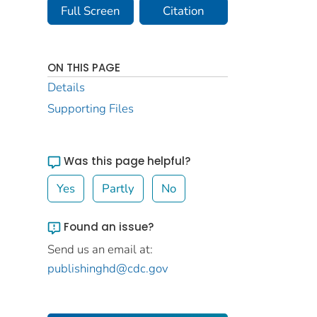
Full Screen
Citation
ON THIS PAGE
Details
Supporting Files
Was this page helpful?
Yes
Partly
No
Found an issue?
Send us an email at:
publishinghd@cdc.gov