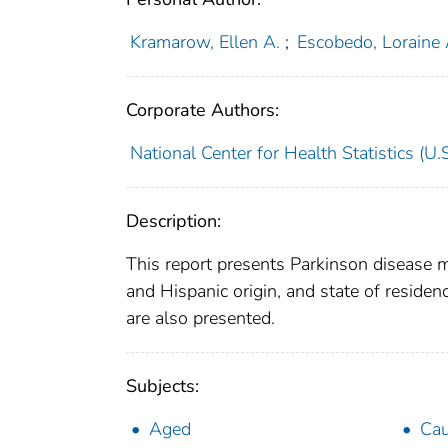
Kramarow, Ellen A.
;
Escobedo, Loraine 
Corporate Authors:
National Center for Health Statistics (U.S
Description:
This report presents Parkinson disease m
and Hispanic origin, and state of resid
are also presented.
Subjects:
Aged
Cau