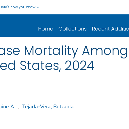
Here's how you know
Home
Collections
Recent Additi
ase Mortality Among
ted States, 2024
aine A.
;
Tejada-Vera, Betzaida