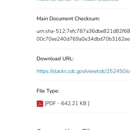
Main Document Checksum:
urn:sha-512:7efc787a36dbe821d82f
00c70ee240d769a0e34dbd70b3162ee
Download URL:
https://stacks.cdc.gov/view/cdc/25245
File Type:
[PDF - 642.21 KB ]