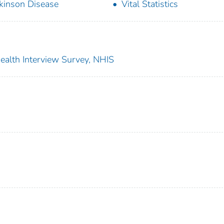
kinson Disease
Vital Statistics
 Health Interview Survey, NHIS