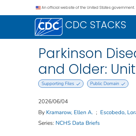
An official website of the United States government.
CDC STACKS
Parkinson Dise
and Older: Uni
Supporting Files
Public Domain
2026/06/04
By
Kramarow, Ellen A.
;
Escobedo, Lor
Series:
NCHS Data Briefs