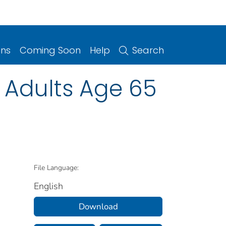
ons
Coming Soon
Help
Search
 Adults Age 65
File Language:
English
Download