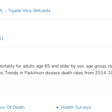
A.
;
Tejada-Vera, Betzaida
.)
ortality for adults age 65 and older by sex, age group, r
ence. Trends in Parkinson disease death rates from 2014-
se Of Death
Health Surveys