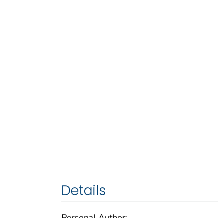
Details
Personal Author: