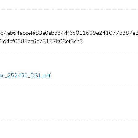
6854ab64abcefa83a0ebd844f6d011609e241077b387e
2d4af0385ac6e73157b08ef3cb3
0/cdc_252450_DS1.pdf