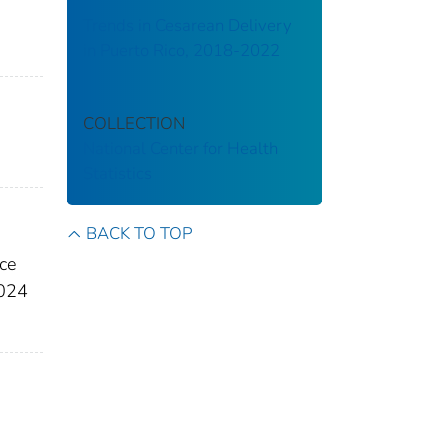
Trends in Cesarean Delivery
in Puerto Rico, 2018-2022
COLLECTION
National Center for Health
Statistics
BACK TO TOP
ace
2024