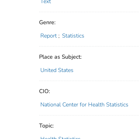
Text
Genre:
Report
;
Statistics
Place as Subject:
United States
CIO:
National Center for Health Statistics
Topic: