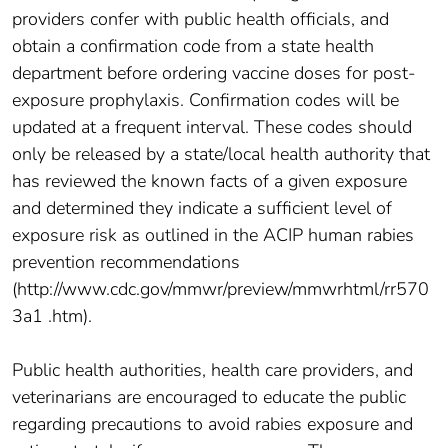
providers confer with public health officials, and
obtain a confirmation code from a state health
department before ordering vaccine doses for post-
exposure prophylaxis. Confirmation codes will be
updated at a frequent interval. These codes should
only be released by a state/local health authority that
has reviewed the known facts of a given exposure
and determined they indicate a sufficient level of
exposure risk as outlined in the ACIP human rabies
prevention recommendations
(http://www.cdc.gov/mmwr/preview/mmwrhtml/rr570
3a1 .htm).
Public health authorities, health care providers, and
veterinarians are encouraged to educate the public
regarding precautions to avoid rabies exposure and