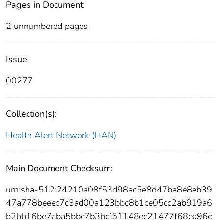
Pages in Document:
2 unnumbered pages
Issue:
00277
Collection(s):
Health Alert Network (HAN)
Main Document Checksum:
urn:sha-512:24210a08f53d98ac5e8d47ba8e8eb39
47a778beeec7c3ad00a123bbc8b1ce05cc2ab919a6
b2bb16be7aba5bbc7b3bcf51148ec21477f68ea96c