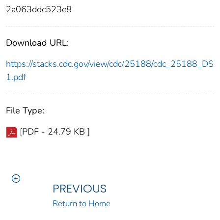
2a063ddc523e8
Download URL:
https://stacks.cdc.gov/view/cdc/25188/cdc_25188_DS
1.pdf
File Type:
[PDF - 24.79 KB ]
PREVIOUS
Return to Home