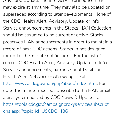
Advisory, Update, and Info Service announcement
may expire at any time. They may also be updated or
superseded according to later developments. None of
the CDC Health Alert, Advisory, Update, or Info
Service announcements in the Stacks HAN Collection
should be assumed to be current or active. Stacks
preserves HAN announcements in order to maintain a
record of past CDC actions. Stacks in not designed
for up-to-the-minute notifications. For the list of
current CDC Health Alert, Advisory, Update, or Info
Service announcements, patrons should visit the
Health Alert Network (HAN) webpage at
https://www.cdc.gov/han/php/about/index.html
. For
up to the minute reports, subscribe to the HAN email
alert system hosted by CDC News & Updates at
https://tools.cdc.gov/campaignproxyservice/subscripti
ons.aspx?topic_id=USCDC_486