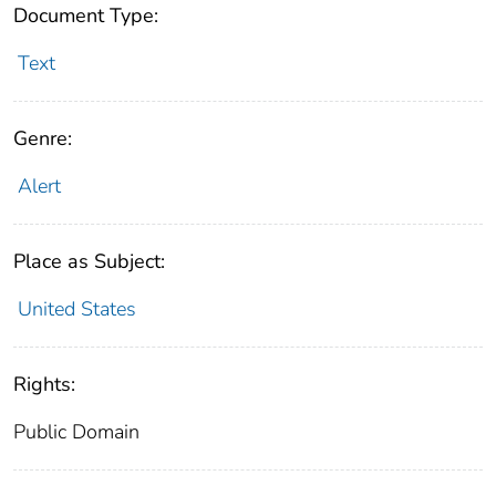
Document Type:
Text
Genre:
Alert
Place as Subject:
United States
Rights:
Public Domain