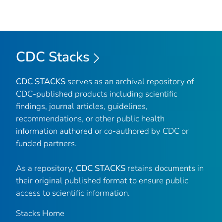
CDC Stacks
CDC STACKS
serves as an archival repository of
CDC-published products including scientific
findings, journal articles, guidelines,
recommendations, or other public health
information authored or co-authored by CDC or
funded partners.
As a repository,
CDC STACKS
retains documents in
their original published format to ensure public
access to scientific information.
Stacks Home