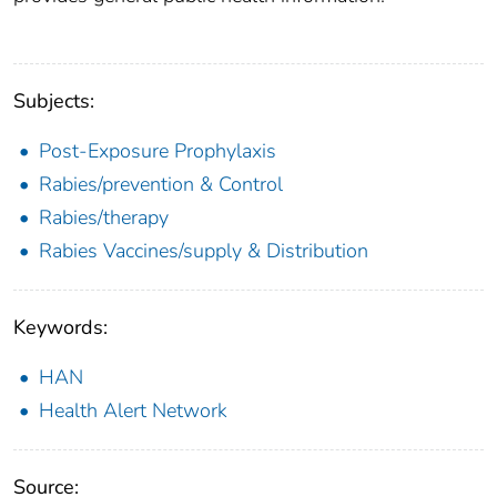
Subjects:
Post-Exposure Prophylaxis
Rabies/prevention & Control
Rabies/therapy
Rabies Vaccines/supply & Distribution
Keywords:
HAN
Health Alert Network
Source: