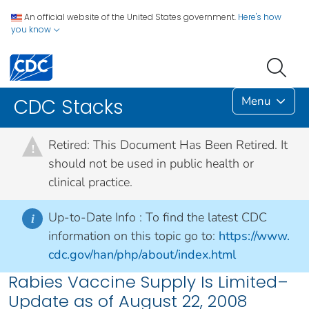
An official website of the United States government.
Here's how
you know
Menu
CDC Stacks
Retired: This Document Has Been Retired. It
!
should not be used in public health or
clinical practice.
Up-to-Date Info :
To find the latest CDC
i
information on this topic go to:
https://www.
cdc.gov/han/php/about/index.html
Rabies Vaccine Supply Is Limited–
Update as of August 22, 2008