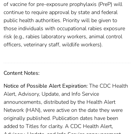
of vaccine for pre-exposure prophylaxis (PreP) will
continue to require approval by state and federal
public health authorities. Priority will be given to
those individuals with occupational rabies exposure
risk (e.g., rabies laboratory workers, animal control
officers, veterinary staff, wildlife workers).
Content Notes:
Notice of Possible Alert Expiration:
The CDC Health
Alert, Advisory, Update, and Info Service
announcements, distributed by the Health Alert
Network (HAN), were active on the date they were
originally published. Publication dates have been
added to Titles for clarity. A CDC Health Alert,