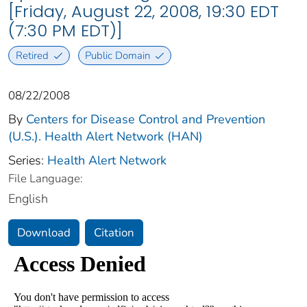
[Friday, August 22, 2008, 19:30 EDT
(7:30 PM EDT)]
Retired
Public Domain
08/22/2008
By
Centers for Disease Control and Prevention
(U.S.). Health Alert Network (HAN)
Series:
Health Alert Network
File Language:
English
Download
Citation