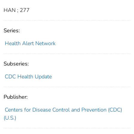
HAN ; 277
Series:
Health Alert Network
Subseries:
CDC Health Update
Publisher:
Centers for Disease Control and Prevention (CDC)
(U.S.)