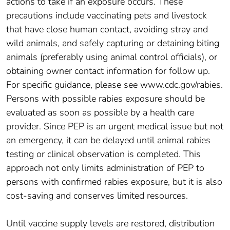
actions to take if an exposure occurs. These
precautions include vaccinating pets and livestock
that have close human contact, avoiding stray and
wild animals, and safely capturing or detaining biting
animals (preferably using animal control officials), or
obtaining owner contact information for follow up.
For specific guidance, please see www.cdc.gov/rabies.
Persons with possible rabies exposure should be
evaluated as soon as possible by a health care
provider. Since PEP is an urgent medical issue but not
an emergency, it can be delayed until animal rabies
testing or clinical observation is completed. This
approach not only limits administration of PEP to
persons with confirmed rabies exposure, but it is also
cost-saving and conserves limited resources.
Until vaccine supply levels are restored, distribution