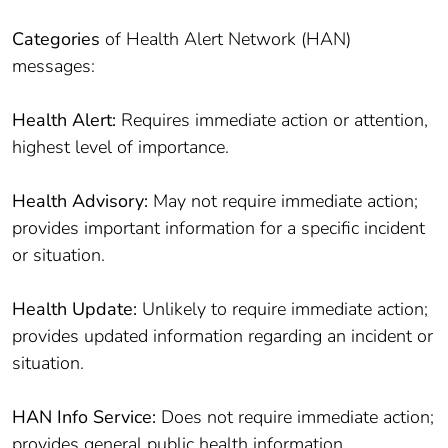
Categories
of Health Alert Network (HAN)
messages:
Health Alert:
Requires immediate action or attention,
highest level of importance.
Health Advisory:
May not require immediate action;
provides important information for a specific incident
or situation.
Health Update:
Unlikely to require immediate action;
provides updated information regarding an incident or
situation.
HAN Info Service:
Does not require immediate action;
provides general public health information.