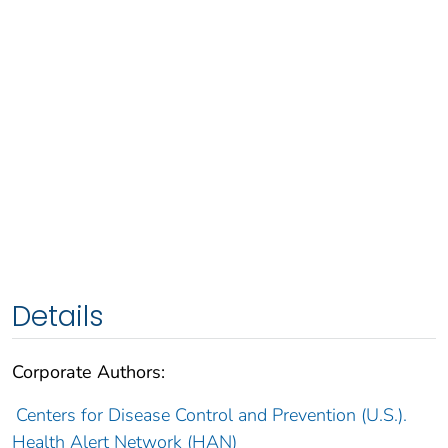
Details
Corporate Authors:
Centers for Disease Control and Prevention (U.S.).
Health Alert Network (HAN)