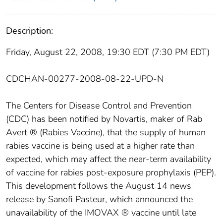
Description:
Friday, August 22, 2008, 19:30 EDT (7:30 PM EDT)
CDCHAN-00277-2008-08-22-UPD-N
The Centers for Disease Control and Prevention
(CDC) has been notified by Novartis, maker of Rab
Avert ® (Rabies Vaccine), that the supply of human
rabies vaccine is being used at a higher rate than
expected, which may affect the near-term availability
of vaccine for rabies post-exposure prophylaxis (PEP).
This development follows the August 14 news
release by Sanofi Pasteur, which announced the
unavailability of the IMOVAX ® vaccine until late