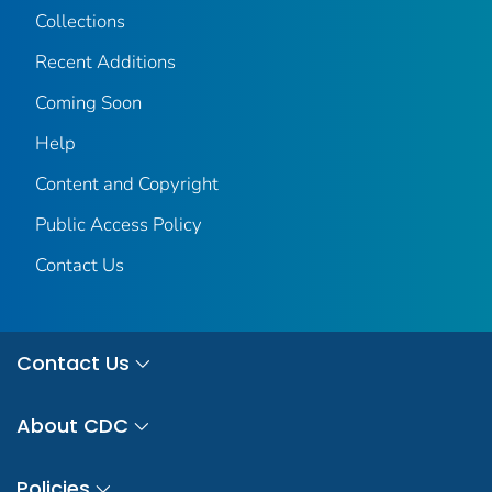
Collections
Recent Additions
Coming Soon
Help
Content and Copyright
Public Access Policy
Contact Us
Contact Us
About CDC
Policies