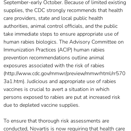
September-early October. Because of limited existing
supplies, the CDC strongly recommends that health
care providers, state and local public health
authorities, animal control officials, and the public
take immediate steps to ensure appropriate use of
human rabies biologics. The Advisory Committee on
Immunization Practices (ACIP) human rabies
prevention recommendations outline animal
exposures associated with the risk of rabies
(http://www.cdc.gov/mmwr/preview/mmwrhtml/rr570
3a1.htm). Judicious and appropriate use of rabies
vaccines is crucial to avert a situation in which
persons exposed to rabies are put at increased risk
due to depleted vaccine supplies.
To ensure that thorough risk assessments are
conducted, Novartis is now requiring that health care