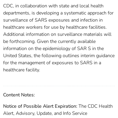
CDC, in collaboration with state and local health
departments, is developing a systematic approach for
surveillance of SARS exposures and infection in
healthcare workers for use by healthcare facilities.
Additional information on surveillance materials will
be forthcoming. Given the currently available
information on the epidemiology of SAR S in the
United States, the following outlines interim guidance
for the management of exposures to SARS in a
healthcare facility.
Content Notes:
Notice of Possible Alert Expiration:
The CDC Health
Alert, Advisory, Update, and Info Service