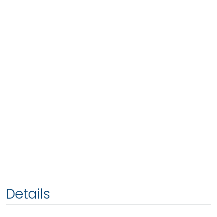
Details