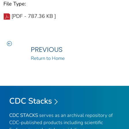
File Type:
[PDF - 787.36 KB ]
PREVIOUS
Return to Home
CDC Stacks
CDC STACKS
serves as an archival repository of
CDC-published products including scientific