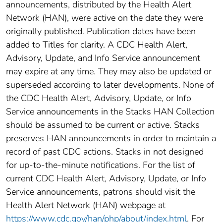
announcements, distributed by the Health Alert
Network (HAN), were active on the date they were
originally published. Publication dates have been
added to Titles for clarity. A CDC Health Alert,
Advisory, Update, and Info Service announcement
may expire at any time. They may also be updated or
superseded according to later developments. None of
the CDC Health Alert, Advisory, Update, or Info
Service announcements in the Stacks HAN Collection
should be assumed to be current or active. Stacks
preserves HAN announcements in order to maintain a
record of past CDC actions. Stacks in not designed
for up-to-the-minute notifications. For the list of
current CDC Health Alert, Advisory, Update, or Info
Service announcements, patrons should visit the
Health Alert Network (HAN) webpage at
https://www.cdc.gov/han/php/about/index.html
. For