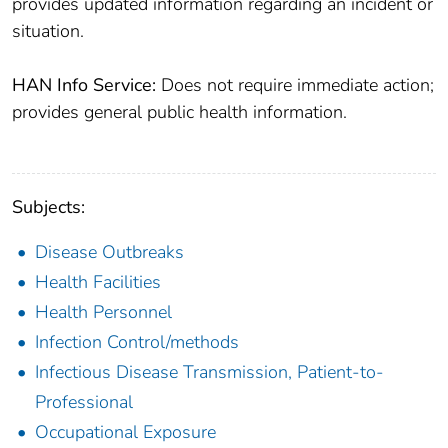
provides updated information regarding an incident or
situation.
HAN Info Service:
Does not require immediate action;
provides general public health information.
Subjects:
Disease Outbreaks
Health Facilities
Health Personnel
Infection Control/methods
Infectious Disease Transmission, Patient-to-
Professional
Occupational Exposure