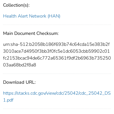
Collection(s):
Health Alert Network (HAN)
Main Document Checksum:
urn:sha-512:b2058b186f693b74c64cda15e383b2f
3010ace7d4950f3bb3f0fc5e1dc6053cbb59902c01
fc2153bcac94de6c772a65361f9df2b6963b735250
03aa68bd2f8a8
Download URL:
https://stacks.cdc.gov/view/cdc/25042/cdc_25042_DS
1.pdf