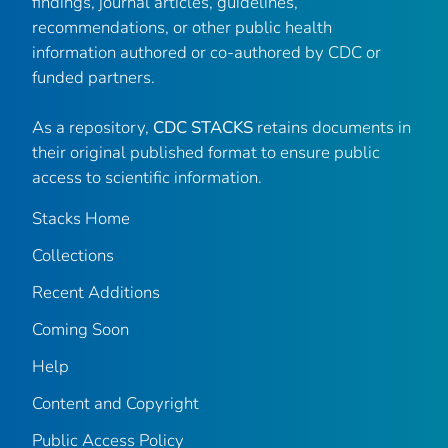
findings, journal articles, guidelines,
recommendations, or other public health
information authored or co-authored by CDC or
funded partners.
As a repository,
CDC STACKS
retains documents in
their original published format to ensure public
access to scientific information.
Stacks Home
Collections
Recent Additions
Coming Soon
Help
Content and Copyright
Public Access Policy