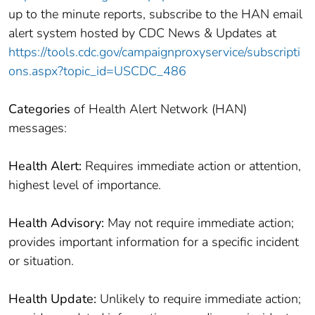
up to the minute reports, subscribe to the HAN email
alert system hosted by CDC News & Updates at
https://tools.cdc.gov/campaignproxyservice/subscripti
ons.aspx?topic_id=USCDC_486
Categories
of Health Alert Network (HAN)
messages:
Health Alert:
Requires immediate action or attention,
highest level of importance.
Health Advisory:
May not require immediate action;
provides important information for a specific incident
or situation.
Health Update:
Unlikely to require immediate action;