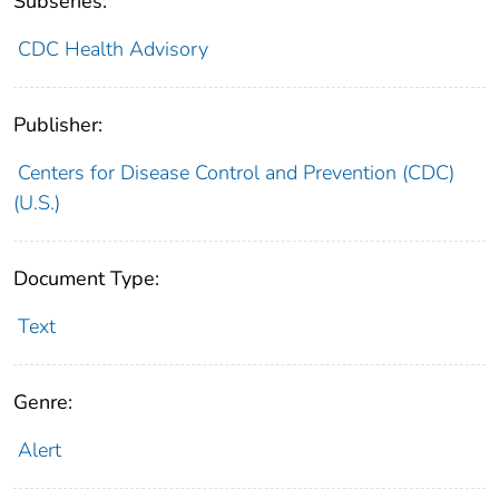
Subseries:
CDC Health Advisory
Publisher:
Centers for Disease Control and Prevention (CDC)
(U.S.)
Document Type:
Text
Genre:
Alert