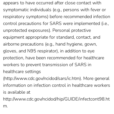
appears to have occurred after close contact with
symptomatic individuals (e.g., persons with fever or
respiratory symptoms) before recommended infection
control precautions for SARS were implemented (i.e.,
unprotected exposures). Personal protective
equipment appropriate for standard, contact, and
airborne precautions (e.g., hand hygiene, gown,
gloves, and N95 respirator), in addition to eye
protection, have been recommended for healthcare
workers to prevent transmission of SARS in
healthcare settings
(http://www.cdc.gov/ncidod/sars/ic.htm). More general
information on infection control in healthcare workers
is available at
http://www.cdc.gov/ncidod/hip/GUIDE/infectcont98.ht
m.