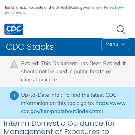
An official website of the United States government.
Here's how
you know
Menu
CDC Stacks
Retired: This Document Has Been Retired. It
!
should not be used in public health or
clinical practice.
Up-to-Date Info :
To find the latest CDC
i
information on this topic go to:
https://www.
cdc.gov/han/php/about/index.html
Interim Domestic Guidance for
Management of Exposures to