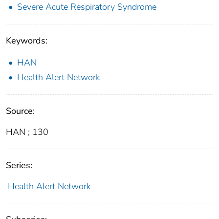
Severe Acute Respiratory Syndrome
Keywords:
HAN
Health Alert Network
Source:
HAN ; 130
Series:
Health Alert Network