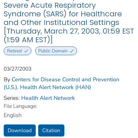
Severe Acute Respiratory
Syndrome (SARS) for Healthcare
and Other Institutional Settings
[Thursday, March 27, 2003, 01:59 EST
(1:59 AM EST)]
Retired
Public Domain
03/27/2003
By
Centers for Disease Control and Prevention
(U.S.). Health Alert Network (HAN)
Series:
Health Alert Network
File Language:
English
Download
Citation