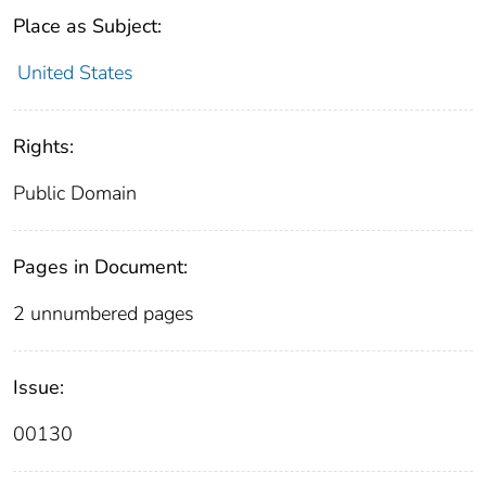
Place as Subject:
United States
Rights:
Public Domain
Pages in Document:
2 unnumbered pages
Issue:
00130