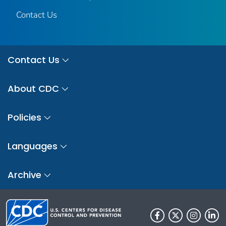
Contact Us
Contact Us
About CDC
Policies
Languages
Archive