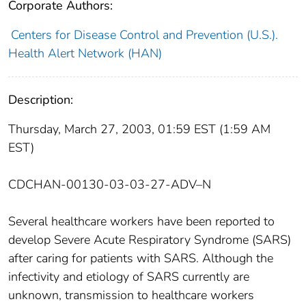
Corporate Authors:
Centers for Disease Control and Prevention (U.S.).
Health Alert Network (HAN)
Description:
Thursday, March 27, 2003, 01:59 EST (1:59 AM
EST)
CDCHAN-00130-03-03-27-ADV–N
Several healthcare workers have been reported to
develop Severe Acute Respiratory Syndrome (SARS)
after caring for patients with SARS. Although the
infectivity and etiology of SARS currently are
unknown, transmission to healthcare workers