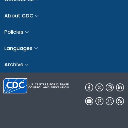
About CDC
Policies
Languages
Archive