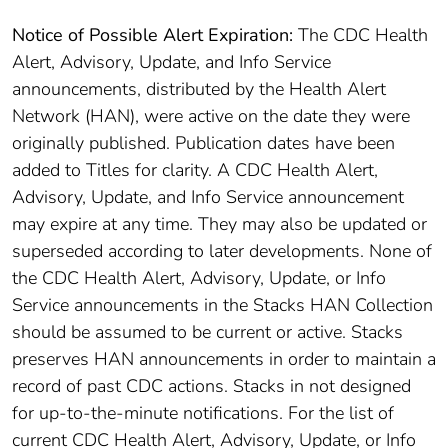
Notice of Possible Alert Expiration:
The CDC Health
Alert, Advisory, Update, and Info Service
announcements, distributed by the Health Alert
Network (HAN), were active on the date they were
originally published. Publication dates have been
added to Titles for clarity. A CDC Health Alert,
Advisory, Update, and Info Service announcement
may expire at any time. They may also be updated or
superseded according to later developments. None of
the CDC Health Alert, Advisory, Update, or Info
Service announcements in the Stacks HAN Collection
should be assumed to be current or active. Stacks
preserves HAN announcements in order to maintain a
record of past CDC actions. Stacks in not designed
for up-to-the-minute notifications. For the list of
current CDC Health Alert, Advisory, Update, or Info