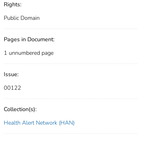
Rights:
Public Domain
Pages in Document:
1 unnumbered page
Issue:
00122
Collection(s):
Health Alert Network (HAN)