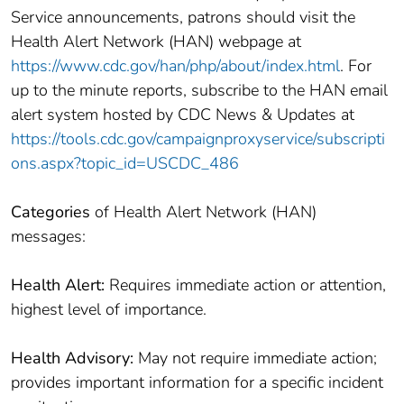
Service announcements, patrons should visit the
Health Alert Network (HAN) webpage at
https://www.cdc.gov/han/php/about/index.html
. For
up to the minute reports, subscribe to the HAN email
alert system hosted by CDC News & Updates at
https://tools.cdc.gov/campaignproxyservice/subscripti
ons.aspx?topic_id=USCDC_486
Categories
of Health Alert Network (HAN)
messages:
Health Alert:
Requires immediate action or attention,
highest level of importance.
Health Advisory:
May not require immediate action;
provides important information for a specific incident