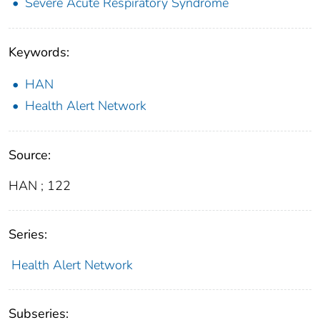
Severe Acute Respiratory Syndrome
Keywords:
HAN
Health Alert Network
Source:
HAN ; 122
Series:
Health Alert Network
Subseries: