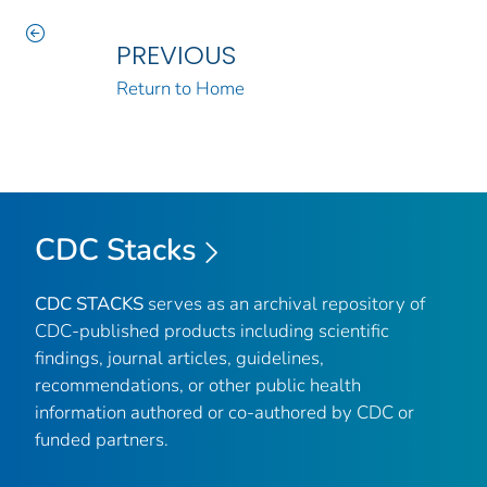
PREVIOUS
Return to Home
CDC Stacks
CDC STACKS
serves as an archival repository of
CDC-published products including scientific
findings, journal articles, guidelines,
recommendations, or other public health
information authored or co-authored by CDC or
funded partners.