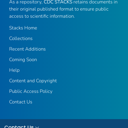
As a repository,
CDC STACKS
retains documents in
their original published format to ensure public
access to scientific information.
Stacks Home
Collections
Recent Additions
Coming Soon
Help
Content and Copyright
Public Access Policy
Contact Us
Contact Us