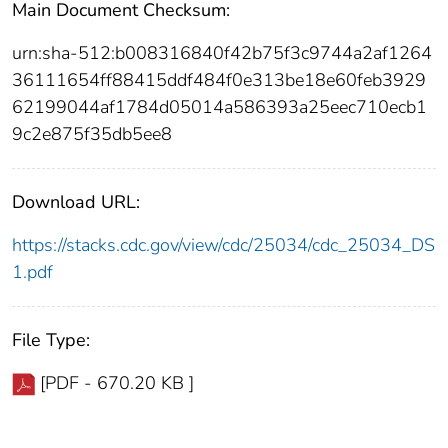
Main Document Checksum:
urn:sha-512:b008316840f42b75f3c9744a2af1264
36111654ff88415ddf484f0e313be18e60feb3929
62199044af1784d05014a586393a25eec710ecb1
9c2e875f35db5ee8
Download URL:
https://stacks.cdc.gov/view/cdc/25034/cdc_25034_DS
1.pdf
File Type:
[PDF - 670.20 KB ]