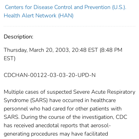
Centers for Disease Control and Prevention (U.S.).
Health Alert Network (HAN)
Description:
Thursday, March 20, 2003, 20:48 EST (8:48 PM
EST)
CDCHAN-00122-03-03-20-UPD-N
Multiple cases of suspected Severe Acute Respiratory
Syndrome (SARS) have occurred in healthcare
personnel who had cared for other patients with
SARS. During the course of the investigation, CDC
has received anecdotal reports that aerosol-
generating procedures may have facilitated