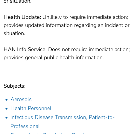
or situation.
Health Update:
Unlikely to require immediate action;
provides updated information regarding an incident or
situation.
HAN Info Service:
Does not require immediate action;
provides general public health information.
Subjects:
Aerosols
Health Personnel
Infectious Disease Transmission, Patient-to-
Professional