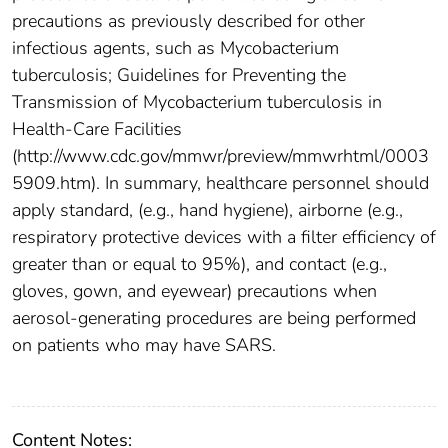
precautions as previously described for other
infectious agents, such as Mycobacterium
tuberculosis; Guidelines for Preventing the
Transmission of Mycobacterium tuberculosis in
Health-Care Facilities
(http://www.cdc.gov/mmwr/preview/mmwrhtml/0003
5909.htm). In summary, healthcare personnel should
apply standard, (e.g., hand hygiene), airborne (e.g.,
respiratory protective devices with a filter efficiency of
greater than or equal to 95%), and contact (e.g.,
gloves, gown, and eyewear) precautions when
aerosol-generating procedures are being performed
on patients who may have SARS.
Content Notes: