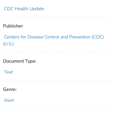
CDC Health Update
Publisher:
Centers for Disease Control and Prevention (CDC)
(U.S.)
Document Type:
Text
Genre:
Alert