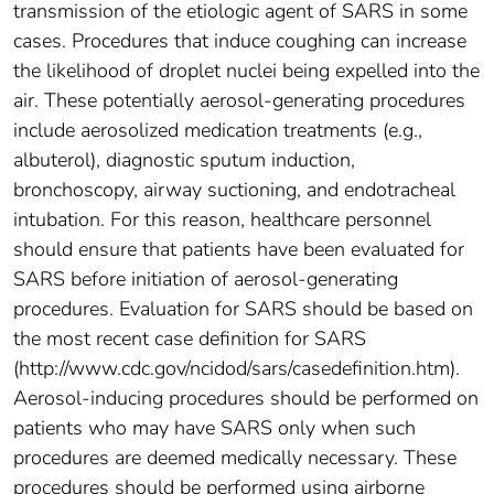
transmission of the etiologic agent of SARS in some
cases. Procedures that induce coughing can increase
the likelihood of droplet nuclei being expelled into the
air. These potentially aerosol-generating procedures
include aerosolized medication treatments (e.g.,
albuterol), diagnostic sputum induction,
bronchoscopy, airway suctioning, and endotracheal
intubation. For this reason, healthcare personnel
should ensure that patients have been evaluated for
SARS before initiation of aerosol-generating
procedures. Evaluation for SARS should be based on
the most recent case definition for SARS
(http://www.cdc.gov/ncidod/sars/casedefinition.htm).
Aerosol-inducing procedures should be performed on
patients who may have SARS only when such
procedures are deemed medically necessary. These
procedures should be performed using airborne