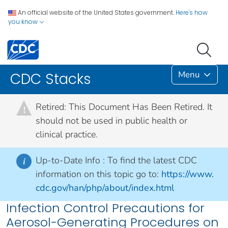
An official website of the United States government.
Here's how
you know
Menu
CDC Stacks
Retired: This Document Has Been Retired. It
!
should not be used in public health or
clinical practice.
Up-to-Date Info :
To find the latest CDC
i
information on this topic go to:
https://www.
cdc.gov/han/php/about/index.html
Infection Control Precautions for
Aerosol-Generating Procedures on