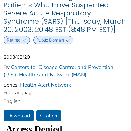
Patients Who Have Suspected
Severe Acute Respiratory
Syndrome (SARS) [Thursday, March
20, 2003, 20:48 EST (8:48 PM EST)]
Retired
Public Domain
2003/03/20
By
Centers for Disease Control and Prevention
(U.S.). Health Alert Network (HAN)
Series:
Health Alert Network
File Language:
English
Download
Citation