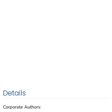
Details
Corporate Authors: