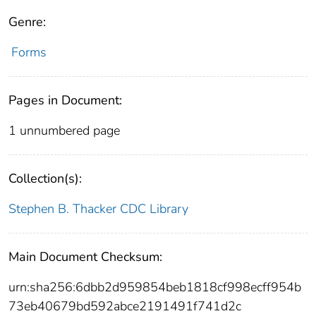
Genre:
Forms
Pages in Document:
1 unnumbered page
Collection(s):
Stephen B. Thacker CDC Library
Main Document Checksum:
urn:sha256:6dbb2d959854beb1818cf998ecff954b
73eb40679bd592abce2191491f741d2c