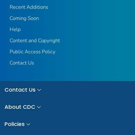
Recent Additions
Coming Soon
Help
Content and Copyright
Public Access Policy
Contact Us
Contact Us
About CDC
Policies