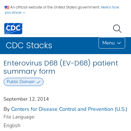
An official website of the United States government.
Here's how
you know
Menu
CDC Stacks
Enterovirus D68 (EV-D68) patient
summary form
Public Domain
September 12, 2014
By
Centers for Disease Control and Prevention (U.S.)
File Language:
English