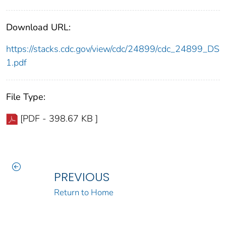
Download URL:
https://stacks.cdc.gov/view/cdc/24899/cdc_24899_DS
1.pdf
File Type:
[PDF - 398.67 KB ]
PREVIOUS
Return to Home