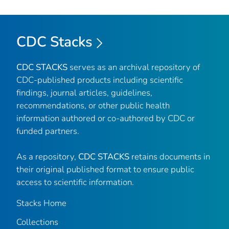
CDC Stacks
CDC STACKS
serves as an archival repository of
CDC-published products including scientific
findings, journal articles, guidelines,
recommendations, or other public health
information authored or co-authored by CDC or
funded partners.
As a repository,
CDC STACKS
retains documents in
their original published format to ensure public
access to scientific information.
Stacks Home
Collections