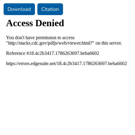
Download
Citation