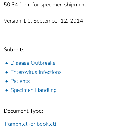
50.34 form for specimen shipment.
Version 1.0, September 12, 2014
Subjects:
Disease Outbreaks
Enterovirus Infections
Patients
Specimen Handling
Document Type:
Pamphlet (or booklet)