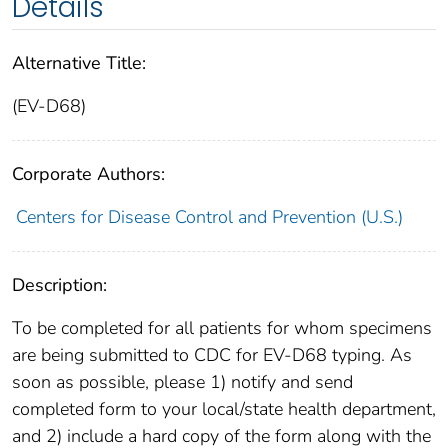
Details
Alternative Title:
(EV-D68)
Corporate Authors:
Centers for Disease Control and Prevention (U.S.)
Description:
To be completed for all patients for whom specimens
are being submitted to CDC for EV-D68 typing. As
soon as possible, please 1) notify and send
completed form to your local/state health department,
and 2) include a hard copy of the form along with the