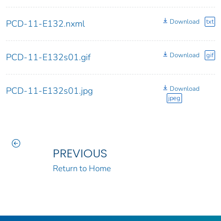
Download
txt
PCD-11-E132.nxml
Download
gif
PCD-11-E132s01.gif
Download
PCD-11-E132s01.jpg
jpeg
PREVIOUS
Return to Home