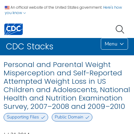
An official website of the United States government.
Here's how
you know
Menu
CDC Stacks
Personal and Parental Weight
Misperception and Self-Reported
Attempted Weight Loss in US
Children and Adolescents, National
Health and Nutrition Examination
Survey, 2007–2008 and 2009–2010
Supporting Files
Public Domain