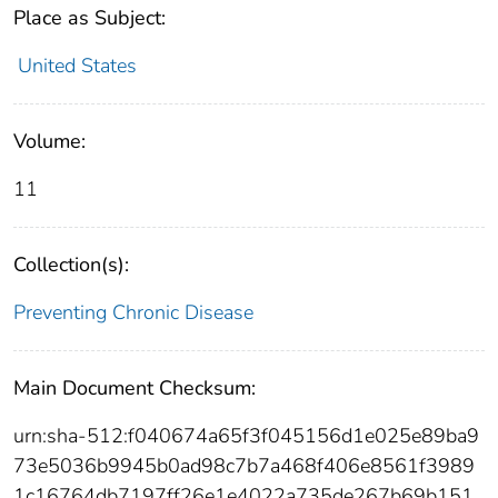
Place as Subject:
United States
Volume:
11
Collection(s):
Preventing Chronic Disease
Main Document Checksum:
urn:sha-512:f040674a65f3f045156d1e025e89ba9
73e5036b9945b0ad98c7b7a468f406e8561f3989
1c16764db7197ff26e1e4022a735de267b69b151