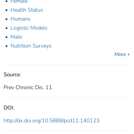
Female
Health Status
Humans
Logistic Models
Male
Nutrition Surveys
More +
Source:
Prev Chronic Dis. 11.
DOI:
http://dx.doi.org/10.5888/pcd11.140123