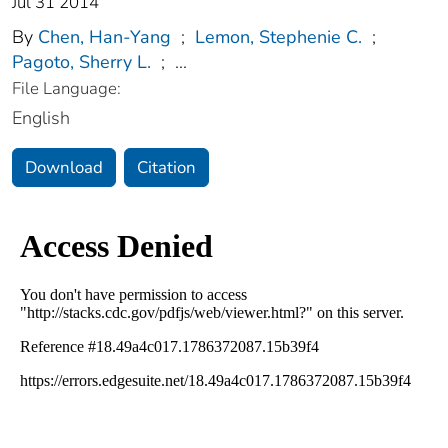
Jul 31 2014
By
Chen, Han-Yang
;
Lemon, Stephenie C.
;
Pagoto, Sherry L.
;
...
File Language:
English
Download
Citation