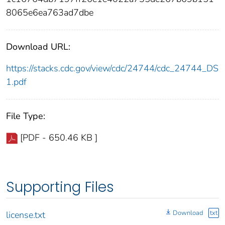
8065e6ea763ad7dbe
Download URL:
https://stacks.cdc.gov/view/cdc/24744/cdc_24744_DS
1.pdf
File Type:
[PDF - 650.46 KB ]
Supporting Files
Download
txt
license.txt