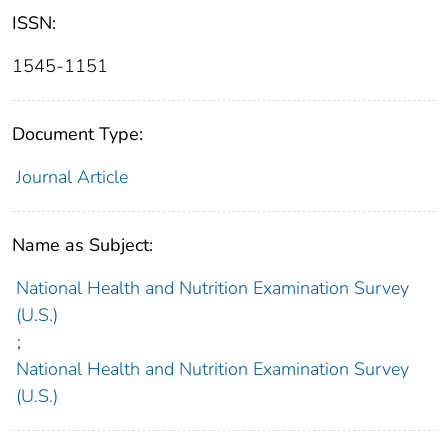
ISSN:
1545-1151
Document Type:
Journal Article
Name as Subject:
National Health and Nutrition Examination Survey
(U.S.)
;
National Health and Nutrition Examination Survey
(U.S.)