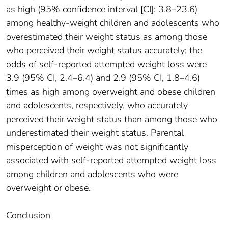
as high (95% confidence interval [CI]: 3.8–23.6)
among healthy-weight children and adolescents who
overestimated their weight status as among those
who perceived their weight status accurately; the
odds of self-reported attempted weight loss were
3.9 (95% CI, 2.4–6.4) and 2.9 (95% CI, 1.8–4.6)
times as high among overweight and obese children
and adolescents, respectively, who accurately
perceived their weight status than among those who
underestimated their weight status. Parental
misperception of weight was not significantly
associated with self-reported attempted weight loss
among children and adolescents who were
overweight or obese.
Conclusion