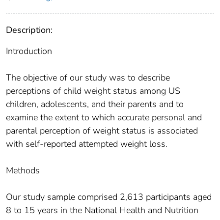
Description:
Introduction
The objective of our study was to describe
perceptions of child weight status among US
children, adolescents, and their parents and to
examine the extent to which accurate personal and
parental perception of weight status is associated
with self-reported attempted weight loss.
Methods
Our study sample comprised 2,613 participants aged
8 to 15 years in the National Health and Nutrition