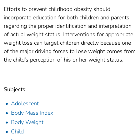
Efforts to prevent childhood obesity should
incorporate education for both children and parents
regarding the proper identification and interpretation
of actual weight status. Interventions for appropriate
weight loss can target children directly because one
of the major driving forces to lose weight comes from
the child’s perception of his or her weight status.
Subjects:
Adolescent
Body Mass Index
Body Weight
Child