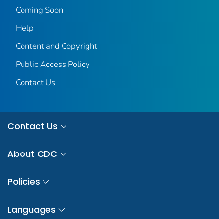
Coming Soon
Help
Content and Copyright
Public Access Policy
Contact Us
Contact Us
About CDC
Policies
Languages