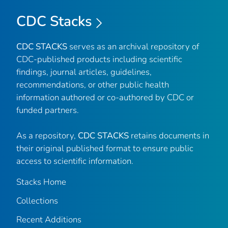
CDC Stacks
CDC STACKS
serves as an archival repository of
CDC-published products including scientific
findings, journal articles, guidelines,
recommendations, or other public health
information authored or co-authored by CDC or
funded partners.
As a repository,
CDC STACKS
retains documents in
their original published format to ensure public
access to scientific information.
Stacks Home
Collections
Recent Additions