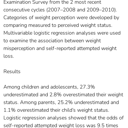
Examination Survey from the 2 most recent
consecutive cycles (2007–2008 and 2009–2010).
Categories of weight perception were developed by
comparing measured to perceived weight status.
Multivariable logistic regression analyses were used
to examine the association between weight
misperception and self-reported attempted weight
loss.
Results
Among children and adolescents, 27.3%
underestimated and 2.8% overestimated their weight
status. Among parents, 25.2% underestimated and
1.1% overestimated their child’s weight status.
Logistic regression analyses showed that the odds of
self-reported attempted weight loss was 9.5 times