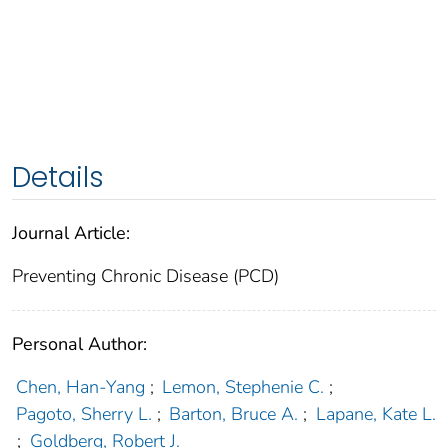
Details
Journal Article:
Preventing Chronic Disease (PCD)
Personal Author:
Chen, Han-Yang
;
Lemon, Stephenie C.
;
Pagoto, Sherry L.
;
Barton, Bruce A.
;
Lapane, Kate L.
;
Goldberg, Robert J.