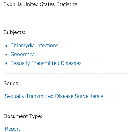
Syphilis United States Statistics.
Subjects:
Chlamydia Infections
Gonorrhea
Sexually Transmitted Diseases
Series:
Sexually Transmitted Disease Surveillance
Document Type:
Report