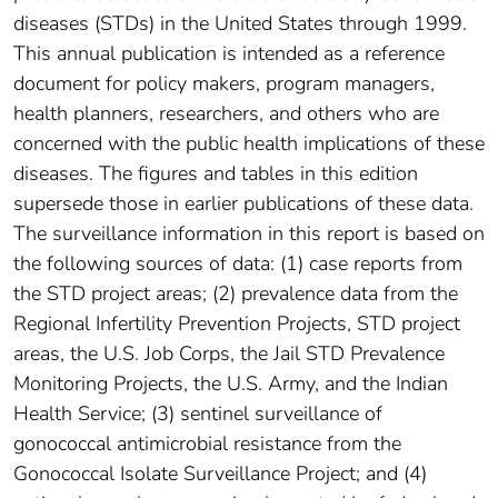
diseases (STDs) in the United States through 1999.
This annual publication is intended as a reference
document for policy makers, program managers,
health planners, researchers, and others who are
concerned with the public health implications of these
diseases. The figures and tables in this edition
supersede those in earlier publications of these data.
The surveillance information in this report is based on
the following sources of data: (1) case reports from
the STD project areas; (2) prevalence data from the
Regional Infertility Prevention Projects, STD project
areas, the U.S. Job Corps, the Jail STD Prevalence
Monitoring Projects, the U.S. Army, and the Indian
Health Service; (3) sentinel surveillance of
gonococcal antimicrobial resistance from the
Gonococcal Isolate Surveillance Project; and (4)