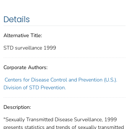
Details
Alternative Title:
STD surveillance 1999
Corporate Authors:
Centers for Disease Control and Prevention (U.S.).
Division of STD Prevention.
Description:
"Sexually Transmitted Disease Surveillance, 1999
presents statistics and trends of sexually transmitted