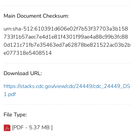
Main Document Checksum:
urn:sha-512:610391d606e02f7b53f37703a3b158
733f1b57aec7e4d1e81f4301f99ae4a88c99b3fc88
0d121c71fb7e35463ed7a62878be821522ac03b2b
e077318e5408514
Download URL:
https://stacks.cdc.gov/view/cdc/24449/cdc_24449_DS
1.pdf
File Type:
[PDF - 5.37 MB ]