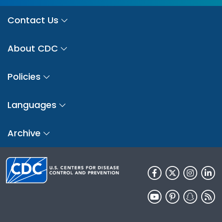
Contact Us
About CDC
Policies
Languages
Archive