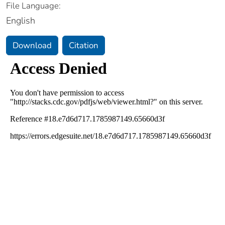
File Language:
English
Download
Citation