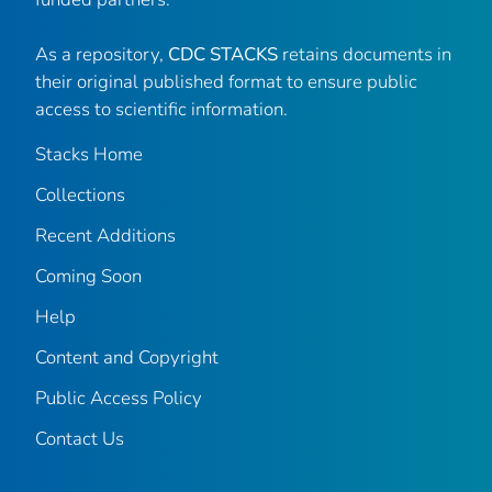
As a repository,
CDC STACKS
retains documents in
their original published format to ensure public
access to scientific information.
Stacks Home
Collections
Recent Additions
Coming Soon
Help
Content and Copyright
Public Access Policy
Contact Us