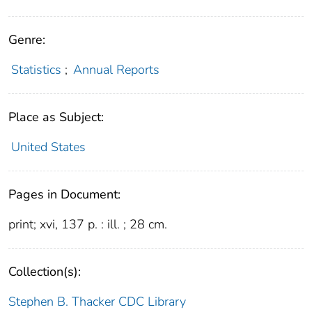
Genre:
Statistics
;
Annual Reports
Place as Subject:
United States
Pages in Document:
print; xvi, 137 p. : ill. ; 28 cm.
Collection(s):
Stephen B. Thacker CDC Library