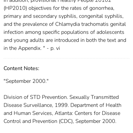
(HP2010) objectives for the rates of gonorrhea,
primary and secondary syphilis, congenital syphilis,
and the prevalence of Chlamydia trachomatis genital
infection among specific populations of adolescents
and young adults are introduced in both the text and
in the Appendix. " - p. vi
Content Notes:
"September 2000."
Division of STD Prevention. Sexually Transmitted
Disease Surveillance, 1999. Department of Health
and Human Services, Atlanta: Centers for Disease
Control and Prevention (CDC), September 2000.