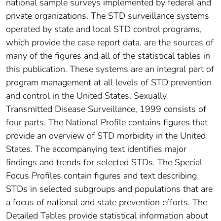
national sample surveys implemented by federal and
private organizations. The STD surveillance systems
operated by state and local STD control programs,
which provide the case report data, are the sources of
many of the figures and all of the statistical tables in
this publication. These systems are an integral part of
program management at all levels of STD prevention
and control in the United States. Sexually
Transmitted Disease Surveillance, 1999 consists of
four parts. The National Profile contains figures that
provide an overview of STD morbidity in the United
States. The accompanying text identifies major
findings and trends for selected STDs. The Special
Focus Profiles contain figures and text describing
STDs in selected subgroups and populations that are
a focus of national and state prevention efforts. The
Detailed Tables provide statistical information about