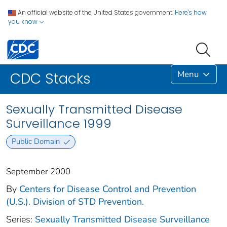
An official website of the United States government.
Here's how
you know
Menu
CDC Stacks
Sexually Transmitted Disease
Surveillance 1999
Public Domain
September 2000
By
Centers for Disease Control and Prevention
(U.S.). Division of STD Prevention.
Series:
Sexually Transmitted Disease Surveillance