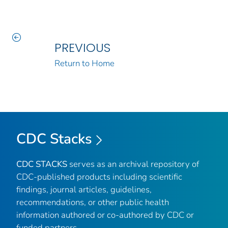
PREVIOUS
Return to Home
CDC Stacks
CDC STACKS
serves as an archival repository of
CDC-published products including scientific
findings, journal articles, guidelines,
recommendations, or other public health
information authored or co-authored by CDC or
funded partners.