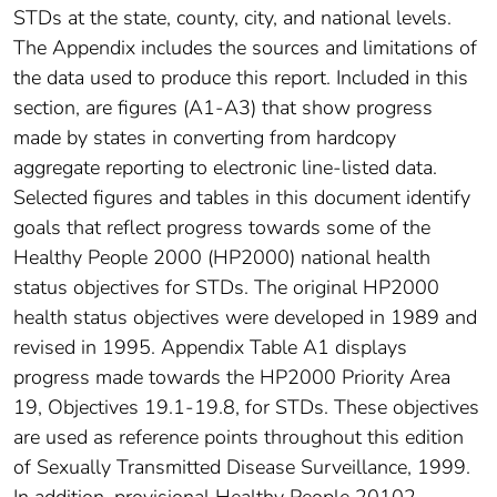
STDs at the state, county, city, and national levels.
The Appendix includes the sources and limitations of
the data used to produce this report. Included in this
section, are figures (A1-A3) that show progress
made by states in converting from hardcopy
aggregate reporting to electronic line-listed data.
Selected figures and tables in this document identify
goals that reflect progress towards some of the
Healthy People 2000 (HP2000) national health
status objectives for STDs. The original HP2000
health status objectives were developed in 1989 and
revised in 1995. Appendix Table A1 displays
progress made towards the HP2000 Priority Area
19, Objectives 19.1-19.8, for STDs. These objectives
are used as reference points throughout this edition
of Sexually Transmitted Disease Surveillance, 1999.
In addition, provisional Healthy People 20102