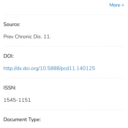
More +
Source:
Prev Chronic Dis. 11.
DOI:
http://dx.doi.org/10.5888/pcd11.140125
ISSN:
1545-1151
Document Type: