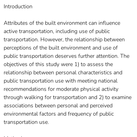
Introduction
Attributes of the built environment can influence
active transportation, including use of public
transportation. However, the relationship between
perceptions of the built environment and use of
public transportation deserves further attention. The
objectives of this study were 1) to assess the
relationship between personal characteristics and
public transportation use with meeting national
recommendations for moderate physical activity
through walking for transportation and 2) to examine
associations between personal and perceived
environmental factors and frequency of public
transportation use.