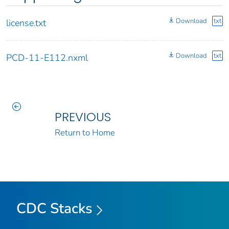
Download
txt
license.txt
Download
txt
PCD-11-E112.nxml
PREVIOUS
Return to Home
CDC Stacks