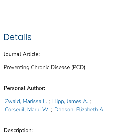
Details
Journal Article:
Preventing Chronic Disease (PCD)
Personal Author:
Zwald, Marissa L.
;
Hipp, James A.
;
Corseuil, Marui W.
;
Dodson, Elizabeth A.
Description: