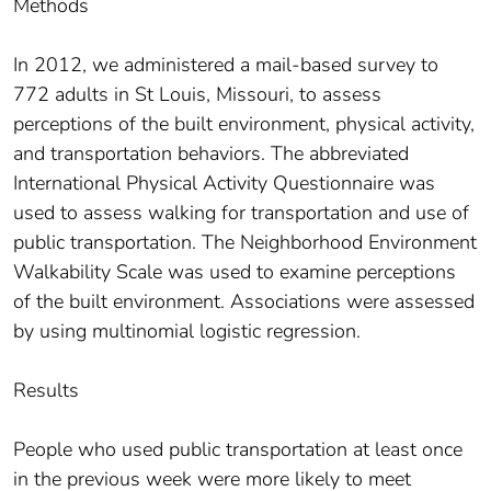
Methods
In 2012, we administered a mail-based survey to
772 adults in St Louis, Missouri, to assess
perceptions of the built environment, physical activity,
and transportation behaviors. The abbreviated
International Physical Activity Questionnaire was
used to assess walking for transportation and use of
public transportation. The Neighborhood Environment
Walkability Scale was used to examine perceptions
of the built environment. Associations were assessed
by using multinomial logistic regression.
Results
People who used public transportation at least once
in the previous week were more likely to meet