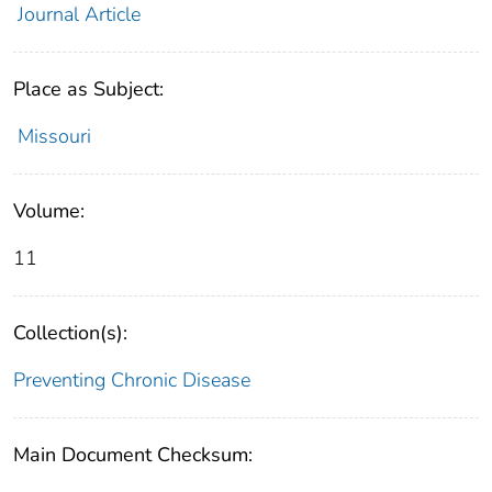
Journal Article
Place as Subject:
Missouri
Volume:
11
Collection(s):
Preventing Chronic Disease
Main Document Checksum: