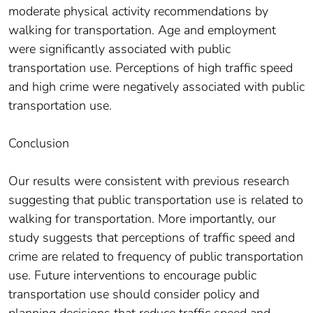
moderate physical activity recommendations by
walking for transportation. Age and employment
were significantly associated with public
transportation use. Perceptions of high traffic speed
and high crime were negatively associated with public
transportation use.
Conclusion
Our results were consistent with previous research
suggesting that public transportation use is related to
walking for transportation. More importantly, our
study suggests that perceptions of traffic speed and
crime are related to frequency of public transportation
use. Future interventions to encourage public
transportation use should consider policy and