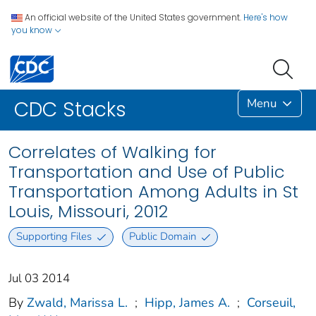
An official website of the United States government.
Here's how
you know
Menu
CDC Stacks
Correlates of Walking for
Transportation and Use of Public
Transportation Among Adults in St
Louis, Missouri, 2012
Supporting Files
Public Domain
Jul 03 2014
By
Zwald, Marissa L.
;
Hipp, James A.
;
Corseuil,