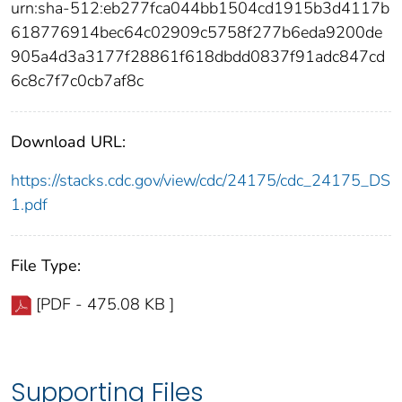
urn:sha-512:eb277fca044bb1504cd1915b3d4117b
618776914bec64c02909c5758f277b6eda9200de
905a4d3a3177f28861f618dbdd0837f91adc847cd
6c8c7f7c0cb7af8c
Download URL:
https://stacks.cdc.gov/view/cdc/24175/cdc_24175_DS
1.pdf
File Type:
[PDF - 475.08 KB ]
Supporting Files