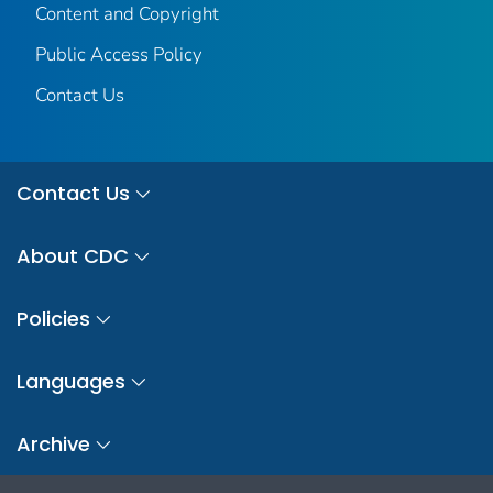
Content and Copyright
Public Access Policy
Contact Us
Contact Us
About CDC
Policies
Languages
Archive