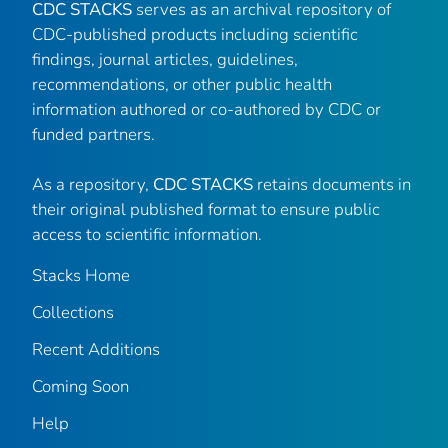
CDC STACKS
serves as an archival repository of
CDC-published products including scientific
findings, journal articles, guidelines,
recommendations, or other public health
information authored or co-authored by CDC or
funded partners.
As a repository,
CDC STACKS
retains documents in
their original published format to ensure public
access to scientific information.
Stacks Home
Collections
Recent Additions
Coming Soon
Help