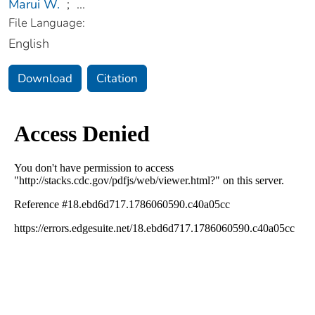
Marui W.
;
...
File Language:
English
Download
Citation