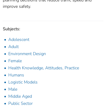
planning decisions that reduce traffic speed and
improve safety.
Subjects:
Adolescent
Adult
Environment Design
Female
Health Knowledge, Attitudes, Practice
Humans
Logistic Models
Male
Middle Aged
Public Sector