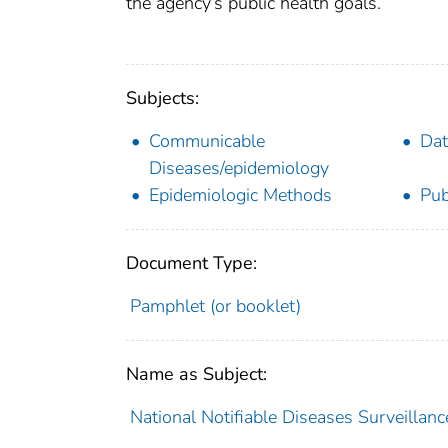
the agency’s public health goals.
Subjects:
Communicable
Dat
Diseases/epidemiology
Epidemiologic Methods
Pub
Document Type:
Pamphlet (or booklet)
Name as Subject:
National Notifiable Diseases Surveillanc