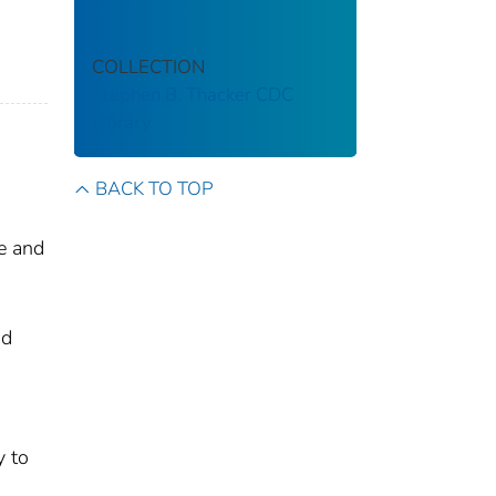
COLLECTION
Stephen B. Thacker CDC
Library
BACK TO TOP
le and
nd
y to