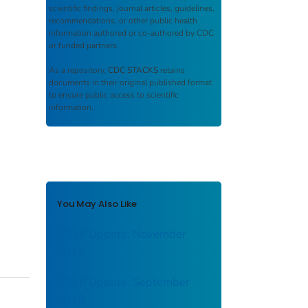
scientific findings, journal articles, guidelines,
recommendations, or other public health
information authored or co-authored by CDC
or funded partners.
As a repository,
CDC STACKS
retains
documents in their original published format
to ensure public access to scientific
information.
You May Also Like
NSSP Update: November
2017
NSSP Update: September
2018