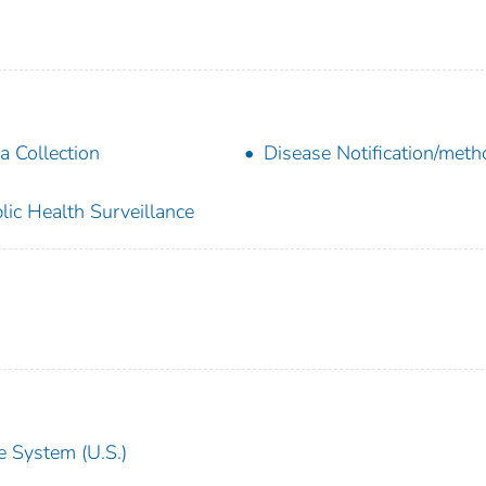
a Collection
Disease Notification/met
lic Health Surveillance
e System (U.S.)