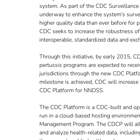
system. As part of the CDC Surveillance 
underway to enhance the system’s surveil
higher quality data than ever before for p
CDC seeks to increase the robustness of 
interoperable, standardized data and e
Through this initiative, by early 2015, C
pertussis programs are expected to receiv
jurisdictions through the new CDC Plat
milestone is achieved, CDC will increase 
CDC Platform for NNDSS.
The CDC Platform is a CDC-built and ope
run in a cloud-based hosting environment 
Management Program. The CDCP will allo
and analyze health-related data, including