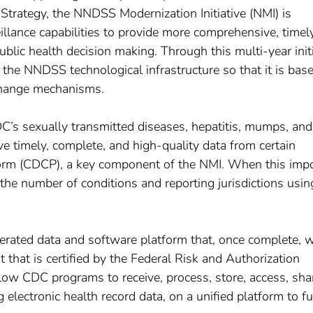
Strategy, the NNDSS Modernization Initiative (NMI) is
lance capabilities to provide more comprehensive, timel
ublic health decision making. Through this multi-year initi
the NNDSS technological infrastructure so that it is bas
xchange mechanisms.
DC’s sexually transmitted diseases, hepatitis, mumps, and
e timely, complete, and high-quality data from certain
form (CDCP), a key component of the NMI. When this imp
the number of conditions and reporting jurisdictions usin
rated data and software platform that, once complete, w
that is certified by the Federal Risk and Authorization
w CDC programs to receive, process, store, access, sha
 electronic health record data, on a unified platform to fu