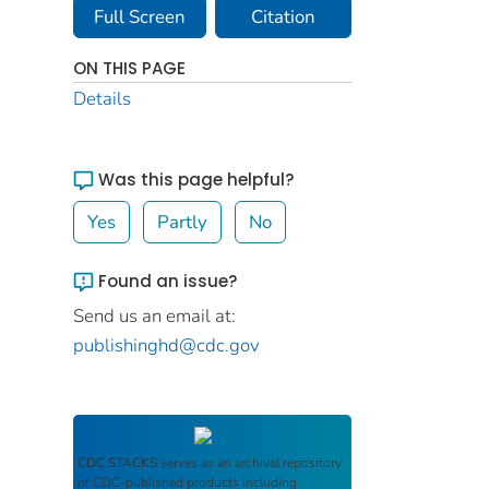
Full Screen
Citation
ON THIS PAGE
Details
Was this page helpful?
Yes
Partly
No
Found an issue?
Send us an email at:
publishinghd@cdc.gov
CDC STACKS
serves as an archival repository
of CDC-published products including