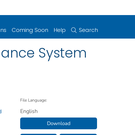
ons
Coming Soon
Help
Search
illance System
File Language:
English
d
Download