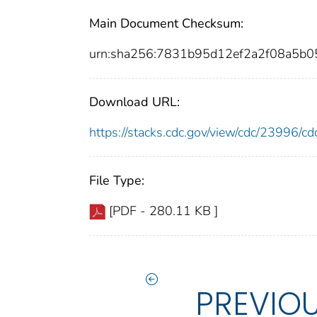
Main Document Checksum:
urn:sha256:7831b95d12ef2a2f08a5b
Download URL:
https://stacks.cdc.gov/view/cdc/23996/
File Type:
[PDF - 280.11 KB ]
PREVIO