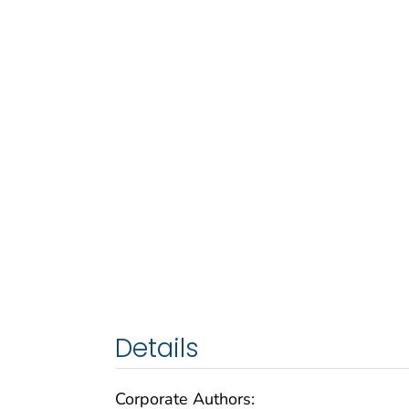
Details
Corporate Authors: