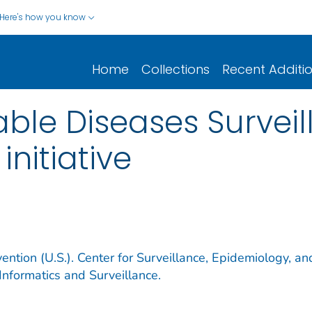
Here's how you know
Home
Collections
Recent Additi
iable Diseases Surve
nitiative
ention (U.S.). Center for Surveillance, Epidemiology, an
Informatics and Surveillance.