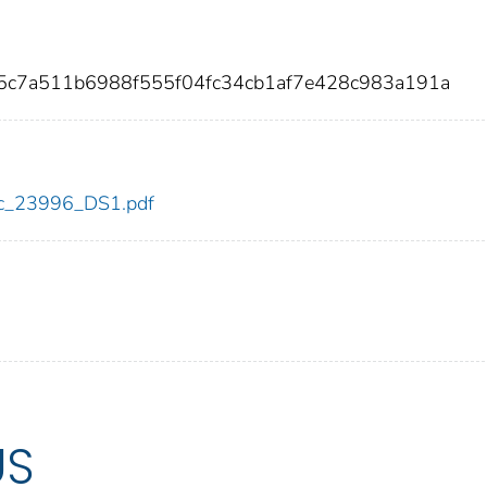
05c7a511b6988f555f04fc34cb1af7e428c983a191a
cdc_23996_DS1.pdf
US