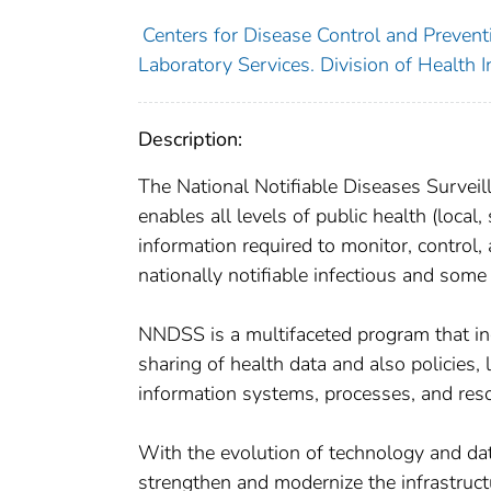
Centers for Disease Control and Preventi
Laboratory Services. Division of Health I
Description:
The National Notifiable Diseases Survei
enables all levels of public health (local, 
information required to monitor, control
nationally notifiable infectious and some
NNDSS is a multifaceted program that inc
sharing of health data and also policies,
information systems, processes, and resou
With the evolution of technology and d
strengthen and modernize the infrastruct