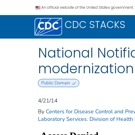
An official website of the United States government.
CDC STACKS
National Notif
modernization i
Public Domain
4/21/14
By
Centers for Disease Control and Prev
Laboratory Services. Division of Health 