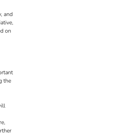
y, and
ative,
ed on
ortant
g the
ill
re,
rther