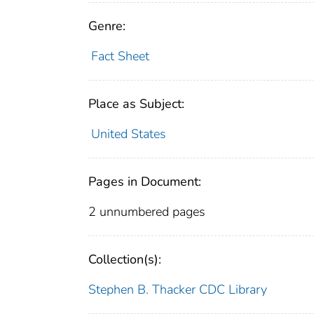
Genre:
Fact Sheet
Place as Subject:
United States
Pages in Document:
2 unnumbered pages
Collection(s):
Stephen B. Thacker CDC Library