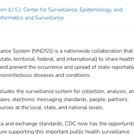
on (U.S.). Center for Surveillance, Epidemiology, and
nformatics and Surveillance.
llance System (NNDSS) is a nationwide collaboration that
state, territorial, federal, and international) to share health
, and prevent the occurrence and spread of state-reportab
 noninfectious diseases and conditions.
ludes the surveillance system for collection, analysis, a
 laws, electronic messaging standards, people, partners,
rces at the local, state, and national levels.
ata and exchange standards, CDC now has the opportunit
ure supporting this important public health surveillance