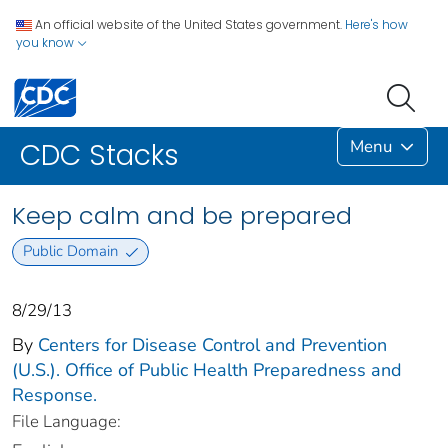
An official website of the United States government.
Here's how
you know
Menu
CDC Stacks
Keep calm and be prepared
Public Domain
8/29/13
By
Centers for Disease Control and Prevention
(U.S.). Office of Public Health Preparedness and
Response.
File Language: