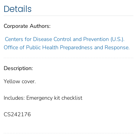
Details
Corporate Authors:
Centers for Disease Control and Prevention (U.S.).
Office of Public Health Preparedness and Response.
Description:
Yellow cover.
Includes: Emergency kit checklist
CS242176