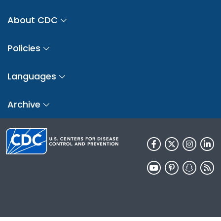
About CDC
Policies
Languages
Archive