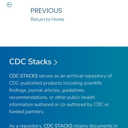
PREVIOUS
Return to Home
CDC Stacks
CDC STACKS
serves as an archival repository of
CDC-published products including scientific
findings, journal articles, guidelines,
recommendations, or other public health
information authored or co-authored by CDC or
funded partners.
As a repository,
CDC STACKS
retains documents in