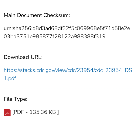
Main Document Checksum:
urn:sha256:d8d3ad68df32f5c069968e5f71d58e2e
03bd3751e985877f28122a988388f319
Download URL:
https://stacks.cdc.gov/view/cdc/23954/cdc_23954_DS
1.pdf
File Type:
[PDF - 135.36 KB ]