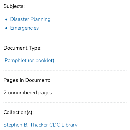
Subjects:
Disaster Planning
Emergencies
Document Type:
Pamphlet (or booklet)
Pages in Document:
2 unnumbered pages
Collection(s):
Stephen B. Thacker CDC Library