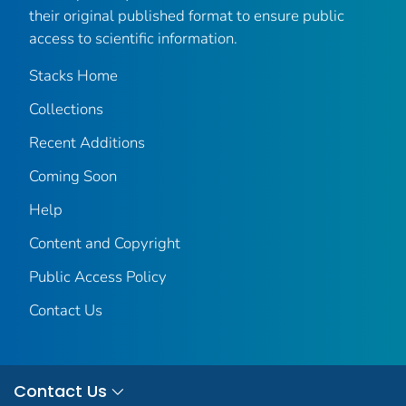
their original published format to ensure public
access to scientific information.
Stacks Home
Collections
Recent Additions
Coming Soon
Help
Content and Copyright
Public Access Policy
Contact Us
Contact Us