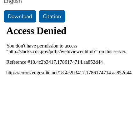
English
Download
Citation