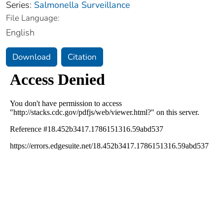
Series:
Salmonella Surveillance
File Language:
English
Download
Citation