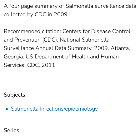
A four page summary of Salmonella surveillance data
collected by CDC in 2009.
Recommended citation: Centers for Disease Control
and Prevention (CDC). National Salmonella
Surveillance Annual Data Summary, 2009. Atlanta,
Georgia: US Department of Health and Human
Services, CDC, 2011.
Subjects:
Salmonella Infections/epidemiology
Series: