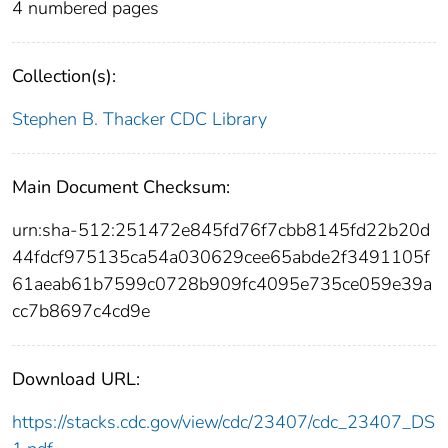
4 numbered pages
Collection(s):
Stephen B. Thacker CDC Library
Main Document Checksum:
urn:sha-512:251472e845fd76f7cbb8145fd22b20d
44fdcf975135ca54a030629cee65abde2f3491105f
61aeab61b7599c0728b909fc4095e735ce059e39a
cc7b8697c4cd9e
Download URL:
https://stacks.cdc.gov/view/cdc/23407/cdc_23407_DS