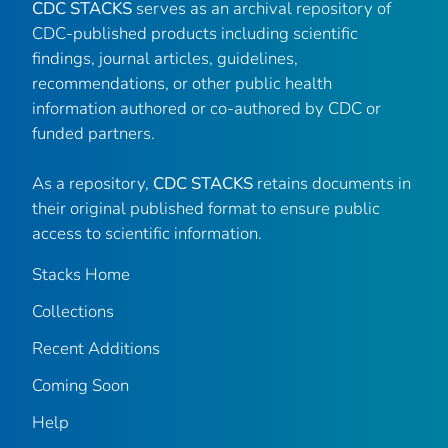
CDC STACKS
serves as an archival repository of
CDC-published products including scientific
findings, journal articles, guidelines,
recommendations, or other public health
information authored or co-authored by CDC or
funded partners.
As a repository,
CDC STACKS
retains documents in
their original published format to ensure public
access to scientific information.
Stacks Home
Collections
Recent Additions
Coming Soon
Help