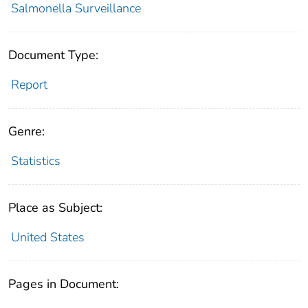
Salmonella Surveillance
Document Type:
Report
Genre:
Statistics
Place as Subject:
United States
Pages in Document: