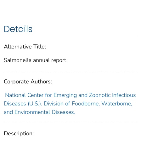
Details
Alternative Title:
Salmonella annual report
Corporate Authors:
National Center for Emerging and Zoonotic Infectious
Diseases (U.S.). Division of Foodborne, Waterborne,
and Environmental Diseases.
Description: