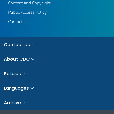
Content and Copyright
Public Access Policy
Contact Us
Contact Us
About CDC
Policies
Languages
Archive