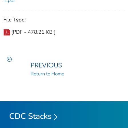
1.pdf
File Type:
[PDF - 478.21 KB ]
PREVIOUS
Return to Home
CDC Stacks