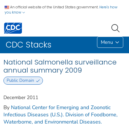
An official website of the United States government.
Here's how
you know
Menu
CDC Stacks
National Salmonella surveillance
annual summary 2009
Public Domain
December 2011
By
National Center for Emerging and Zoonotic
Infectious Diseases (U.S.). Division of Foodborne,
Waterborne, and Environmental Diseases.