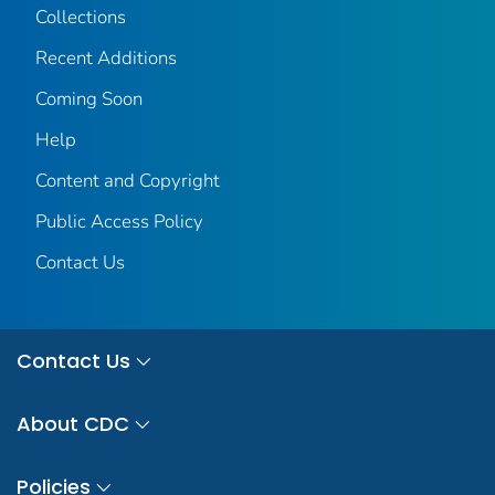
Collections
Recent Additions
Coming Soon
Help
Content and Copyright
Public Access Policy
Contact Us
Contact Us
About CDC
Policies