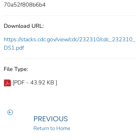
70a52f808b6b4
Download URL:
https://stacks.cdc.gov/view/cdc/232310/cdc_232310_
DS1.pdf
File Type:
[PDF - 43.92 KB ]
PREVIOUS
Return to Home