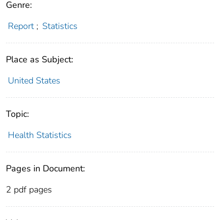
Genre:
Report
;
Statistics
Place as Subject:
United States
Topic:
Health Statistics
Pages in Document:
2 pdf pages