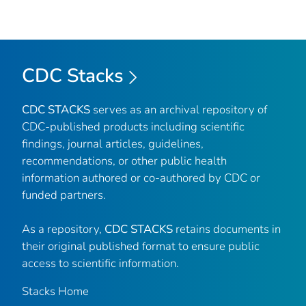
CDC Stacks
CDC STACKS
serves as an archival repository of
CDC-published products including scientific
findings, journal articles, guidelines,
recommendations, or other public health
information authored or co-authored by CDC or
funded partners.
As a repository,
CDC STACKS
retains documents in
their original published format to ensure public
access to scientific information.
Stacks Home