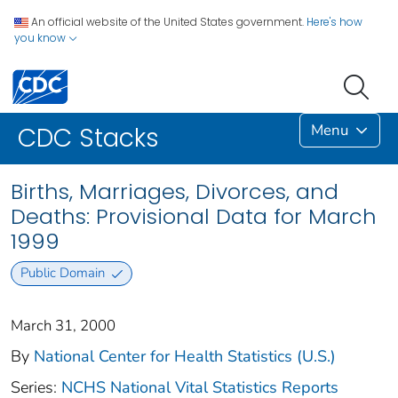
An official website of the United States government.
Here's how
you know
Menu
CDC Stacks
Births, Marriages, Divorces, and
Deaths: Provisional Data for March
1999
Public Domain
March 31, 2000
By
National Center for Health Statistics (U.S.)
Series:
NCHS National Vital Statistics Reports