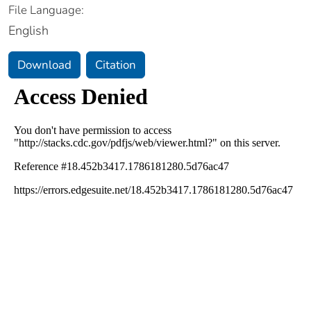
File Language:
English
Download
Citation