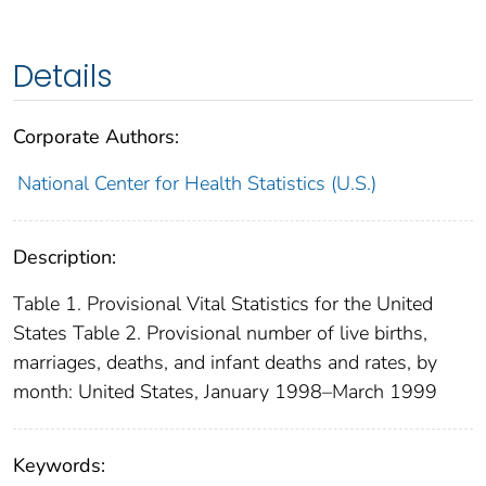
Details
Corporate Authors:
National Center for Health Statistics (U.S.)
Description:
Table 1. Provisional Vital Statistics for the United
States Table 2. Provisional number of live births,
marriages, deaths, and infant deaths and rates, by
month: United States, January 1998–March 1999
Keywords: