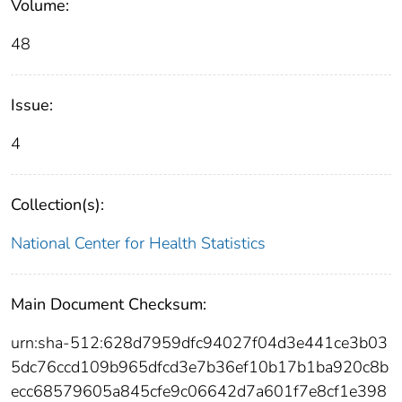
Volume:
48
Issue:
4
Collection(s):
National Center for Health Statistics
Main Document Checksum:
urn:sha-512:628d7959dfc94027f04d3e441ce3b03
5dc76ccd109b965dfcd3e7b36ef10b17b1ba920c8b
ecc68579605a845cfe9c06642d7a601f7e8cf1e398