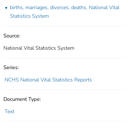
births, marriages, divorces, deaths, National Vital
Statistics System
Source:
National Vital Statistics System
Series:
NCHS National Vital Statistics Reports
Document Type:
Text